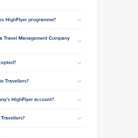
nes HighFlyer programme?
h a Travel Management Company
ccepted?
e Travellers?
any’s HighFlyer account?
Travellers?