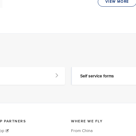
VIEW MORE
Self service forms