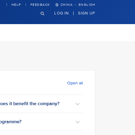
·
HELP
FEEDBACK
CHINA
ENGLISH
LOG IN
SIGN UP
Open all
oes it benefit the company?
programme?