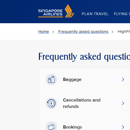
Singapore Airlines Home
PLAN TRAVEL
FLYING 
Home
Frequently asked questions
HighFl
Frequently asked questi
Baggage
Cancellations and
refunds
Bookings