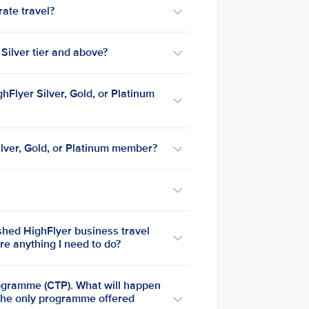
rate travel?
 Silver tier and above?
ghFlyer Silver, Gold, or Platinum
ilver, Gold, or Platinum member?
shed HighFlyer business travel
e anything I need to do?
rogramme (CTP). What will happen
 the only programme offered