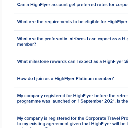
Can a HighFlyer account get preferred rates for corpo
What are the requirements to be eligible for HighFlyer
What are the preferential airfares I can expect as a Hi
member?
What milestone rewards can I expect as a HighFlyer S
How do I join as a HighFlyer Platinum member?
My company registered for HighFlyer before the refre
programme was launched on 1 September 2021. Is ther
My company is registered for the Corporate Travel P
to my existing agreement given that HighFlyer will be