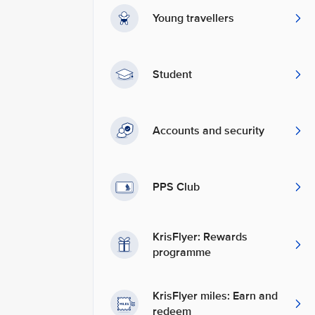
Young travellers
Student
Accounts and security
PPS Club
KrisFlyer: Rewards
programme
KrisFlyer miles: Earn and
redeem