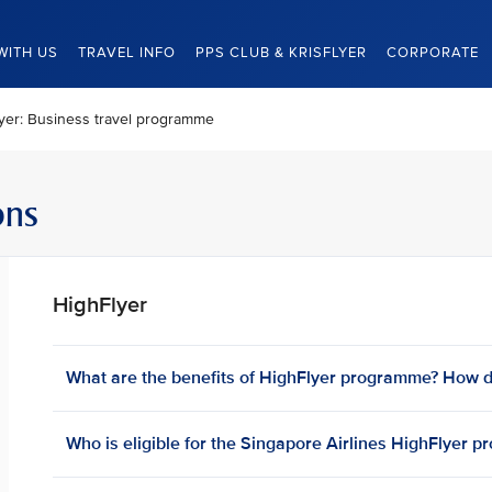
WITH US
TRAVEL INFO
PPS CLUB & KRISFLYER
CORPORATE
yer: Business travel programme
ons
HighFlyer
What are the benefits of HighFlyer programme? How d
Who is eligible for the Singapore Airlines HighFlyer 