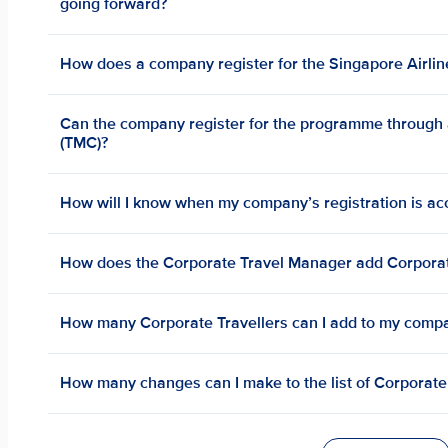
going forward?
How does a company register for the Singapore Airli
Can the company register for the programme throug
(TMC)?
How will I know when my company’s registration is a
How does the Corporate Travel Manager add Corporat
How many Corporate Travellers can I add to my comp
How many changes can I make to the list of Corporate 