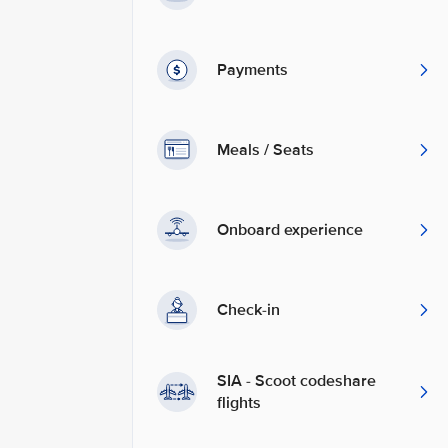
Payments
Meals / Seats
Onboard experience
Check-in
SIA - Scoot codeshare
flights