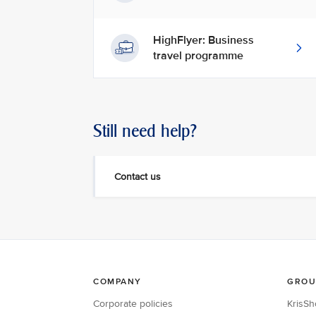
HighFlyer: Business
travel programme
Still need help?
Contact us