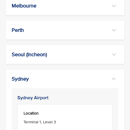
Melbourne
Perth
Seoul (Incheon)
Sydney
Sydney Airport
Location
Terminal 1, Level 3