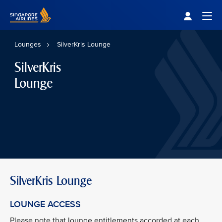
Singapore Airlines Home
Togg
Lounges
SilverKris Lounge
SilverKris
Lounge
SilverKris Lounge
LOUNGE ACCESS
Please note that lounge entitlements accorded at each