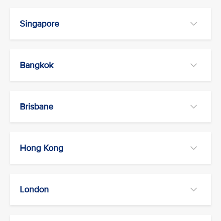
Singapore
Bangkok
Brisbane
Hong Kong
London