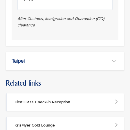
After Customs, Immigration and Quarantine (CIQ)
clearance
Taipei
Related links
First Class Check-in Reception
KrisFlyer Gold Lounge