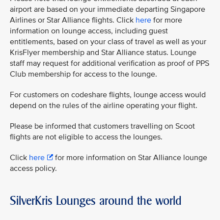
airport are based on your immediate departing Singapore
Airlines or Star Alliance flights. Click
here
for more
information on lounge access, including guest
entitlements, based on your class of travel as well as your
KrisFlyer membership and Star Alliance status. Lounge
staff may request for additional verification as proof of PPS
Club membership for access to the lounge.
For customers on codeshare flights, lounge access would
depend on the rules of the airline operating your flight.
Please be informed that customers travelling on Scoot
flights are not eligible to access the lounges.
Click
here
for more information on Star Alliance lounge
access policy.
SilverKris Lounges around the world