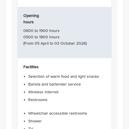
Opening
hours
0600 to 1900 hours
0500 to 1800 hours
(From 05 April to 03 October 2026)
Facilities
Selection of warm food and light snacks
Barista and bartender service
Wireless internet
Restrooms
Wheelchair accessible restrooms
Shower
TV