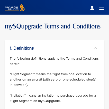
Singapore Airlines Home
Togg
mySQupgrade Terms and Conditions
1. Definitions
The following definitions apply to the Terms and Conditions
herein:
“Flight Segment” means the flight from one location to
another on an aircraft (with zero or one scheduled stop(s)
in between).
“Invitation” means an invitation to purchase upgrade for a
Flight Segment on mySQupgrade.