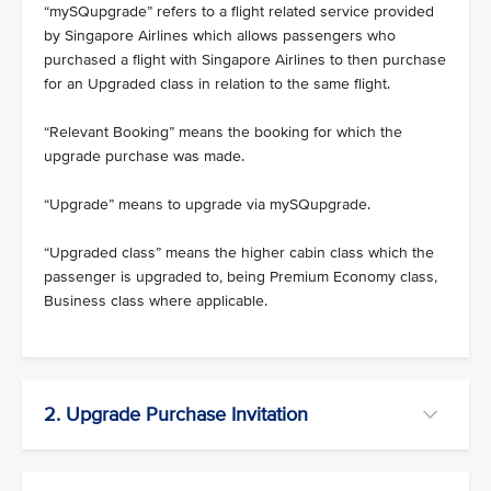
“mySQupgrade” refers to a flight related service provided
by Singapore Airlines which allows passengers who
purchased a flight with Singapore Airlines to then purchase
for an Upgraded class in relation to the same flight.
“Relevant Booking” means the booking for which the
upgrade purchase was made.
“Upgrade” means to upgrade via mySQupgrade.
“Upgraded class” means the higher cabin class which the
passenger is upgraded to, being Premium Economy class,
Business class where applicable.
2. Upgrade Purchase Invitation