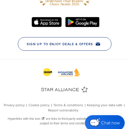
Chat now