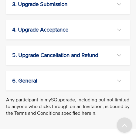
3. Upgrade Submission
4. Upgrade Acceptance
5. Upgrade Cancellation and Refund
6. General
Any participant in mySQupgrade, including but not limited
to anyone who clicks through on an Invitation, is bound by
the Terms and Conditions specified herein.