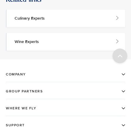
Culinary Experts
Wine Experts