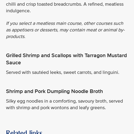
chilli and crisp toasted breadcrumbs. A refined, meatless
indulgence.
If you select a meatless main course, other courses such
as appetisers or desserts, may contain meat or animal by-
products.
Grilled Shrimp and Scallops with Tarragon Mustard
Sauce
Served with sautéed leeks, sweet carrots, and linguini.
Shrimp and Pork Dumpling Noodle Broth
Silky egg noodles in a comforting, savoury broth, served
with shrimp and pork wontons and leafy greens.
Related links