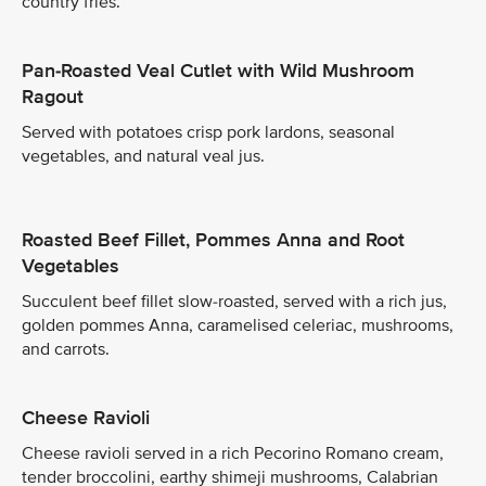
country fries.
Pan-Roasted Veal Cutlet with Wild Mushroom
Ragout
Served with potatoes crisp pork lardons, seasonal
vegetables, and natural veal jus.
Roasted Beef Fillet, Pommes Anna and Root
Vegetables
Succulent beef fillet slow-roasted, served with a rich jus,
golden pommes Anna, caramelised celeriac, mushrooms,
and carrots.
Cheese Ravioli
Cheese ravioli served in a rich Pecorino Romano cream,
tender broccolini, earthy shimeji mushrooms, Calabrian