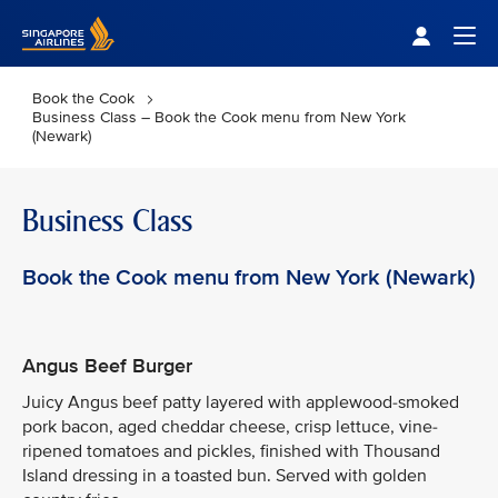
Singapore Airlines Home
Togg
Book the Cook
Business Class – Book the Cook menu from New York
(Newark)
Business Class
Book the Cook menu from New York (Newark)
Angus Beef Burger
Juicy Angus beef patty layered with applewood-smoked
pork bacon, aged cheddar cheese, crisp lettuce, vine-
ripened tomatoes and pickles, finished with Thousand
Island dressing in a toasted bun. Served with golden