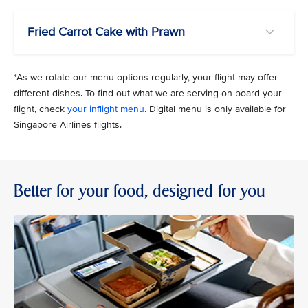
Fried Carrot Cake with Prawn
*As we rotate our menu options regularly, your flight may offer
different dishes. To find out what we are serving on board your
flight, check
your inflight menu
. Digital menu is only available for
Singapore Airlines flights.
Better for your food, designed for you