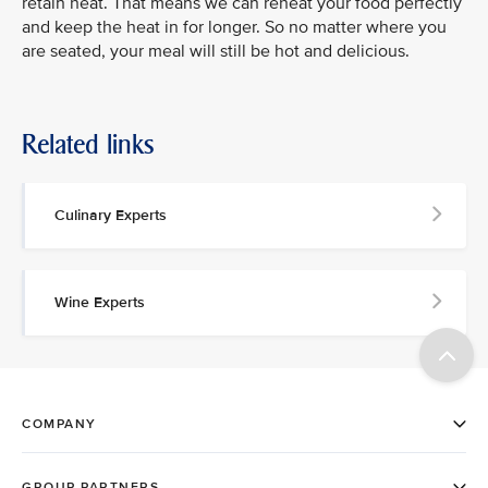
retain heat. That means we can reheat your food perfectly
and keep the heat in for longer. So no matter where you
are seated, your meal will still be hot and delicious.
Related links
Culinary Experts
Wine Experts