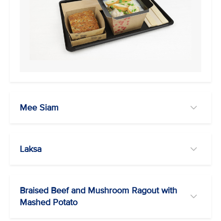
Mee Siam
Laksa
Braised Beef and Mushroom Ragout with
Mashed Potato