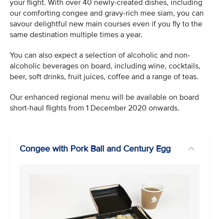
your flight. With over 40 newly-created dishes, including
our comforting congee and gravy-rich mee siam, you can
savour delightful new main courses even if you fly to the
same destination multiple times a year.
You can also expect a selection of alcoholic and non-
alcoholic beverages on board, including wine, cocktails,
beer, soft drinks, fruit juices, coffee and a range of teas.
Our enhanced regional menu will be available on board
short-haul flights from 1 December 2020 onwards.
Congee with Pork Ball and Century Egg