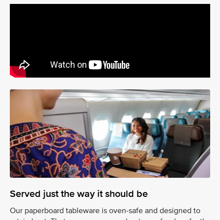
Served just the way it should be
Our paperboard tableware is oven-safe and designed to