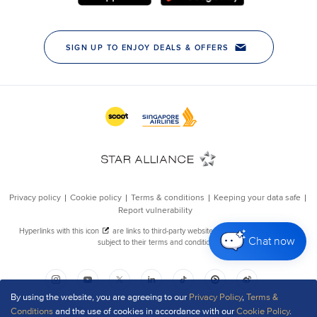
Chat now
By using the website, you are agreeing to our
Privacy Policy
,
Terms &
Conditions
and the use of cookies in accordance with our
Cookie Policy
.