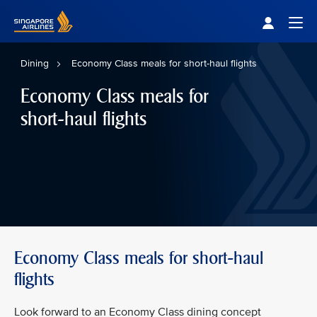
Singapore Airlines Home
Togg
Dining
Economy Class meals for short-haul flights
Economy Class meals for
short-haul flights
Economy Class meals for short-haul
flights
Look forward to an Economy Class dining concept