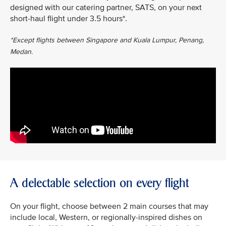
designed with our catering partner, SATS, on your next
short-haul flight under 3.5 hours*.
*Except flights between Singapore and Kuala Lumpur, Penang,
Medan.
A delectable selection on every flight
On your flight, choose between 2 main courses that may
include local, Western, or regionally-inspired dishes on