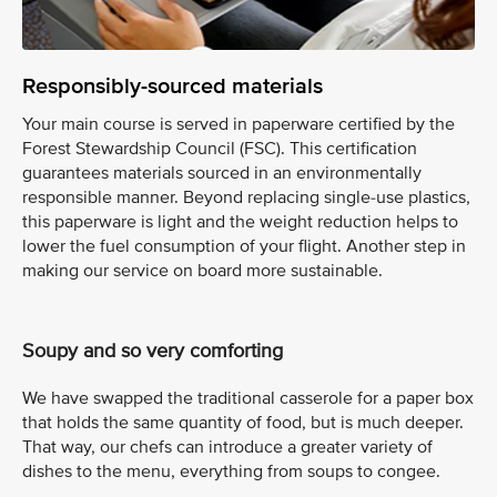
Responsibly-sourced materials
Your main course is served in paperware certified by the
Forest Stewardship Council (FSC). This certification
guarantees materials sourced in an environmentally
responsible manner. Beyond replacing single-use plastics,
this paperware is light and the weight reduction helps to
lower the fuel consumption of your flight. Another step in
making our service on board more sustainable.
Soupy and so very comforting
We have swapped the traditional casserole for a paper box
that holds the same quantity of food, but is much deeper.
That way, our chefs can introduce a greater variety of
dishes to the menu, everything from soups to congee.