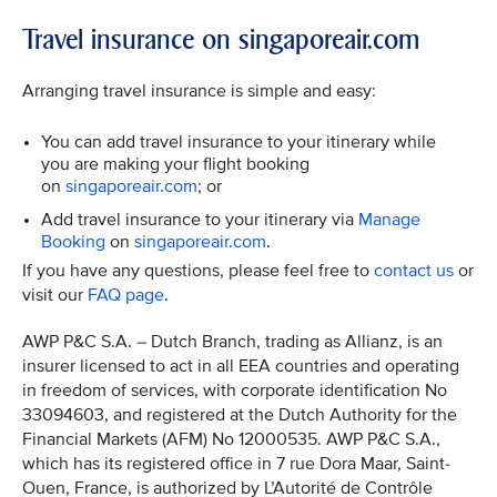
Travel insurance on singaporeair.com
Arranging travel insurance is simple and easy:
You can add travel insurance to your itinerary while
you are making your flight booking
on
singaporeair.com
; or
Add travel insurance to your itinerary via
Manage
Booking
on
singaporeair.com
.
If you have any questions, please feel free to
contact us
or
visit our
FAQ page
.
AWP P&C S.A. – Dutch Branch, trading as Allianz, is an
insurer licensed to act in all EEA countries and operating
in freedom of services, with corporate identification No
33094603, and registered at the Dutch Authority for the
Financial Markets (AFM) No 12000535. AWP P&C S.A.,
which has its registered office in 7 rue Dora Maar, Saint-
Ouen, France, is authorized by L’Autorité de Contrôle