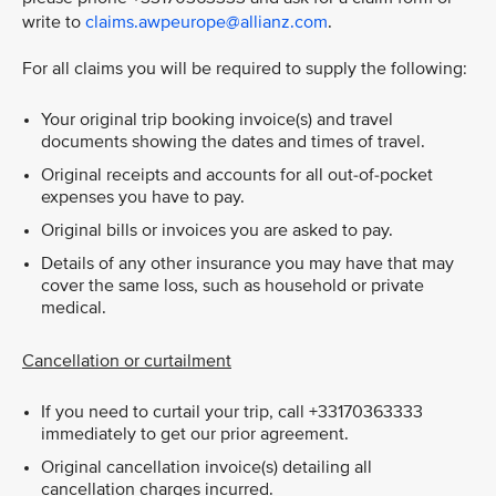
write to
claims.awpeurope@allianz.com
.
For all claims you will be required to supply the following:
Your original trip booking invoice(s) and travel
documents showing the dates and times of travel.
Original receipts and accounts for all out-of-pocket
expenses you have to pay.
Original bills or invoices you are asked to pay.
Details of any other insurance you may have that may
cover the same loss, such as household or private
medical.
Cancellation or curtailment
If you need to curtail your trip, call +33170363333
immediately to get our prior agreement.
Original cancellation invoice(s) detailing all
cancellation charges incurred.