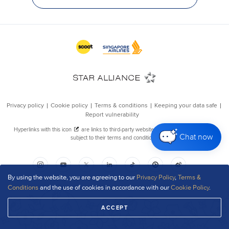
Chat now
By using the website, you are agreeing to our
Privacy Policy
,
Terms &
Conditions
and the use of cookies in accordance with our
Cookie Policy
.
ACCEPT