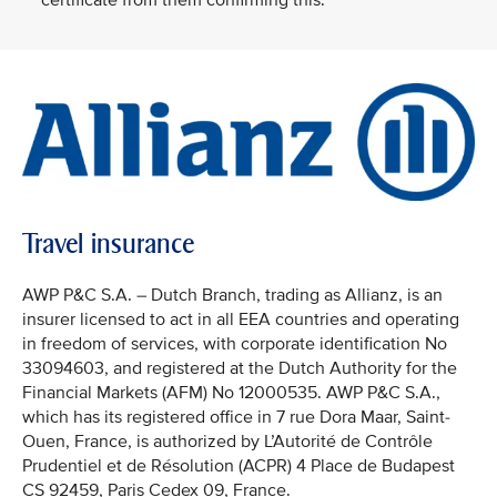
certificate from them confirming this.
Travel insurance
AWP P&C S.A. – Dutch Branch, trading as Allianz, is an
insurer licensed to act in all EEA countries and operating
in freedom of services, with corporate identification No
33094603, and registered at the Dutch Authority for the
Financial Markets (AFM) No 12000535. AWP P&C S.A.,
which has its registered office in 7 rue Dora Maar, Saint-
Ouen, France, is authorized by L’Autorité de Contrôle
Prudentiel et de Résolution (ACPR) 4 Place de Budapest
CS 92459, Paris Cedex 09, France.