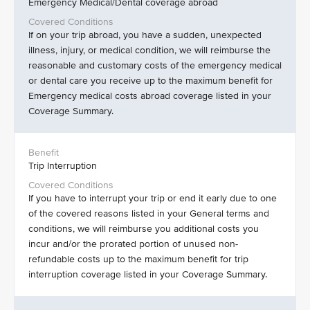
Emergency Medical/Dental coverage abroad
If on your trip abroad, you have a sudden, unexpected
illness, injury, or medical condition, we will reimburse the
reasonable and customary costs of the emergency medical
or dental care you receive up to the maximum benefit for
Emergency medical costs abroad coverage listed in your
Coverage Summary.
Trip Interruption
If you have to interrupt your trip or end it early due to one
of the covered reasons listed in your General terms and
conditions, we will reimburse you additional costs you
incur and/or the prorated portion of unused non-
refundable costs up to the maximum benefit for trip
interruption coverage listed in your Coverage Summary.