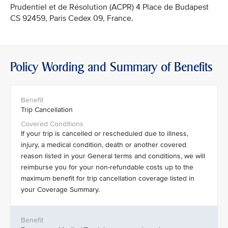
Prudentiel et de Résolution (ACPR) 4 Place de Budapest
CS 92459, Paris Cedex 09, France.
Policy Wording and Summary of Benefits
Trip Cancellation
If your trip is cancelled or rescheduled due to illness,
injury, a medical condition, death or another covered
reason listed in your General terms and conditions, we will
reimburse you for your non-refundable costs up to the
maximum benefit for trip cancellation coverage listed in
your Coverage Summary.