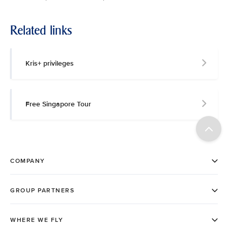
Related links
Kris+ privileges
Free Singapore Tour