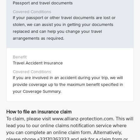
Passport and travel documents
If your passport or other travel documents are lost or
stolen, we can assist you in getting your documents
replaced and can help you change your travel
arrangements as required.
Travel Accident Insurance
If you are involved in an accident during your trip, we will
provide coverage up to the maximum benefit specified in
your Coverage Summary.
How to file an insurance claim
To claim, please visit www.allianz-protection.com. This will
lead you to our online claims notification service where
you can complete an online claim form. Alternatively,
please phone +33170363333 and ask for a claim form or