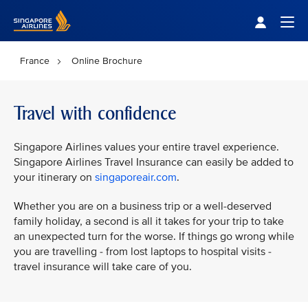
Singapore Airlines Home
Togg
France
Online Brochure
Travel with confidence
Singapore Airlines values your entire travel experience.
Singapore Airlines Travel Insurance can easily be added to
your itinerary on
singaporeair.com
.
Whether you are on a business trip or a well-deserved
family holiday, a second is all it takes for your trip to take
an unexpected turn for the worse. If things go wrong while
you are travelling - from lost laptops to hospital visits -
travel insurance will take care of you.