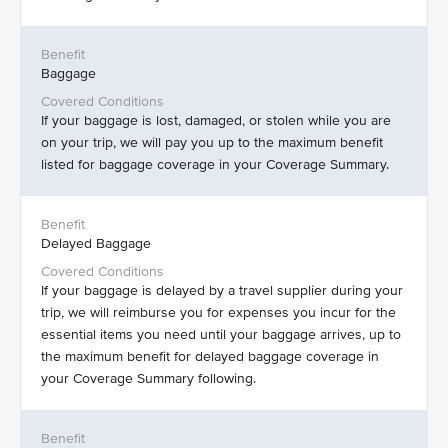
Baggage
If your baggage is lost, damaged, or stolen while you are
on your trip, we will pay you up to the maximum benefit
listed for baggage coverage in your Coverage Summary.
Delayed Baggage
If your baggage is delayed by a travel supplier during your
trip, we will reimburse you for expenses you incur for the
essential items you need until your baggage arrives, up to
the maximum benefit for delayed baggage coverage in
your Coverage Summary following.