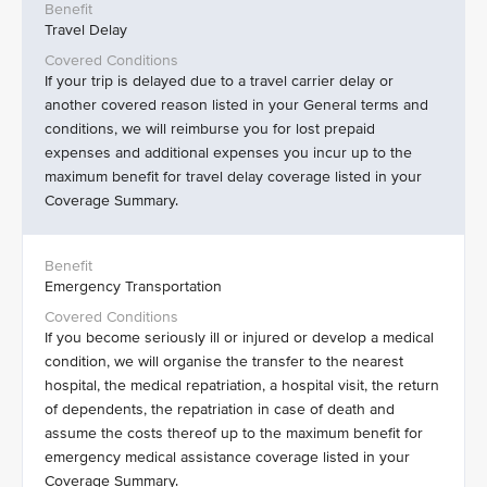
Travel Delay
If your trip is delayed due to a travel carrier delay or
another covered reason listed in your General terms and
conditions, we will reimburse you for lost prepaid
expenses and additional expenses you incur up to the
maximum benefit for travel delay coverage listed in your
Coverage Summary.
Emergency Transportation
If you become seriously ill or injured or develop a medical
condition, we will organise the transfer to the nearest
hospital, the medical repatriation, a hospital visit, the return
of dependents, the repatriation in case of death and
assume the costs thereof up to the maximum benefit for
emergency medical assistance coverage listed in your
Coverage Summary.