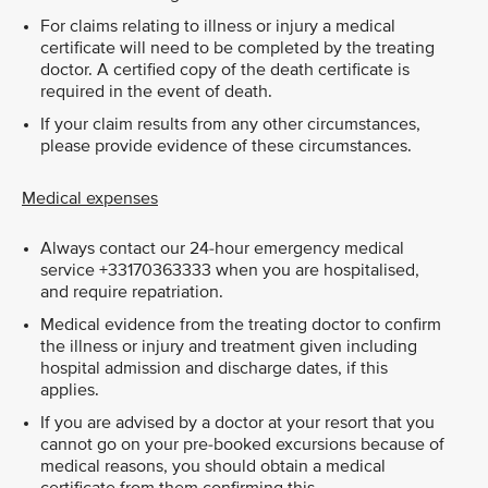
For claims relating to illness or injury a medical
certificate will need to be completed by the treating
doctor. A certified copy of the death certificate is
required in the event of death.
If your claim results from any other circumstances,
please provide evidence of these circumstances.
Medical expenses
Always contact our 24-hour emergency medical
service +33170363333 when you are hospitalised,
and require repatriation.
Medical evidence from the treating doctor to confirm
the illness or injury and treatment given including
hospital admission and discharge dates, if this
applies.
If you are advised by a doctor at your resort that you
cannot go on your pre-booked excursions because of
medical reasons, you should obtain a medical