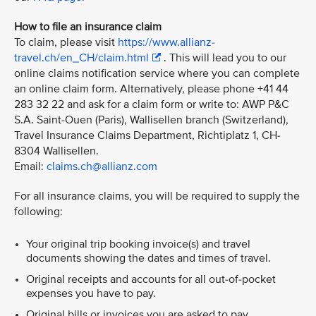
How to file an insurance claim
To claim, please visit
https://www.allianz-
travel.ch/en_CH/claim.html
. This will lead you to our
online claims notification service where you can complete
an online claim form. Alternatively, please phone +41 44
283 32 22 and ask for a claim form or write to: AWP P&C
S.A. Saint-Ouen (Paris), Wallisellen branch (Switzerland),
Travel Insurance Claims Department, Richtiplatz 1, CH-
8304 Wallisellen.
Email:
claims.ch@allianz.com
For all insurance claims, you will be required to supply the
following:
Your original trip booking invoice(s) and travel
documents showing the dates and times of travel.
Original receipts and accounts for all out-of-pocket
expenses you have to pay.
Original bills or invoices you are asked to pay.