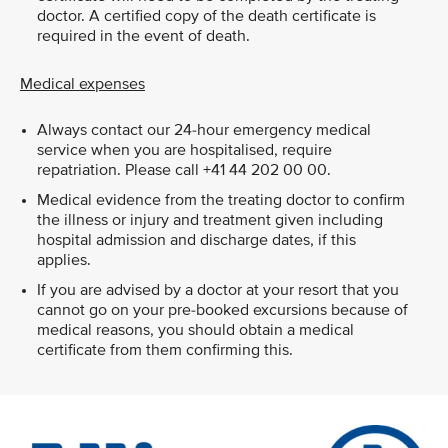
doctor. A certified copy of the death certificate is
required in the event of death.
Medical expenses
Always contact our 24-hour emergency medical
service when you are hospitalised, require
repatriation. Please call +41 44 202 00 00.
Medical evidence from the treating doctor to confirm
the illness or injury and treatment given including
hospital admission and discharge dates, if this
applies.
If you are advised by a doctor at your resort that you
cannot go on your pre-booked excursions because of
medical reasons, you should obtain a medical
certificate from them confirming this.