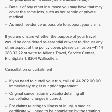
Details of any other insurance you may have that may
cover the same loss, such as household or private
medical.
As much evidence as possible to support your claim.
If you are unsure whether the purpose of your travel
would be considered as essential or want to discuss any
other aspect of the policy cover, please call us on +41 44
283 32 22 or write to Allianz Travel, Service Center,
Richtiplatz 1, 8304 Wallisellen.
Cancellation or curtailment
If you need to curtail your trip, call +41 44 202 00 00
immediately to get our prior agreement.
Original cancellation invoice(s) detailing all
cancellation charges incurred.
For claims relating to illness or injury, a medical
certificate will need to be completed by the treating