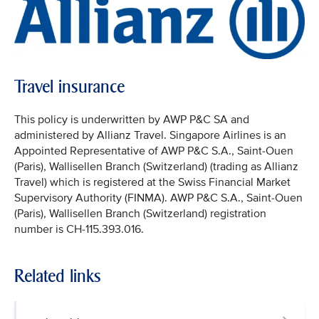
Travel insurance
This policy is underwritten by AWP P&C SA and
administered by Allianz Travel. Singapore Airlines is an
Appointed Representative of AWP P&C S.A., Saint-Ouen
(Paris), Wallisellen Branch (Switzerland) (trading as Allianz
Travel) which is registered at the Swiss Financial Market
Supervisory Authority (FINMA). AWP P&C S.A., Saint-Ouen
(Paris), Wallisellen Branch (Switzerland) registration
number is CH-115.393.016.
Related links