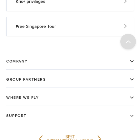
Kris+ privilages
Free Singapore Tour