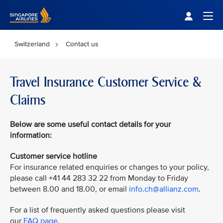
Singapore Airlines Home
Togg
Switzerland
Contact us
Travel Insurance Customer Service &
Claims
Below are some useful contact details for your
information:
Customer service hotline
For insurance related enquiries or changes to your policy,
please call +41 44 283 32 22 from Monday to Friday
between 8.00 and 18.00, or email
info.ch@allianz.com
.
For a list of frequently asked questions please visit
our
FAQ page
.