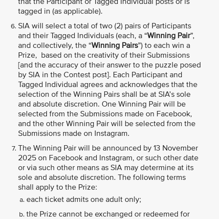
that the Participant or Tagged Individual posts or is
tagged in (as applicable).
SIA will select a total of two (2) pairs of Participants
and their Tagged Individuals (each, a “
Winning Pair
”,
and collectively, the “
Winning Pairs
”) to each win a
Prize, based on the creativity of their Submissions
[and the accuracy of their answer to the puzzle posed
by SIA in the Contest post]. Each Participant and
Tagged Individual agrees and acknowledges that the
selection of the Winning Pairs shall be at SIA’s sole
and absolute discretion. One Winning Pair will be
selected from the Submissions made on Facebook,
and the other Winning Pair will be selected from the
Submissions made on Instagram.
The Winning Pair will be announced by 13 November
2025 on Facebook and Instagram, or such other date
or via such other means as SIA may determine at its
sole and absolute discretion. The following terms
shall apply to the Prize:
each ticket admits one adult only;
the Prize cannot be exchanged or redeemed for