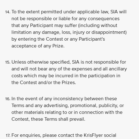
To the extent permitted under applicable law, SIA will
not be responsible or liable for any consequences
that any Participant may suffer (including without
limitation any damage, loss, injury or disappointment)
by entering the Contest or any Participant's
acceptance of any Prize.
Unless otherwise specified, SIA is not responsible for
and will not bear any of the expenses and all ancillary
costs which may be incurred in the participation in
the Contest and/or the Prizes.
In the event of any inconsistency between these
Terms and any advertising, promotional, publicity, or
other materials relating to or in connection with the
Contest, these Terms shall prevail.
For enquiries, please contact the KrisFlyer social