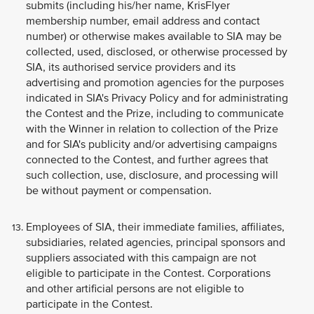
submits (including his/her name, KrisFlyer
membership number, email address and contact
number) or otherwise makes available to SIA may be
collected, used, disclosed, or otherwise processed by
SIA, its authorised service providers and its
advertising and promotion agencies for the purposes
indicated in SIA's Privacy Policy and for administrating
the Contest and the Prize, including to communicate
with the Winner in relation to collection of the Prize
and for SIA's publicity and/or advertising campaigns
connected to the Contest, and further agrees that
such collection, use, disclosure, and processing will
be without payment or compensation.
Employees of SIA, their immediate families, affiliates,
subsidiaries, related agencies, principal sponsors and
suppliers associated with this campaign are not
eligible to participate in the Contest. Corporations
and other artificial persons are not eligible to
participate in the Contest.