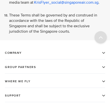
media team at
KrisFlyer_social@singaporeair.com.sg
.
These Terms shall be governed by and construed in
accordance with the laws of the Republic of
Singapore and shall be subject to the exclusive
jurisdiction of the Singapore courts.