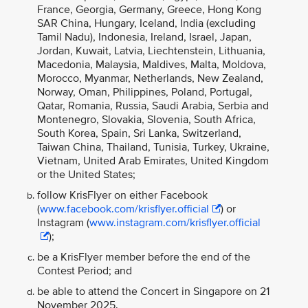
France, Georgia, Germany, Greece, Hong Kong
SAR China, Hungary, Iceland, India (excluding
Tamil Nadu), Indonesia, Ireland, Israel, Japan,
Jordan, Kuwait, Latvia, Liechtenstein, Lithuania,
Macedonia, Malaysia, Maldives, Malta, Moldova,
Morocco, Myanmar, Netherlands, New Zealand,
Norway, Oman, Philippines, Poland, Portugal,
Qatar, Romania, Russia, Saudi Arabia, Serbia and
Montenegro, Slovakia, Slovenia, South Africa,
South Korea, Spain, Sri Lanka, Switzerland,
Taiwan China, Thailand, Tunisia, Turkey, Ukraine,
Vietnam, United Arab Emirates, United Kingdom
or the United States;
follow KrisFlyer on either Facebook
(
www.facebook.com/krisflyer.official
) or
Instagram (
www.instagram.com/krisflyer.official
);
be a KrisFlyer member before the end of the
Contest Period; and
be able to attend the Concert in Singapore on 21
November 2025.