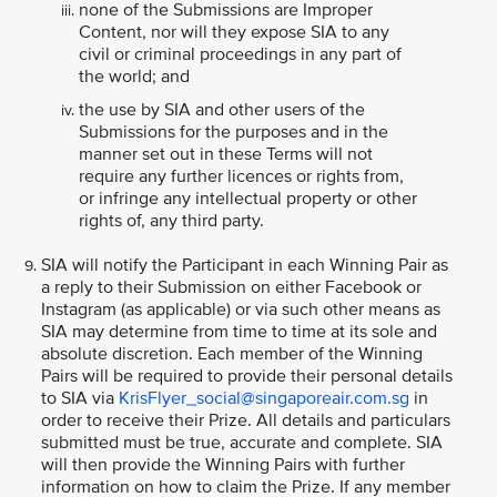
none of the Submissions are Improper
Content, nor will they expose SIA to any
civil or criminal proceedings in any part of
the world; and
the use by SIA and other users of the
Submissions for the purposes and in the
manner set out in these Terms will not
require any further licences or rights from,
or infringe any intellectual property or other
rights of, any third party.
SIA will notify the Participant in each Winning Pair as
a reply to their Submission on either Facebook or
Instagram (as applicable) or via such other means as
SIA may determine from time to time at its sole and
absolute discretion. Each member of the Winning
Pairs will be required to provide their personal details
to SIA via
KrisFlyer_social@singaporeair.com.sg
in
order to receive their Prize. All details and particulars
submitted must be true, accurate and complete. SIA
will then provide the Winning Pairs with further
information on how to claim the Prize. If any member