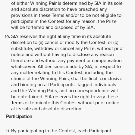
of either Winning Pair is determined by SIA in its sole
and absolute discretion to have breached any
provisions in these Terms and/or to be not eligible to
participate in the Contest for any reason, the Prize
will be forfeited and disposed of by SIA.
SIA reserves the right at any time in its absolute
discretion to (a) cancel or modify the Contest; or (b)
substitute, withdraw or cancel any Prize, without prior
notice and without having to disclose any reason
therefore and without any payment or compensation
whatsoever. All decisions made by SIA, in respect to
any matter relating to this Contest, including the
choice of the Winning Pairs, shall be final, conclusive
and binding on all Participants, Tagged Individuals
and the Winning Pairs, and no correspondence will
be entertained. SIA reserves the right to vary these
Terms or terminate this Contest without prior notice
at its sole and absolute discretion.
Participation
By participating in the Contest, each Participant