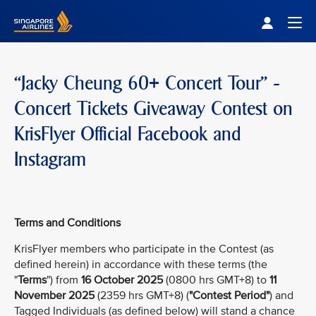
Singapore Airlines Home
Togg
“Jacky Cheung 60+ Concert Tour” -
Concert Tickets Giveaway Contest on
KrisFlyer Official Facebook and
Instagram
Terms and Conditions
KrisFlyer members who participate in the Contest (as
defined herein) in accordance with these terms (the
"
Terms
") from
16 October 2025
(0800 hrs GMT+8) to
11
November 2025
(2359 hrs GMT+8) (
"Contest Period"
) and
Tagged Individuals (as defined below) will stand a chance