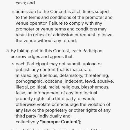
cash; and
admission to the Concert is at all times subject
to the terms and conditions of the promoter and
venue operator. Failure to comply with any
promoter or venue terms and conditions may
result in refusal of admission or request to leave
the venue without any refund.
By taking part in this Contest, each Participant
acknowledges and agrees that:
each Participant may not submit, upload or
publish any content that is inaccurate,
misleading, libellous, defamatory, threatening,
pornographic, obscene, indecent, lewd, abusive,
illegal, political, racist, religious, blasphemous,
false, an infringement of any intellectual
property rights of a third party, or would
otherwise violate or encourage the violation of
any law or the proprietary or other rights of any
third party (individually and
collectively
"Improper Content"
);