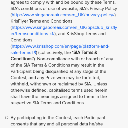
agrees to comply with and be bound by these Terms,
SIA's conditions of use of website, SIA's Privacy Policy
(
http://www.singaporeair.com/en_UK/privacy-policy/
)
KrisFlyer Terms and Conditions
(
https://www.singaporeair.com/en_UK/ppsclub_krisfly
er/termsconditions-kf/
), and KrisShop Terms and
Conditions
(
https://www.krisshop.com/en/page/platform-and-
sale-terms
) (collectively, the "
SIA Terms &
Conditions
"). Non-compliance with or breach of any
of the SIA Terms & Conditions may result in the
Participant being disqualified at any stage of the
Contest, and any Prize won may be forfeited,
withheld, withdrawn or reclaimed by SIA. Unless
otherwise defined, capitalised terms used herein
shall have the meanings assigned to them in the
respective SIA Terms and Conditions.
By participating in the Contest, each Participant
consents that any and all personal data he/she