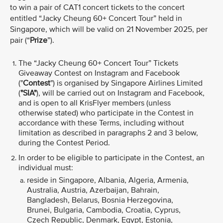
to win a pair of CAT1 concert tickets to the concert
entitled “Jacky Cheung 60+ Concert Tour” held in
Singapore, which will be valid
on 21 November 2025, per
pair (“
Prize
”).
The “Jacky Cheung 60+ Concert Tour”
Tickets
Giveaway Contest on Instagram and Facebook
("
Contest
") is organised by Singapore Airlines Limited
(
"SIA"
), will be carried out on Instagram and Facebook,
and is open to all KrisFlyer members (unless
otherwise stated) who participate in the Contest in
accordance with these Terms, including without
limitation as described in paragraphs 2 and 3 below,
during the Contest Period.
In order to be eligible to participate in the Contest, an
individual must:
reside in Singapore, Albania, Algeria, Armenia,
Australia, Austria, Azerbaijan, Bahrain,
Bangladesh, Belarus, Bosnia Herzegovina,
Brunei, Bulgaria, Cambodia, Croatia, Cyprus,
Czech Republic, Denmark, Egypt, Estonia,