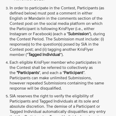
In order to participate in the Contest, Participants (as
defined below) must post a comment in either
English or Mandarin in the comments section of the
Contest post on the social media platform on which
the Participant is following KrisFlyer (i.e., either
Instagram or Facebook) (each a "
Submission
"), during
the Contest Period. The Submission must include: (i)
response(s) to the question(s) posed by SIA in the
Contest post; and (ii) tagging another KrisFlyer
member (“
Tagged Individual
”).
Each eligible KrisFlyer member who participates in
the Contest shall be referred to collectively as
the
"Participants
", and each a "
Participant
”.
Participants can make unlimited Submissions,
however repeated Submissions containing the same
response will be disqualified.
SIA reserves the right to verify the eligibility of
Participants and Tagged Individuals at its sole and
absolute discretion. The demise of a Participant or
Tagged Individual automatically disqualifies any entry