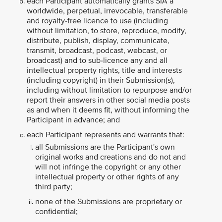
each Participant automatically grants SIA a
worldwide, perpetual, irrevocable, transferable
and royalty-free licence to use (including
without limitation, to store, reproduce, modify,
distribute, publish, display, communicate,
transmit, broadcast, podcast, webcast, or
broadcast) and to sub-licence any and all
intellectual property rights, title and interests
(including copyright) in their Submission(s),
including without limitation to repurpose and/or
report their answers in other social media posts
as and when it deems fit, without informing the
Participant in advance; and
each Participant represents and warrants that:
all Submissions are the Participant's own
original works and creations and do not and
will not infringe the copyright or any other
intellectual property or other rights of any
third party;
none of the Submissions are proprietary or
confidential;