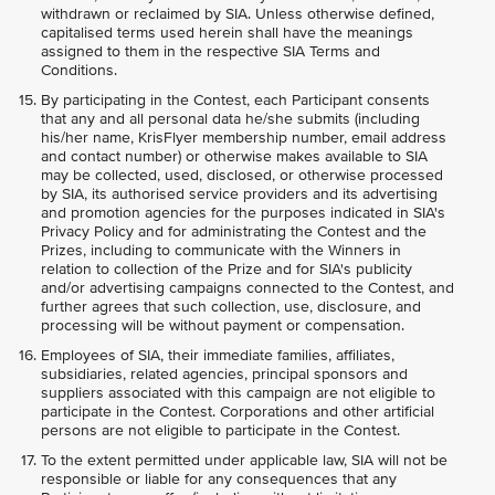
withdrawn or reclaimed by SIA. Unless otherwise defined,
capitalised terms used herein shall have the meanings
assigned to them in the respective SIA Terms and
Conditions.
By participating in the Contest, each Participant consents
that any and all personal data he/she submits (including
his/her name, KrisFlyer membership number, email address
and contact number) or otherwise makes available to SIA
may be collected, used, disclosed, or otherwise processed
by SIA, its authorised service providers and its advertising
and promotion agencies for the purposes indicated in SIA's
Privacy Policy and for administrating the Contest and the
Prizes, including to communicate with the Winners in
relation to collection of the Prize and for SIA's publicity
and/or advertising campaigns connected to the Contest, and
further agrees that such collection, use, disclosure, and
processing will be without payment or compensation.
Employees of SIA, their immediate families, affiliates,
subsidiaries, related agencies, principal sponsors and
suppliers associated with this campaign are not eligible to
participate in the Contest. Corporations and other artificial
persons are not eligible to participate in the Contest.
To the extent permitted under applicable law, SIA will not be
responsible or liable for any consequences that any