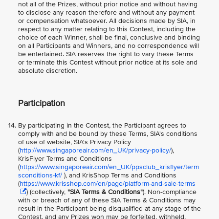
not all of the Prizes, without prior notice and without having
to disclose any reason therefore and without any payment
or compensation whatsoever. All decisions made by SIA, in
respect to any matter relating to this Contest, including the
choice of each Winner, shall be final, conclusive and binding
on all Participants and Winners, and no correspondence will
be entertained. SIA reserves the right to vary these Terms
or terminate this Contest without prior notice at its sole and
absolute discretion.
Participation
By participating in the Contest, the Participant agrees to
comply with and be bound by these Terms, SIA's conditions
of use of website, SIA's Privacy Policy
(
http://www.singaporeair.com/en_UK/privacy-policy/
),
KrisFlyer Terms and Conditions
(
https://www.singaporeair.com/en_UK/ppsclub_krisflyer/term
sconditions-kf/
), and KrisShop Terms and Conditions
(
https://www.krisshop.com/en/page/platform-and-sale-terms
) (collectively,
"SIA Terms & Conditions"
). Non-compliance
with or breach of any of these SIA Terms & Conditions may
result in the Participant being disqualified at any stage of the
Contest, and any Prizes won may be forfeited, withheld,