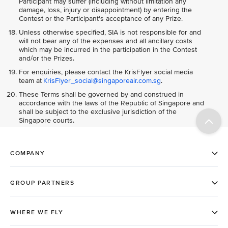
Participant may suffer (including without limitation any
damage, loss, injury or disappointment) by entering the
Contest or the Participant's acceptance of any Prize.
Unless otherwise specified, SIA is not responsible for and
will not bear any of the expenses and all ancillary costs
which may be incurred in the participation in the Contest
and/or the Prizes.
For enquiries, please contact the KrisFlyer social media
team at
KrisFlyer_social@singaporeair.com.sg
.
These Terms shall be governed by and construed in
accordance with the laws of the Republic of Singapore and
shall be subject to the exclusive jurisdiction of the
Singapore courts.