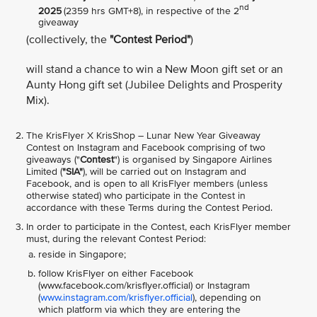
nd
2025
(2359 hrs GMT+8), in respective of the 2
giveaway
(collectively, the
"Contest Period"
)
will stand a chance to win a New Moon gift set or an
Aunty Hong gift set (Jubilee Delights and Prosperity
Mix).
The KrisFlyer X KrisShop – Lunar New Year Giveaway
Contest on Instagram and Facebook comprising of two
giveaways ("
Contest
") is organised by Singapore Airlines
Limited (
"SIA"
), will be carried out on Instagram and
Facebook, and is open to all KrisFlyer members (unless
otherwise stated) who participate in the Contest in
accordance with these Terms during the Contest Period.
In order to participate in the Contest, each KrisFlyer member
must, during the relevant Contest Period:
reside in Singapore;
follow KrisFlyer on either Facebook
(www.facebook.com/krisflyer.official) or Instagram
(
www.instagram.com/krisflyer.official
), depending on
which platform via which they are entering the