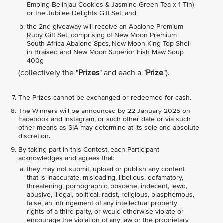
Emping Belinjau Cookies & Jasmine Green Tea x 1 Tin)
or the Jubilee Delights Gift Set; and
the 2nd giveaway will receive an Abalone Premium
Ruby Gift Set, comprising of New Moon Premium
South Africa Abalone 8pcs, New Moon King Top Shell
in Braised and New Moon Superior Fish Maw Soup
400g
(collectively the "
Prizes
" and each a "
Prize
").
The Prizes cannot be exchanged or redeemed for cash.
The Winners will be announced by 22 January 2025 on
Facebook and Instagram, or such other date or via such
other means as SIA may determine at its sole and absolute
discretion.
By taking part in this Contest, each Participant
acknowledges and agrees that:
they may not submit, upload or publish any content
that is inaccurate, misleading, libellous, defamatory,
threatening, pornographic, obscene, indecent, lewd,
abusive, illegal, political, racist, religious, blasphemous,
false, an infringement of any intellectual property
rights of a third party, or would otherwise violate or
encourage the violation of any law or the proprietary