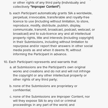
or other rights of any third party (individually and
collectively
"Improper Content"
);
each Participant automatically grants SIA a worldwide,
perpetual, irrevocable, transferable and royalty-free
licence to use (including without limitation, to store,
reproduce, modify, distribute, publish, display,
communicate, transmit, broadcast, podcast, webcast, or
broadcast) and to sub-licence any and all intellectual
property rights, title and interests (including copyright)
in their Submissions, including without limitation to
repurpose and/or report their answers in other social
media posts as and when it deems fit, without
informing the Participant in advance.
Each Participant represents and warrants that:
all Submissions are the Participant's own original
works and creations and do not and will not infringe
the copyright or any other intellectual property or
other rights of any third party;
none of the Submissions are proprietary or
confidential;
none of the Submissions are Improper Content, nor
will they expose SIA to any civil or criminal
proceedings in any part of the world; and