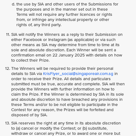
the use by SIA and other users of the Submissions for
the purposes and in the manner set out in these
Terms will not require any further licences or rights
from, or infringe any intellectual property or other
rights of, any third party.
SIA will notify the Winners as a reply to their Submission on
either Facebook or Instagram (as applicable) or via such
other means as SIA may determine from time to time at its
sole and absolute discretion. Each Winner will be sent a
confirmation email on 22 January 2025 with details on how
to collect their Prize.
The Winners will be required to provide their personal
details to SIA via
KrisFlyer_social@singaporeair.com.sg
in
order to receive their Prize. All details and particulars
submitted must be true, accurate and complete. SIA will then
provide the Winners with further information on how to
claim the Prize. If the Winner is determined by SIA in its sole
and absolute discretion to have breached any provisions in
these Terms and/or to be not eligible to participate in the
Contest for any reason, the Prizes will be forfeited and
disposed of by SIA.
SIA reserves the right at any time in its absolute discretion
to (a) cancel or modify the Contest; or (b) substitute,
withdraw or cancel any Prize, or to award one or more but