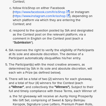
Contest;
follow KrisShop on either Facebook
(
https://www.facebook.com/KrisShop
) or Instagram
(
https://www.instagram.com/krisshop
), depending on
which platform via which they are entering the
Contest; and
respond to the question posted by SIA and designated
as the Contest post on the relevant platform, via a
comment in English on the Contest post (each a
"
Submission
").
SIA reserves the right to verify the eligibility of Participants
at its sole and absolute discretion. The demise of a
Participant automatically disqualifies his/her entry.
The Participant(s) with the most creative answers, as
determined by SIA in its sole and absolute discretion, will
each win a Prize (as defined below).
There will be a total of two (2) winners for each giveaway,
and a total of four (4) winners for the Contest (each
a
"Winner"
, and collectively the
"Winners"
). Subject to their
full and timely compliance with these Terms, each Winner of:
the 1st giveaway will receive an Aunty Hong Prosperity
Mix Gift Set, comprising of Sweet & Spicy Belinjau
Keropok, Signature Love Letters, Premium Prawn Rolls,