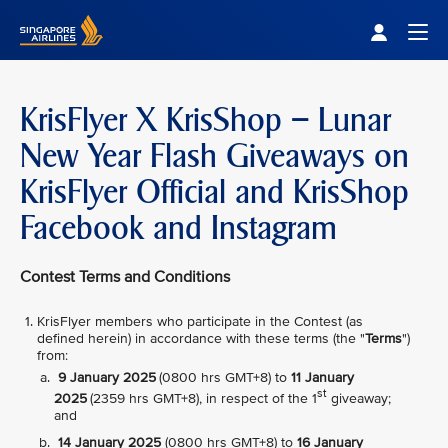
Singapore Airlines Home
Togg
KrisFlyer X KrisShop – Lunar
New Year Flash Giveaways on
KrisFlyer Official and KrisShop
Facebook and Instagram
Contest Terms and Conditions
KrisFlyer members who participate in the Contest (as
defined herein) in accordance with these terms (the "
Terms
")
from:
9 January 2025
(0800 hrs GMT+8) to
11 January
st
2025
(2359 hrs GMT+8), in respect of the 1
giveaway;
and
14 January 2025
(0800 hrs GMT+8) to
16 January