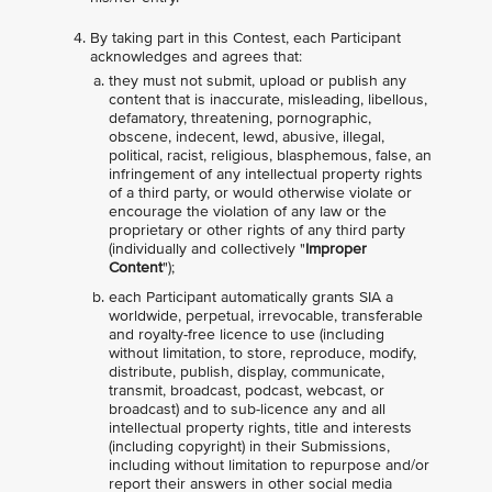
By taking part in this Contest, each Participant
acknowledges and agrees that:
they must not submit, upload or publish any
content that is inaccurate, misleading, libellous,
defamatory, threatening, pornographic,
obscene, indecent, lewd, abusive, illegal,
political, racist, religious, blasphemous, false, an
infringement of any intellectual property rights
of a third party, or would otherwise violate or
encourage the violation of any law or the
proprietary or other rights of any third party
(individually and collectively "
Improper
Content
");
each Participant automatically grants SIA a
worldwide, perpetual, irrevocable, transferable
and royalty-free licence to use (including
without limitation, to store, reproduce, modify,
distribute, publish, display, communicate,
transmit, broadcast, podcast, webcast, or
broadcast) and to sub-licence any and all
intellectual property rights, title and interests
(including copyright) in their Submissions,
including without limitation to repurpose and/or
report their answers in other social media