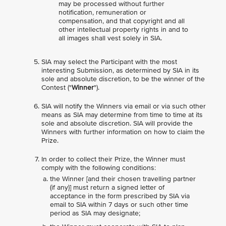
may be processed without further
notification, remuneration or
compensation, and that copyright and all
other intellectual property rights in and to
all images shall vest solely in SIA.
SIA may select the Participant with the most
interesting Submission, as determined by SIA in its
sole and absolute discretion, to be the winner of the
Contest ("
Winner
").
SIA will notify the Winners via email or via such other
means as SIA may determine from time to time at its
sole and absolute discretion. SIA will provide the
Winners with further information on how to claim the
Prize.
In order to collect their Prize, the Winner must
comply with the following conditions:
the Winner [and their chosen travelling partner
(if any)] must return a signed letter of
acceptance in the form prescribed by SIA via
email to SIA within 7 days or such other time
period as SIA may designate;