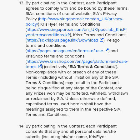
By participating in the Contest, each Participant
agrees to comply with and be bound by these Terms,
SIA's conditions of use of website, SIA's Privacy
Policy (
http://www.singaporeair.com/en_UK/privacy-
policy/
) KrisFlyer Terms and Conditions
(
https://www.singaporeair.com/en_UK/ppsclub_KrisFl
yer/termsconditions-kf/
), Kris+ Terms and Conditions
(
https://sqkrisplus.page.link/Download
), Pelago
terms and conditions
(
https://pages.pelago.co/en/terms-of-use
) and
KrisShop terms and conditions
(
https://www.krisshop.com/en/page/platform-and-sale-
terms
) (collectively, "
SIA Terms & Conditions
").
Non-compliance with or breach of any of these
Terms (including without limitation any of the SIA
Terms & Conditions) may result in the Participant
being disqualified at any stage of the Contest, and
any Prizes won may be forfeited, withheld, withdrawn
or reclaimed by SIA. Unless otherwise defined,
capitalised terms used herein shall have the
meanings assigned to them in the respective SIA
Terms and Conditions.
By participating in the Contest, each Participant
consents that any and all personal data he/she
submits (including his/her name, KrisFlyer