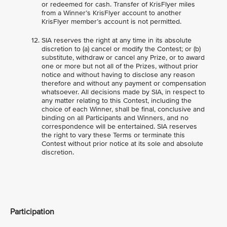
or redeemed for cash. Transfer of KrisFlyer miles
from a Winner’s KrisFlyer account to another
KrisFlyer member’s account is not permitted.
SIA reserves the right at any time in its absolute
discretion to (a) cancel or modify the Contest; or (b)
substitute, withdraw or cancel any Prize, or to award
one or more but not all of the Prizes, without prior
notice and without having to disclose any reason
therefore and without any payment or compensation
whatsoever. All decisions made by SIA, in respect to
any matter relating to this Contest, including the
choice of each Winner, shall be final, conclusive and
binding on all Participants and Winners, and no
correspondence will be entertained. SIA reserves
the right to vary these Terms or terminate this
Contest without prior notice at its sole and absolute
discretion.
Participation