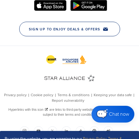
Chat now
By using the website, you are agreeing to our
Privacy Policy
,
Terms &