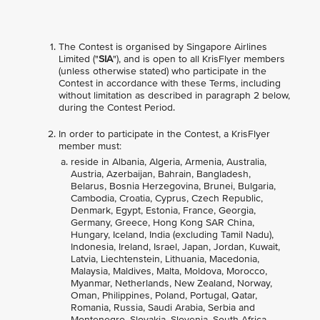
The Contest is organised by Singapore Airlines
Limited ("
SIA
"), and is open to all KrisFlyer members
(unless otherwise stated) who participate in the
Contest in accordance with these Terms, including
without limitation as described in paragraph 2 below,
during the Contest Period.
In order to participate in the Contest, a KrisFlyer
member must:
reside in Albania, Algeria, Armenia, Australia,
Austria, Azerbaijan, Bahrain, Bangladesh,
Belarus, Bosnia Herzegovina, Brunei, Bulgaria,
Cambodia, Croatia, Cyprus, Czech Republic,
Denmark, Egypt, Estonia, France, Georgia,
Germany, Greece, Hong Kong SAR China,
Hungary, Iceland, India (excluding Tamil Nadu),
Indonesia, Ireland, Israel, Japan, Jordan, Kuwait,
Latvia, Liechtenstein, Lithuania, Macedonia,
Malaysia, Maldives, Malta, Moldova, Morocco,
Myanmar, Netherlands, New Zealand, Norway,
Oman, Philippines, Poland, Portugal, Qatar,
Romania, Russia, Saudi Arabia, Serbia and
Montenegro, Slovakia, Slovenia, South Africa,