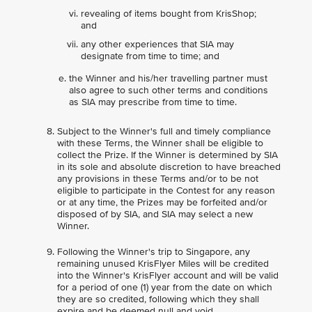
revealing of items bought from KrisShop;
and
any other experiences that SIA may
designate from time to time; and
the Winner and his/her travelling partner must
also agree to such other terms and conditions
as SIA may prescribe from time to time.
Subject to the Winner's full and timely compliance
with these Terms, the Winner shall be eligible to
collect the Prize. If the Winner is determined by SIA
in its sole and absolute discretion to have breached
any provisions in these Terms and/or to be not
eligible to participate in the Contest for any reason
or at any time, the Prizes may be forfeited and/or
disposed of by SIA, and SIA may select a new
Winner.
Following the Winner's trip to Singapore, any
remaining unused KrisFlyer Miles will be credited
into the Winner's KrisFlyer account and will be valid
for a period of one (1) year from the date on which
they are so credited, following which they shall
expire and be deemed null and void.