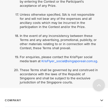
by entering the Contest or the Participant's
acceptance of any Prize.
Unless otherwise specified, SIA is not responsible
for and will not bear any of the expenses and all
ancillary costs which may be incurred in the
participation in the Contest and/or the Prize.
In the event of any inconsistency between these
Terms and any advertising, promotional, publicity, or
other materials relating to or in connection with the
Contest, these Terms shall prevail.
For enquiries, please contact the KrisFlyer social
media team at
KrisFlyer_social@singaporeair.com.sg
.
These Terms shall be governed by and construed in
accordance with the laws of the Republic of
Singapore and shall be subject to the exclusive
jurisdiction of the Singapore courts.