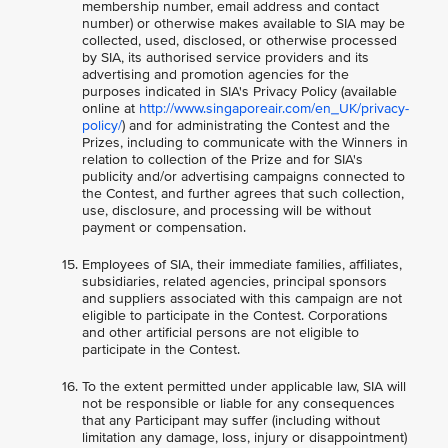
membership number, email address and contact
number) or otherwise makes available to SIA may be
collected, used, disclosed, or otherwise processed
by SIA, its authorised service providers and its
advertising and promotion agencies for the
purposes indicated in SIA's Privacy Policy (available
online at
http://www.singaporeair.com/en_UK/privacy-
policy/
) and for administrating the Contest and the
Prizes, including to communicate with the Winners in
relation to collection of the Prize and for SIA's
publicity and/or advertising campaigns connected to
the Contest, and further agrees that such collection,
use, disclosure, and processing will be without
payment or compensation.
Employees of SIA, their immediate families, affiliates,
subsidiaries, related agencies, principal sponsors
and suppliers associated with this campaign are not
eligible to participate in the Contest. Corporations
and other artificial persons are not eligible to
participate in the Contest.
To the extent permitted under applicable law, SIA will
not be responsible or liable for any consequences
that any Participant may suffer (including without
limitation any damage, loss, injury or disappointment)