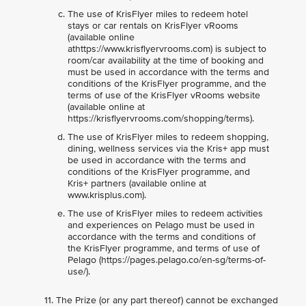
The use of KrisFlyer miles to redeem hotel
stays or car rentals on KrisFlyer vRooms
(available online
athttps://www.krisflyervrooms.com) is subject to
room/car availability at the time of booking and
must be used in accordance with the terms and
conditions of the KrisFlyer programme, and the
terms of use of the KrisFlyer vRooms website
(available online at
https://krisflyervrooms.com/shopping/terms).
The use of KrisFlyer miles to redeem shopping,
dining, wellness services via the Kris+ app must
be used in accordance with the terms and
conditions of the KrisFlyer programme, and
Kris+ partners (available online at
www.krisplus.com).
The use of KrisFlyer miles to redeem activities
and experiences on Pelago must be used in
accordance with the terms and conditions of
the KrisFlyer programme, and terms of use of
Pelago (https://pages.pelago.co/en-sg/terms-of-
use/).
The Prize (or any part thereof) cannot be exchanged