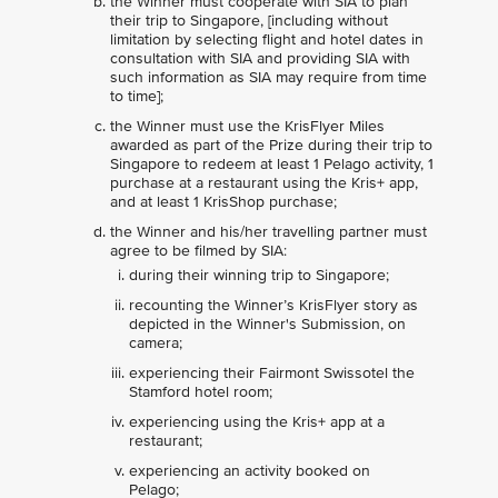
the Winner must cooperate with SIA to plan
their trip to Singapore, [including without
limitation by selecting flight and hotel dates in
consultation with SIA and providing SIA with
such information as SIA may require from time
to time];
the Winner must use the KrisFlyer Miles
awarded as part of the Prize during their trip to
Singapore to redeem at least 1 Pelago activity, 1
purchase at a restaurant using the Kris+ app,
and at least 1 KrisShop purchase;
the Winner and his/her travelling partner must
agree to be filmed by SIA:
during their winning trip to Singapore;
recounting the Winner’s KrisFlyer story as
depicted in the Winner's Submission, on
camera;
experiencing their Fairmont Swissotel the
Stamford hotel room;
experiencing using the Kris+ app at a
restaurant;
experiencing an activity booked on
Pelago;