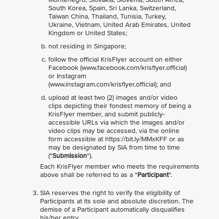
South Korea, Spain, Sri Lanka, Switzerland,
Taiwan China, Thailand, Tunisia, Turkey,
Ukraine, Vietnam, United Arab Emirates, United
Kingdom or United States;
not residing in Singapore;
follow the official KrisFlyer account on either
Facebook (www.facebook.com/krisflyer.official)
or Instagram
(www.instagram.com/krisflyer.official); and
upload at least two (2) images and/or video
clips depicting their fondest memory of being a
KrisFlyer member, and submit publicly-
accessible URLs via which the images and/or
video clips may be accessed, via the online
form accessible at https://bit.ly/MMxKFF or as
may be designated by SIA from time to time
("
Submission
").
Each KrisFlyer member who meets the requirements
above shall be referred to as a "
Participant
".
SIA reserves the right to verify the eligibility of
Participants at its sole and absolute discretion. The
demise of a Participant automatically disqualifies
his/her entry.