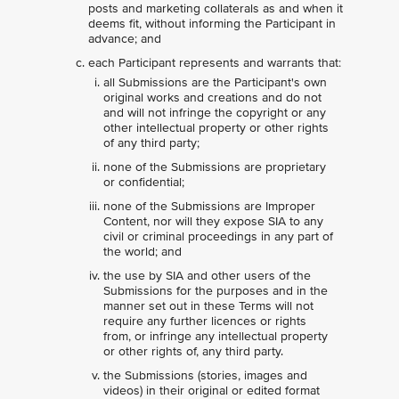
posts and marketing collaterals as and when it
deems fit, without informing the Participant in
advance; and
each Participant represents and warrants that:
all Submissions are the Participant's own
original works and creations and do not
and will not infringe the copyright or any
other intellectual property or other rights
of any third party;
none of the Submissions are proprietary
or confidential;
none of the Submissions are Improper
Content, nor will they expose SIA to any
civil or criminal proceedings in any part of
the world; and
the use by SIA and other users of the
Submissions for the purposes and in the
manner set out in these Terms will not
require any further licences or rights
from, or infringe any intellectual property
or other rights of, any third party.
the Submissions (stories, images and
videos) in their original or edited format