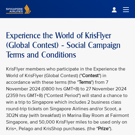
Singapore Airlines Home
Togg
Experience the World of KrisFlyer
(Global Contest) - Social Campaign
Terms and Conditions
KrisFlyer members who participate in the Experience the
World of KrisFlyer (Global Contest) ("
Contest
") in
accordance with these terms (the "
Terms
") from 7
November 2024 (0800 hrs GMT+8) to 27 November 2024
(2359 hrs GMT+8) ("Contest Period") will stand a chance to
win a trip to Singapore which includes 2 business class
round-trip tickets on Singapore Airlines and/or Scoot, a
3D2N stay (with breakfast) in Marina Bay Room at Fairmont
Singapore, and 50,000 KrisFlyer miles to be used only on
Kris+, Pelago and KrisShop purchases. (the "
Prize
").