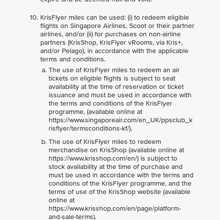
KrisFlyer miles can be used: (i) to redeem eligible
flights on Singapore Airlines, Scoot or their partner
airlines, and/or (ii) for purchases on non-airline
partners (KrisShop, KrisFlyer vRooms, via Kris+,
and/or Pelago), in accordance with the applicable
terms and conditions.
The use of KrisFlyer miles to redeem an air
tickets on eligible flights is subject to seat
availability at the time of reservation or ticket
issuance and must be used in accordance with
the terms and conditions of the KrisFlyer
programme, (available online at
https://www.singaporeair.com/en_UK/ppsclub_k
risflyer/termsconditions-kf/).
The use of KrisFlyer miles to redeem
merchandise on KrisShop (available online at
https://www.krisshop.com/en/) is subject to
stock availability at the time of purchase and
must be used in accordance with the terms and
conditions of the KrisFlyer programme, and the
terms of use of the KrisShop website (available
online at
https://www.krisshop.com/en/page/platform-
and-sale-terms).