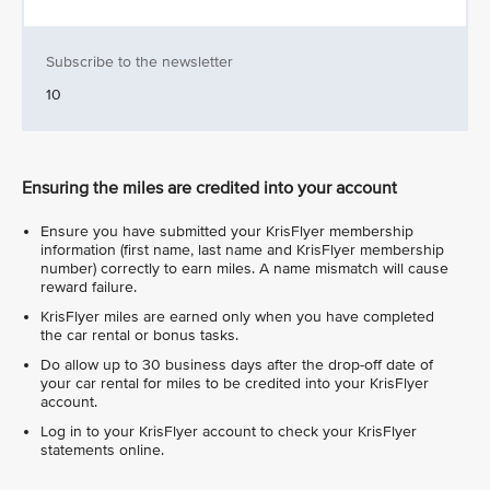
Subscribe to the newsletter
10
Ensuring the miles are credited into your account
Ensure you have submitted your KrisFlyer membership
information (first name, last name and KrisFlyer membership
number) correctly to earn miles. A name mismatch will cause
reward failure.
KrisFlyer miles are earned only when you have completed
the car rental or bonus tasks.
Do allow up to 30 business days after the drop-off date of
your car rental for miles to be credited into your KrisFlyer
account.
Log in to your KrisFlyer account to check your KrisFlyer
statements online.