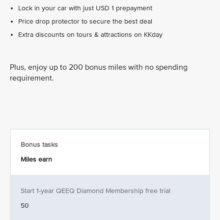
Lock in your car with just USD 1 prepayment
Price drop protector to secure the best deal
Extra discounts on tours & attractions on KKday
Plus, enjoy up to 200 bonus miles with no spending
requirement.
Bonus tasks
Miles earn
Start 1-year QEEQ Diamond Membership free trial
50