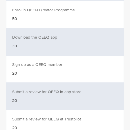
Enrol in QEEQ Qreator Programme
50
Download the QEEQ app
30
Sign up as a QEEQ member
20
Submit a review for QEEQ in app store
20
Submit a review for QEEQ at Trustpilot
20