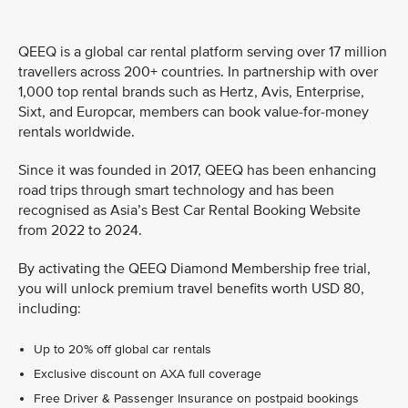
QEEQ is a global car rental platform serving over 17 million
travellers across 200+ countries. In partnership with over
1,000 top rental brands such as Hertz, Avis, Enterprise,
Sixt, and Europcar, members can book value-for-money
rentals worldwide.
Since it was founded in 2017, QEEQ has been enhancing
road trips through smart technology and has been
recognised as Asia’s Best Car Rental Booking Website
from 2022 to 2024.
By activating the QEEQ Diamond Membership free trial,
you will unlock premium travel benefits worth USD 80,
including:
Up to 20% off global car rentals
Exclusive discount on AXA full coverage
Free Driver & Passenger Insurance on postpaid bookings