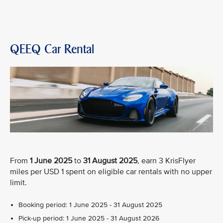
QEEQ Car Rental
From
1 June 2025
to
31 August 2025
, earn 3 KrisFlyer
miles per USD 1 spent on eligible car rentals with no upper
limit.
Booking period: 1 June 2025 - 31 August 2025
Pick-up period: 1 June 2025 - 31 August 2026