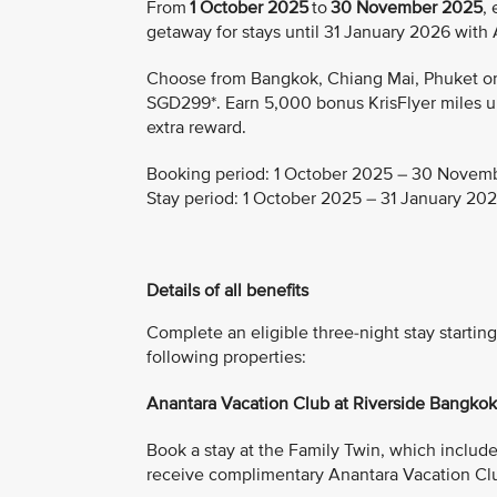
From
1 October 2025
to
30 November 2025
,
getaway for stays until 31 January 2026 with
Choose from Bangkok, Chiang Mai, Phuket or K
SGD299*. Earn 5,000 bonus KrisFlyer miles upo
extra reward.
Booking period:
1 October 2025 – 30 Novem
Stay period:
1 October 2025 – 31 January 20
Details of all benefits
Complete an eligible three-night stay start
following properties:
Anantara Vacation Club at Riverside Bangko
Book a stay at the Family Twin, which includes 
receive complimentary Anantara Vacation Cl