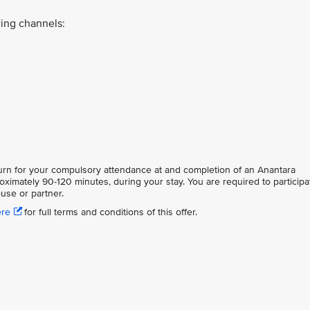
ing channels:
eturn for your compulsory attendance at and completion of an Anantara
oximately 90-120 minutes, during your stay. You are required to participa
use or partner.
ere
for full terms and conditions of this offer.