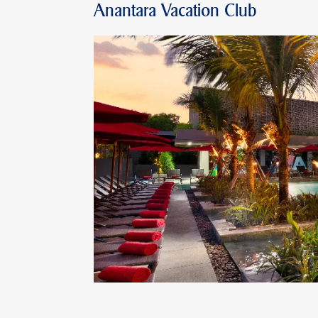
Anantara Vacation Club