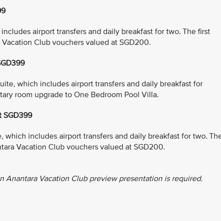
99
cludes airport transfers and daily breakfast for two. The first
a Vacation Club vouchers valued at SGD200.
 SGD399
e, which includes airport transfers and daily breakfast for
entary room upgrade to One Bedroom Pool Villa.
at SGD399
which includes airport transfers and daily breakfast for two. Th
antara Vacation Club vouchers valued at SGD200.
n Anantara Vacation Club preview presentation is required.