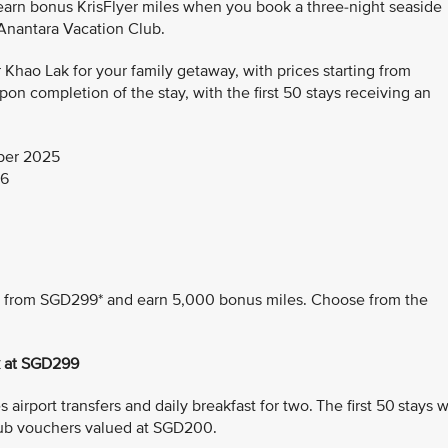
 earn bonus KrisFlyer miles when you book a three-night seaside
 Anantara Vacation Club.
hao Lak for your family getaway, with prices starting from
n completion of the stay, with the first 50 stays receiving an
ber 2025
26
ing from SGD299* and earn 5,000 bonus miles. Choose from the
k at SGD299
airport transfers and daily breakfast for two. The first 50 stays wi
ub vouchers valued at SGD200.