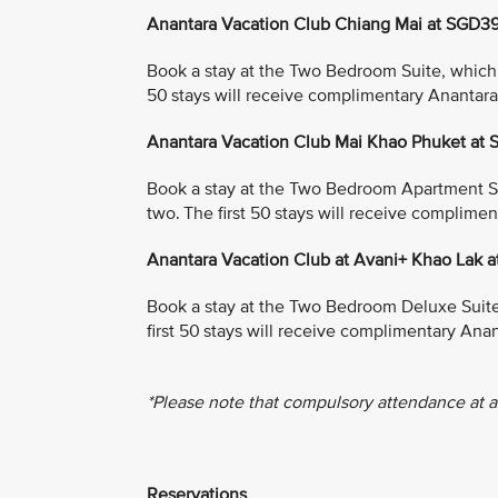
Anantara Vacation Club Chiang Mai at SGD3
Book a stay at the Two Bedroom Suite, which in
50 stays will receive complimentary Anantar
Anantara Vacation Club Mai Khao Phuket at
Book a stay at the Two Bedroom Apartment Suit
two. The first 50 stays will receive complim
Anantara Vacation Club at Avani+ Khao Lak 
Book a stay at the Two Bedroom Deluxe Suite, 
first 50 stays will receive complimentary An
*Please note that compulsory attendance at a
Reservations