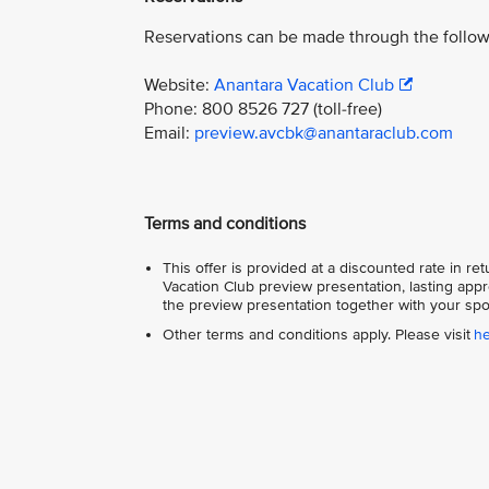
Reservations can be made through the follow
Website:
Anantara Vacation Club
Phone: 800 8526 727 (toll-free)
Email:
preview.avcbk@anantaraclub.com
Terms and conditions
This offer is provided at a discounted rate in r
Vacation Club preview presentation, lasting appr
the preview presentation together with your spo
Other terms and conditions apply. Please visit
h