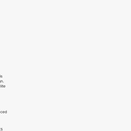
is
gn.
lite
nced
ts