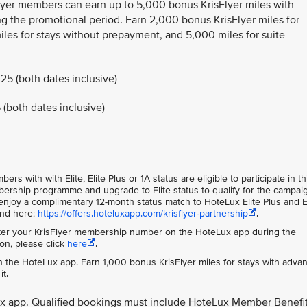
Flyer members can earn up to 5,000 bonus KrisFlyer miles with
g the promotional period. Earn 2,000 bonus KrisFlyer miles for
les for stays without prepayment, and 5,000 miles for suite
25 (both dates inclusive)
(both dates inclusive)
s with with Elite, Elite Plus or 1A status are eligible to participate in th
rship programme and upgrade to Elite status to qualify for the campai
njoy a complimentary 12-month status match to HoteLux Elite Plus and E
und here:
https://offers.hoteluxapp.com/krisflyer-partnership
.
er your KrisFlyer membership number on the HoteLux app during the
on, please click
here
.
 the HoteLux app. Earn 1,000 bonus KrisFlyer miles for stays with adva
t.
ux app. Qualified bookings must include HoteLux Member Benefi