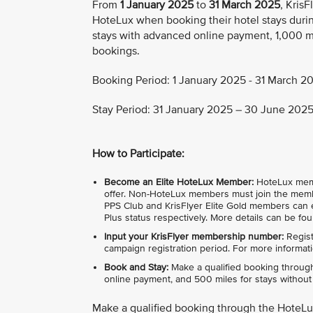
From
1 January 2025
to
31 March 2025
, Kris
HoteLux when booking their hotel stays durin
stays with advanced online payment, 1,000 mi
bookings.
Booking Period: 1 January 2025 - 31 March 20
Stay Period: 31 January 2025 – 30 June 2025 
How to Participate:
Become an Elite HoteLux Member:
HoteLux member
offer. Non-HoteLux members must join the membe
PPS Club and KrisFlyer Elite Gold members can e
Plus status respectively. More details can be fo
Input your KrisFlyer membership number:
Regist
campaign registration period. For more informati
Book and Stay:
Make a qualified booking through
online payment, and 500 miles for stays without i
Make a qualified booking through the HoteL