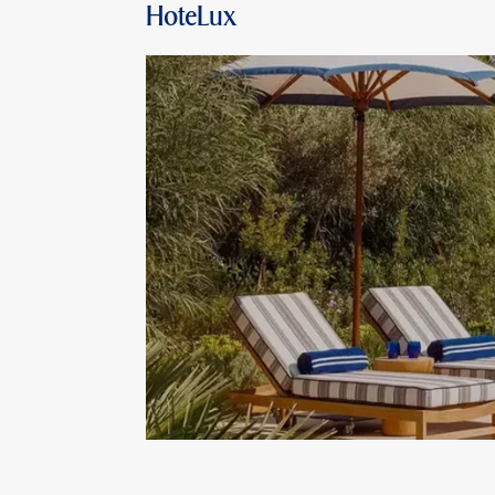
HoteLux