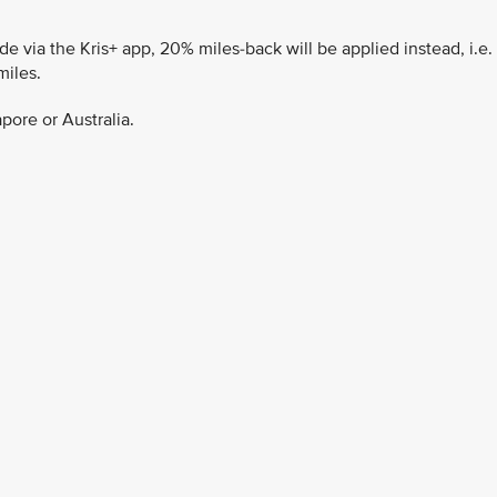
 via the Kris+ app, 20% miles-back will be applied instead, i.e.
miles.
pore or Australia.