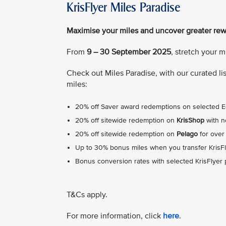
KrisFlyer Miles Paradise
Maximise your miles and uncover greater re
From
9 – 30 September 2025
, stretch your 
Check out Miles Paradise, with our curated l
miles:
20% off Saver award redemptions on selected
20% off sitewide redemption on
KrisShop
with 
20% off sitewide redemption on
Pelago
for over
Up to 30% bonus miles when you transfer KrisFl
Bonus conversion rates with selected KrisFlyer
T&Cs apply.
For more information, click
here
.