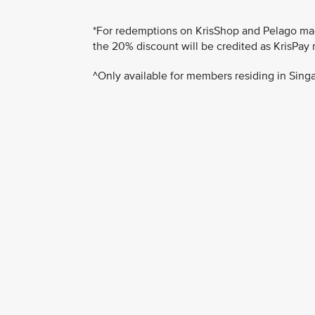
*For redemptions on KrisShop and Pelago made
the 20% discount will be credited as KrisPay 
^Only available for members residing in Singa