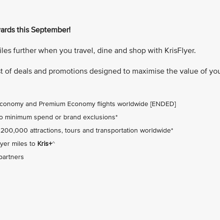
wards this September!
miles further when you travel, dine and shop with KrisFlyer.
ist of deals and promotions designed to maximise the value of yo
 Economy and Premium Economy flights worldwide [ENDED]
no minimum spend or brand exclusions*
 200,000 attractions, tours and transportation worldwide*
yer miles to
Kris+
^
 partners