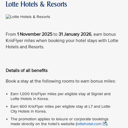
Lotte Hotels & Resorts
From
1 November 2025
to
31 January 2026
, earn bonus
KrisFlyer miles when booking your hotel stays with Lotte
Hotels and Resorts.
Details of all benefits
Book a stay at the following rooms to earn bonus miles:
Earn 1,000 KrisFlyer miles per eligible stay at Signiel and
Lotte Hotels in Korea.
Earn 600 KrisFlyer miles per eligible stay at L7 and Lotte
City Hotels in Korea.
The promotion applies to leisure or corporate bookings
made directly on the hotel’s website (
lottehotel.com
).