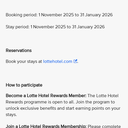
Booking period: 1 November 2025 to 31 January 2026
Stay period: 1 November 2025 to 31 January 2026
Reservations
Book your stays at
lottehotel.com
.
How to participate
Become a Lotte Hotel Rewards Member:
The Lotte Hotel
Rewards programme is open to all. Join the program to
unlock exclusive benefits and start earning points on your
stays.
Join a Lotte Hotel Rewards Membership:
Please complete