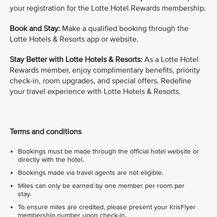
your registration for the Lotte Hotel Rewards membership.
Book and Stay:
Make a qualified booking through the
Lotte Hotels & Resorts app or website.
Stay Better with Lotte Hotels & Resorts:
As a Lotte Hotel
Rewards member, enjoy complimentary benefits, priority
check-in, room upgrades, and special offers. Redefine
your travel experience with Lotte Hotels & Resorts.
Terms and conditions
Bookings must be made through the official hotel website or
directly with the hotel.
Bookings made via travel agents are not eligible.
Miles can only be earned by one member per room per
stay.
To ensure miles are credited, please present your KrisFlyer
membership number upon check-in.