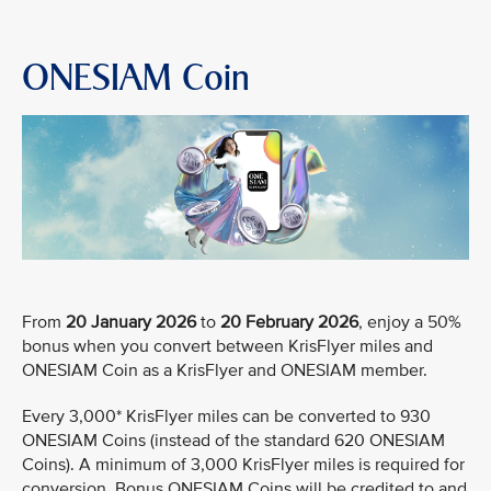
ONESIAM Coin
From
20 January 2026
to
20 February 2026
, enjoy a 50%
bonus when you convert between KrisFlyer miles and
ONESIAM Coin as a KrisFlyer and ONESIAM member.
Every 3,000* KrisFlyer miles can be converted to 930
ONESIAM Coins (instead of the standard 620 ONESIAM
Coins). A minimum of 3,000 KrisFlyer miles is required for
conversion. Bonus ONESIAM Coins will be credited to and