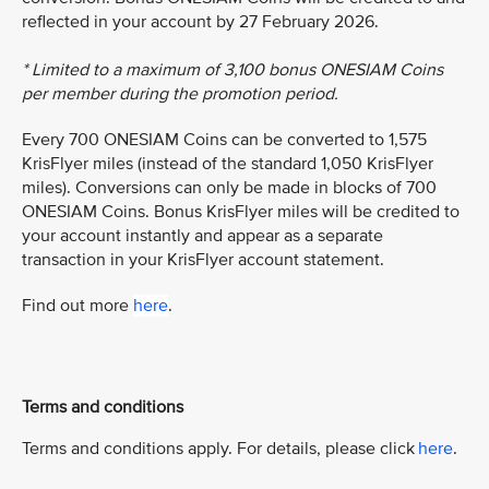
reflected in your account by 27 February 2026.
* Limited to a maximum of 3,100 bonus ONESIAM Coins
per member during the promotion period.
Every 700 ONESIAM Coins can be converted to 1,575
KrisFlyer miles (instead of the standard 1,050 KrisFlyer
miles). Conversions can only be made in blocks of 700
ONESIAM Coins. Bonus KrisFlyer miles will be credited to
your account instantly and appear as a separate
transaction in your KrisFlyer account statement.
Find out more
here
.
Terms and conditions
Terms and conditions apply. For details, please click
here
.