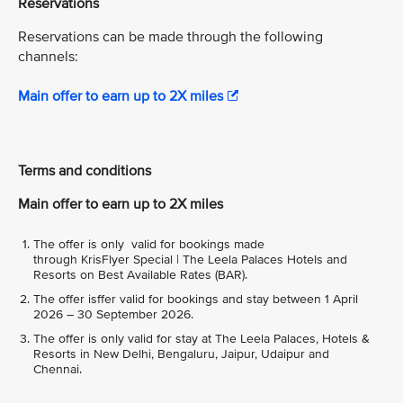
Reservations
Reservations can be made through the following
channels:
Main offer to earn up to 2X miles
Terms and conditions
Main offer to earn up to 2X miles
The offer is only valid for bookings made
through KrisFlyer Special | The Leela Palaces Hotels and
Resorts on Best Available Rates (BAR).
The offer isffer valid for bookings and stay between 1 April
2026 – 30 September 2026.
The offer is only valid for stay at The Leela Palaces, Hotels &
Resorts in New Delhi, Bengaluru, Jaipur, Udaipur and
Chennai.