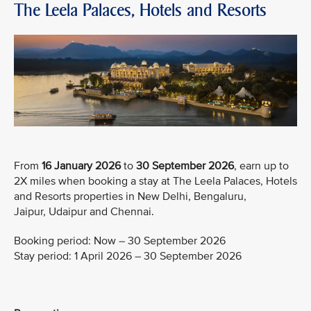
The Leela Palaces, Hotels and Resorts
From
16 January 2026
to
30 September 2026
, earn up to
2X miles when booking a stay at The Leela Palaces, Hotels
and Resorts properties in New Delhi, Bengaluru,
Jaipur, Udaipur and Chennai.
Booking period: Now – 30 September 2026
Stay period: 1 April 2026 – 30 September 2026