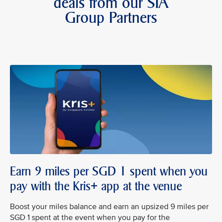
deals from our SIA
Group Partners
Earn 9 miles per SGD 1 spent when you
pay with the Kris+ app at the venue
Boost your miles balance and earn an upsized 9 miles per
SGD 1 spent at the event when you pay for the