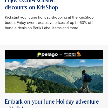
Enjoy event-exclusive
discounts on KrisShop
Kickstart your June holiday shopping at the KrisShop
booth. Enjoy event-exclusive prices of up to 60% off,
bundle deals on Batik Label items and more.
Embark on your June Holiday adventure