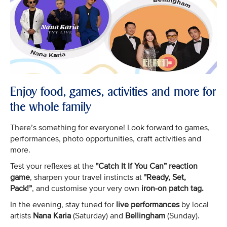
Enjoy food, games, activities and more for
the whole family
There’s something for everyone! Look forward to games,
performances, photo opportunities, craft activities and
more.
Test your reflexes at the
"Catch It If You Can” reaction
game
, sharpen your travel instincts at
"Ready, Set,
Pack!”
, and customise your very own
iron-on patch tag.
In the evening, stay tuned for
live performances
by local
artists
Nana Karia
(Saturday) and
Bellingham
(Sunday).