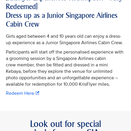
Redeemed]
Dress up as a Junior Singapore Airlines
Cabin Crew
Girls aged between 4 and 10 years old can enjoy a dress-
up experience as a Junior Singapore Airlines Cabin Crew.
Participants will start off the personalised experience with
a grooming session by a Singapore Airlines cabin
crew member, then be fitted and dressed in a mini
Kebaya, before they explore the venue for unlimited
photo opportunities and an unforgettable experience –
available for redemption for 10,000 KrisFlyer miles.
Redeem Here
Look out for special