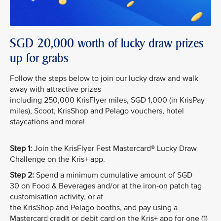
SGD 20,000 worth of lucky draw prizes
up for grabs
Follow the steps below to join our lucky draw and walk
away with attractive prizes
including 250,000 KrisFlyer miles, SGD 1,000 (in KrisPay
miles), Scoot, KrisShop and Pelago vouchers, hotel
staycations and more!
Step 1:
Join the KrisFlyer Fest Mastercard® Lucky Draw
Challenge on the Kris+ app.
Step 2:
Spend a minimum cumulative amount of SGD
30 on Food & Beverages and/or at the iron-on patch tag
customisation activity, or at
the KrisShop and Pelago booths, and pay using a
Mastercard credit or debit card on the Kris+ app for one (1)