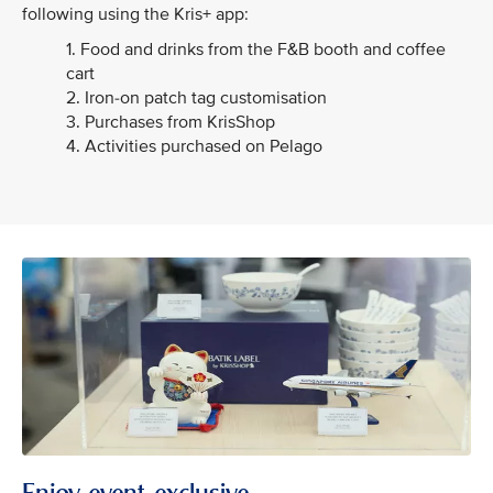
following using the Kris+ app:
1. Food and drinks from the F&B booth and coffee
cart
2. Iron-on patch tag customisation
3. Purchases from KrisShop
4. Activities purchased on Pelago