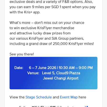
exclusive deals and a variety of F&B options. Also,
you can earn 9 miles per SGD 1 spent when you pay
with the Kris+ app.
What’s more – don't miss out on your chance
to win exclusive KrisFlyer merchandise
and attractive lucky draw prizes from
our various KrisFlyer and SIA Group partners,
including a grand draw of 250,000 KrisFlyer miles!
See you there!
Date: 6 – 7 June 2026 | 10:30 AM – 9:00 PM
Venue: Level 5, Cloud9 Piazza
Jewel Changi Airport
View the
Stage Schedule
and
Event Map
here