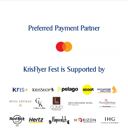
Preferred Payment Partner
KrisFlyer Fest is Supported by