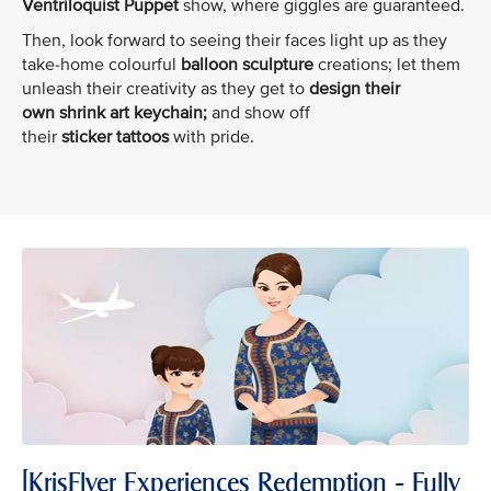
Ventriloquist Puppet
show, where giggles are guaranteed.
Then, look forward to seeing their faces light up as they
take-home colourful
balloon sculpture
creations; let them
unleash their creativity as they get to
design their
own shrink art keychain;
and show off
their
sticker tattoos
with pride.
[KrisFlyer Experiences Redemption - Fully