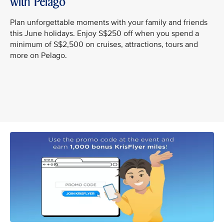
with Pelago
Plan unforgettable moments with your family and friends
this June holidays. Enjoy S$250 off when you spend a
minimum of S$2,500 on cruises, attractions, tours and
more on Pelago.