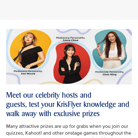
Meet our celebrity hosts and
guests, test your KrisFlyer knowledge and
walk away with exclusive prizes
Many attractive prizes are up for grabs when you join our
quizzes, Kahoot! and other onstage games throughout the