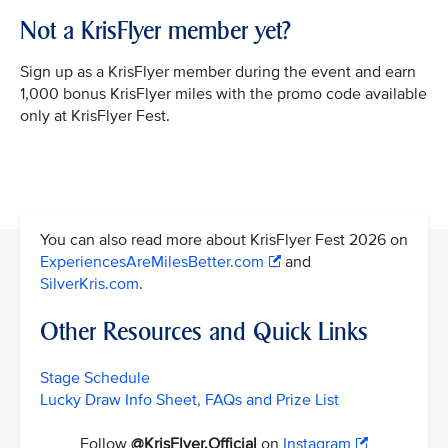
Not a KrisFlyer member yet?
Sign up as a KrisFlyer member during the event and earn
1,000 bonus KrisFlyer miles with the promo code available
only at KrisFlyer Fest.
You can also read more about KrisFlyer Fest 2026 on
ExperiencesAreMilesBetter.com
and
SilverKris.com
.
Other Resources and Quick Links
Stage Schedule
Lucky Draw Info Sheet, FAQs and Prize List
Follow
@KrisFlyer.Official
on
Instagram