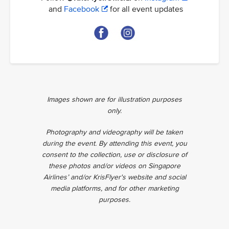
and
Facebook
for all event updates
Images shown are for illustration purposes
only.
Photography and videography will be taken
during the event. By attending this event, you
consent to the collection, use or disclosure of
these photos and/or videos on Singapore
Airlines’ and/or KrisFlyer's website and social
media platforms, and for other marketing
purposes.