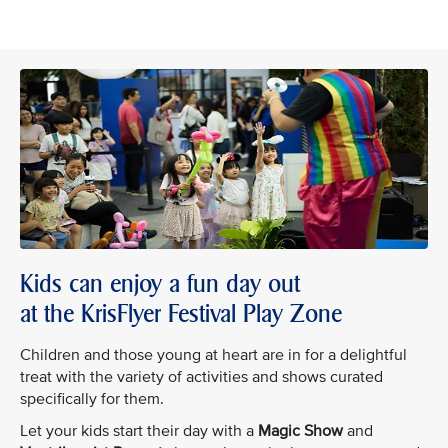
Kids can enjoy a fun day out
at the KrisFlyer Festival Play Zone
Children and those young at heart are in for a delightful
treat with the variety of activities and shows curated
specifically for them.
Let your kids start their day with a
Magic Show
and