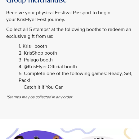
Receive your physical Festival Passport to begin
your KrisFlyer Fest journey.
Collect all 5 stamps* at the following booths to redeem an
exclusive gift from us:
1. Kris+ booth
2. KrisShop booth
3. Pelago booth
4. @KrisFlyer.Official booth
5. Complete one of the following games: Ready, Set,
Pack! |
Catch It If You Can
*Stamps may be collected in any order.