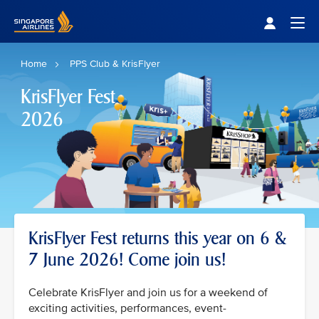
Singapore Airlines Home
Togg
Home
PPS Club & KrisFlyer
KrisFlyer Fest
2026
KrisFlyer Fest returns this year on 6 &
7 June 2026! Come join us!
Celebrate KrisFlyer and join us for a weekend of
exciting activities, performances, event-