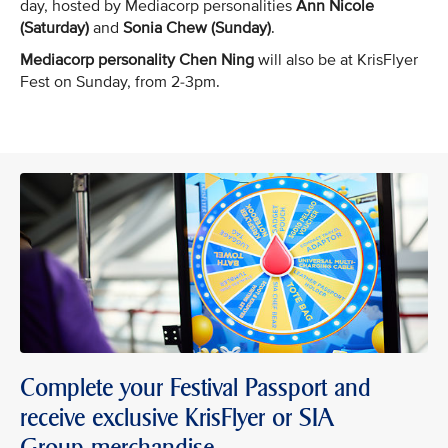
day, hosted by Mediacorp personalities
Ann Nicole
(Saturday)
and
Sonia Chew (Sunday)
.
Mediacorp personality Chen Ning
will also be at KrisFlyer
Fest on Sunday, from 2-3pm.
Complete your Festival Passport and
receive exclusive KrisFlyer or SIA
Group merchandise