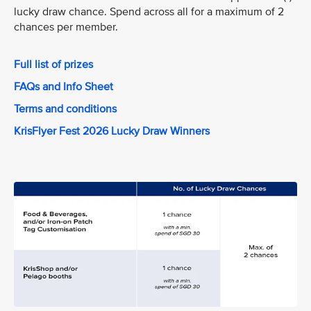
lucky draw chance. Spend across all for a maximum of 2
chances per member.
Full list of prizes
FAQs and Info Sheet
Terms and conditions
KrisFlyer Fest 2026 Lucky Draw Winners