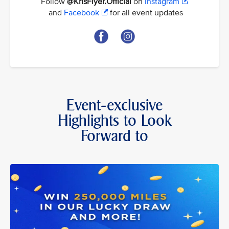
Follow
@KrisFlyer.Official
on
Instagram
and
Facebook
for all event updates
Event-exclusive
Highlights to Look
Forward to