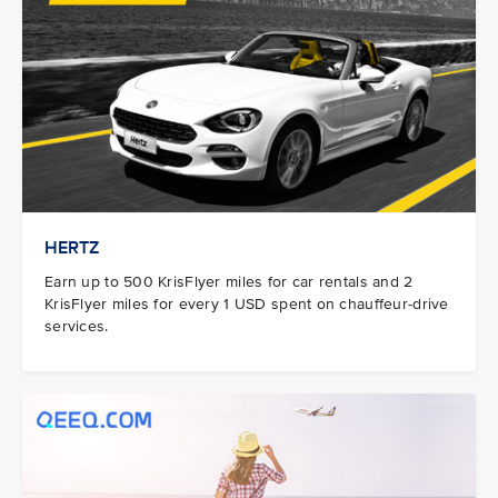
HERTZ
Earn up to 500 KrisFlyer miles for car rentals and 2
KrisFlyer miles for every 1 USD spent on chauffeur-drive
services.