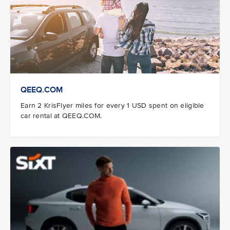
QEEQ.COM
Earn 2 KrisFlyer miles for every 1 USD spent on eligible
car rental at QEEQ.COM.