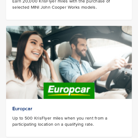
Earn 20,000 KrisFlyer miles with the purchase of
selected MINI John Cooper Works models.
Europcar
Up to 500 KrisFlyer miles when you rent from a
participating location on a qualifying rate.