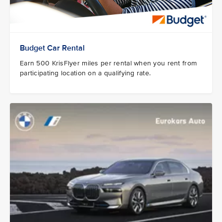
Budget Car Rental
Earn 500 KrisFlyer miles per rental when you rent from
participating location on a qualifying rate.