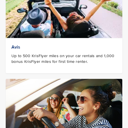
Avis
Up to 500 KrisFlyer miles on your car rentals and 1,000
bonus KrisFlyer miles for first time renter.