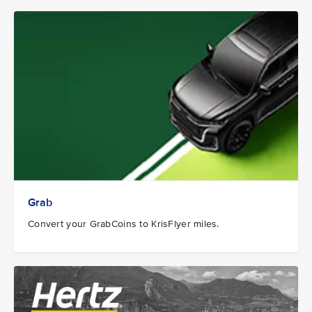
Grab
Convert your GrabCoins to KrisFlyer miles.