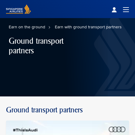
Singapore Airlines Home
Togg
Earn on the ground
Earn with ground transport partners
Ground transport
partners
Ground transport partners