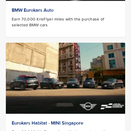
BMW Eurokars Auto
Earn 70,000 KrisFlyer miles with the purchase of
selected BMW cars
Eurokars Habitat - MINI Singapore