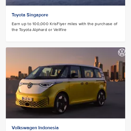
Toyota Singapore
Earn up to 100,000 KrisFlyer miles with the purchase of
the Toyota Alphard or Vellfire
Volkswagen Indonesia