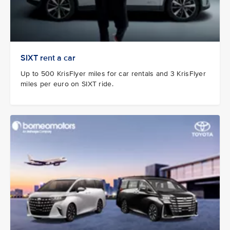
SIXT rent a car
Up to 500 KrisFlyer miles for car rentals and 3 KrisFlyer
miles per euro on SIXT ride.