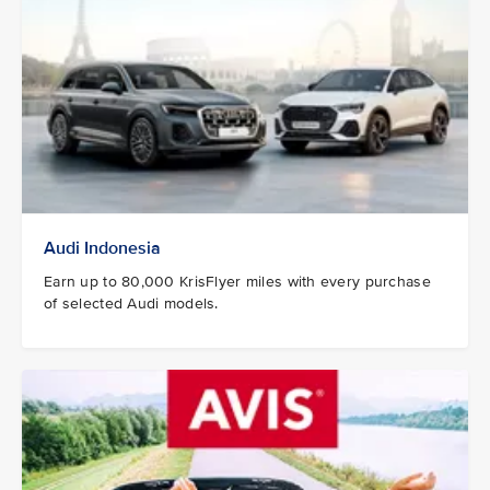
Audi Indonesia
Earn up to 80,000 KrisFlyer miles with every purchase
of selected Audi models.