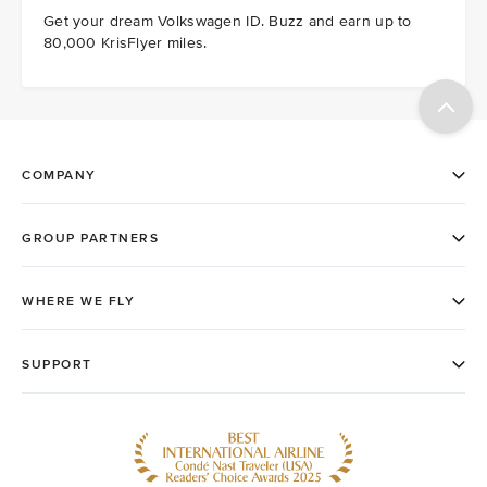
Get your dream Volkswagen ID. Buzz and earn up to
80,000 KrisFlyer miles.