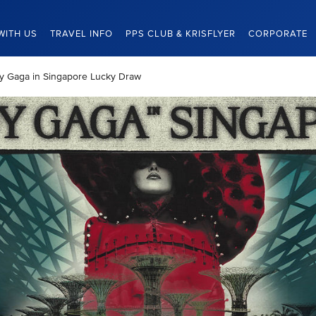
WITH US
TRAVEL INFO
PPS CLUB & KRISFLYER
CORPORATE
ady Gaga in Singapore Lucky Draw