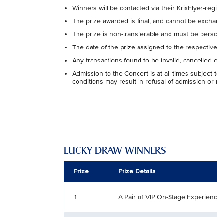
Winners will be contacted via their KrisFlyer-re
The prize awarded is final, and cannot be exchan
The prize is non-transferable and must be perso
The date of the prize assigned to the respecti
Any transactions found to be invalid, cancelled 
Admission to the Concert is at all times subjec
conditions may result in refusal of admission or
LUCKY DRAW WINNERS
Prize
Prize Details
1
A Pair of VIP On-Stage Experien