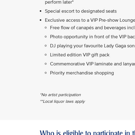
perform later*
Special escort to designated seats
Exclusive access to a VIP Pre-show Lounge
Free flow of canapés and beverages incl
Photo opportunity in front of the VIP ba
DJ playing your favourite Lady Gaga so
Limited edition VIP gift pack
Commemorative VIP laminate and lanya
Priority merchandise shopping
*No artist participation
**Local liquor laws apply
Who is eligible to participate in 