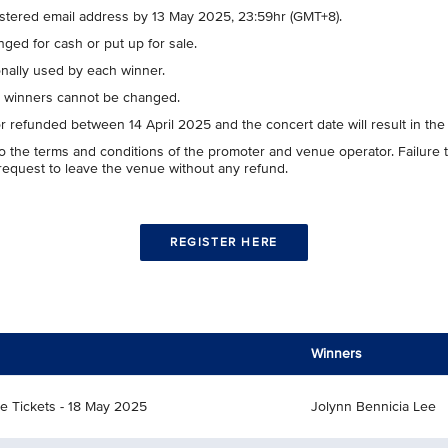
gistered email address by 13 May 2025, 23:59hr (GMT+8).
ged for cash or put up for sale.
nally used by each winner.
ve winners cannot be changed.
or refunded between 14 April 2025 and the concert date will result in the
t to the terms and conditions of the promoter and venue operator. Failur
 request to leave the venue without any refund.
REGISTER HERE
Winners
ce Tickets - 18 May 2025
Jolynn Bennicia Lee