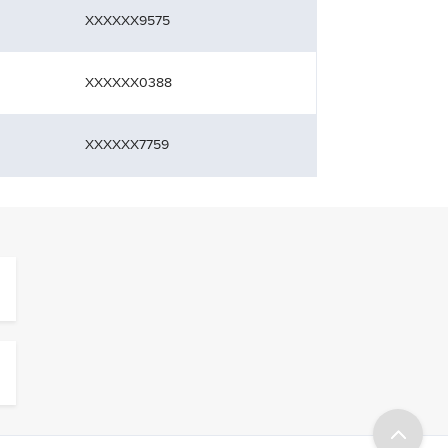
XXXXXX9575
XXXXXX0388
XXXXXX7759