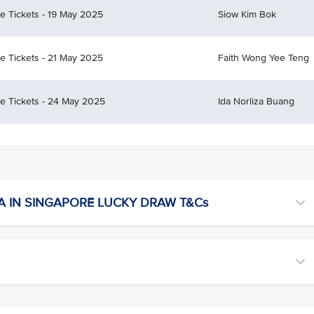
ce Tickets - 19 May 2025
Siow Kim Bok
ce Tickets - 21 May 2025
Faith Wong Yee Teng
ce Tickets - 24 May 2025
Ida Norliza Buang
A IN SINGAPORE LUCKY DRAW T&Cs