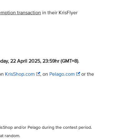
demption transaction
in their KrisFlyer
day, 22 April 2025, 23:59hr (GMT+8)
.
 on
KrisShop.com
, on
Pelago.com
or the
risShop and/or Pelago during the contest period.
 at random.