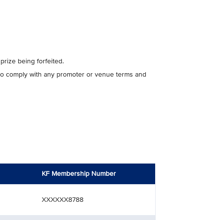
 prize being forfeited.
e to comply with any promoter or venue terms and
KF Membership Number
XXXXXX8788