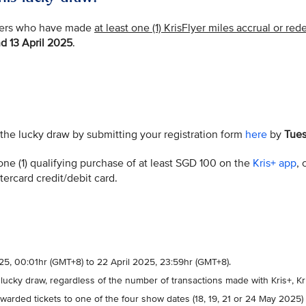
mbers who have made
at least one (1) KrisFlyer miles accrual or re
d 13 April 2025
.
n the lucky draw by submitting your registration form
here
by
Tues
one (1) qualifying purchase of at least SGD 100 on the
Kris+ app
,
stercard credit/debit card.
2025, 00:01hr (GMT+8) to 22 April 2025, 23:59hr (GMT+8).
 lucky draw, regardless of the number of transactions made with Kris+, K
warded tickets to one of the four show dates (18, 19, 21 or 24 May 2025)