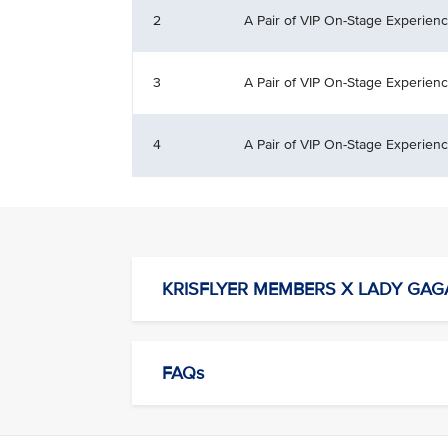
2
A Pair of VIP On-Stage Experien
3
A Pair of VIP On-Stage Experien
4
A Pair of VIP On-Stage Experien
KRISFLYER MEMBERS X LADY GAG
FAQs