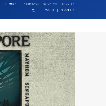
·
HELP
FEEDBACK
CHINA
ENGLISH
LOG IN
SIGN UP