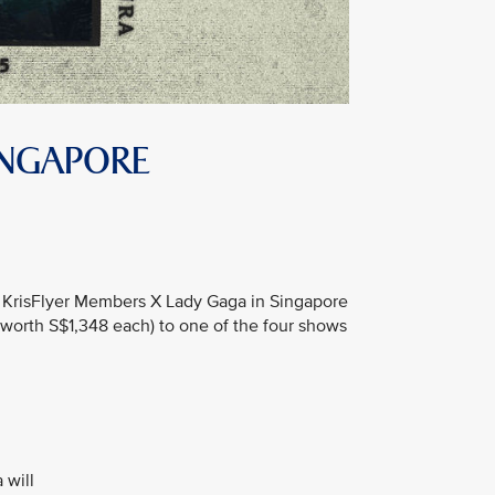
INGAPORE
the KrisFlyer Members X Lady Gaga in Singapore
worth S$1,348 each) to one of the four shows
 will