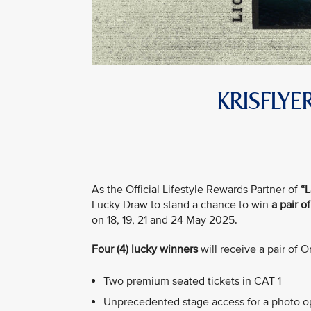
KRISFLY
As the Official Lifestyle Rewards Partner of
“L
Lucky Draw to stand a chance to win
a pair o
on 18, 19, 21 and 24 May 2025.
Four (4) lucky winners
will receive a pair of 
Two premium seated tickets in CAT 1
Unprecedented stage access for a photo op