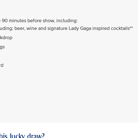
 90 minutes before show, including:
uding: beer, wine and signature Lady Gaga inspired cocktails**
ckdrop
ngs
rd
this lucky draw?