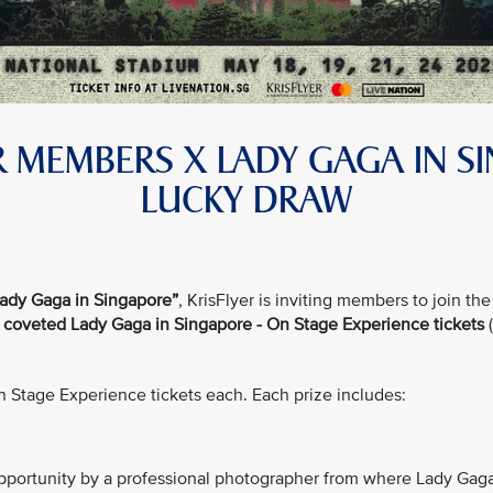
ER MEMBERS X LADY GAGA IN S
LUCKY DRAW
ady Gaga in Singapore”
, KrisFlyer is inviting members to join 
f coveted Lady Gaga in Singapore - On Stage Experience tickets
(
On Stage Experience tickets each. Each prize includes:
portunity by a professional photographer from where Lady Gaga