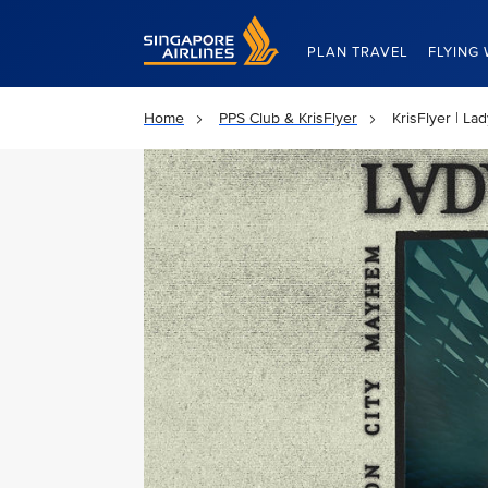
Singapore Airlines Home
PLAN TRAVEL
FLYING 
Home
PPS Club & KrisFlyer
KrisFlyer | L