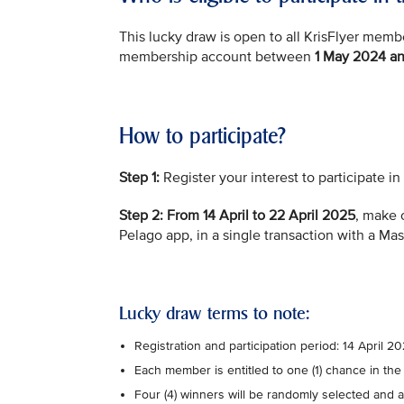
This lucky draw is open to all KrisFlyer me
membership account between
1 May 2024 an
How to participate?
Step 1:
Register your interest to participate i
Step 2:
From 14 April to 22 April 2025
, make 
Pelago app, in a single transaction with a Ma
Lucky draw terms to note:
Registration and participation period: 14 April 
Each member is entitled to one (1) chance in the
Four (4) winners will be randomly selected and a