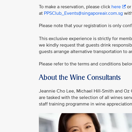
To make a reservation, please click
here
or
at
PPSClub_Events@singaporeair.com.sg
with
Please note that your registration is only co
This exclusive experience is strictly for mem
we kindly request that guests drink responsi
guests arrange alternative transportation to 
Please refer to the terms and conditions belo
About the Wine Consultants
Jeannie Cho Lee, Michael Hill-Smith and Oz C
are tasked with the selection of all wines se
staff training programme in wine appreciatio