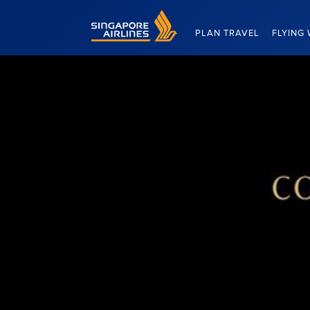
Singapore Airlines Home
PLAN TRAVEL
FLYING 