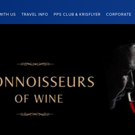
WITH US
TRAVEL INFO
PPS CLUB & KRISFLYER
CORPORATE