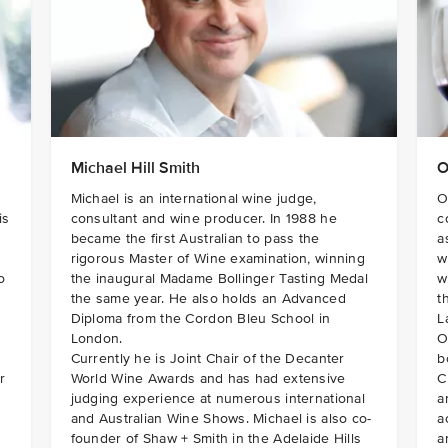
Michael Hill Smith
O
Michael is an international wine judge,
O
is
consultant and wine producer. In 1988 he
c
became the first Australian to pass the
a
rigorous Master of Wine examination, winning
w
o
the inaugural Madame Bollinger Tasting Medal
w
the same year. He also holds an Advanced
t
Diploma from the Cordon Bleu School in
L
London.
O
Currently he is Joint Chair of the Decanter
b
r
World Wine Awards and has had extensive
C
judging experience at numerous international
a
and Australian Wine Shows. Michael is also co-
a
founder of Shaw + Smith in the Adelaide Hills
a