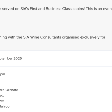
re served on SIA’s First and Business Class cabins! This is an even
vening with the SIA Wine Consultants organised exclusively for
eptember 2025
0pm
ore Orchard
ad,
715
Ballroom