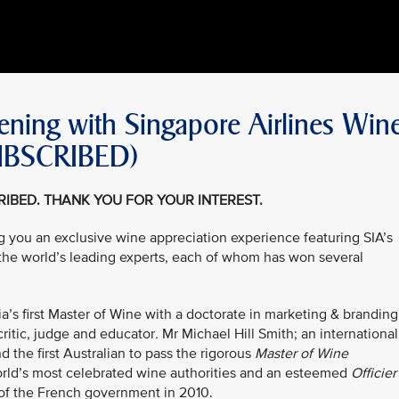
ning with Singapore Airlines Win
SUBSCRIBED)
CRIBED. THANK YOU FOR YOUR INTEREST.
ing you an exclusive wine appreciation experience featuring SIA’s
 the world’s leading experts, each of whom has won several
’s first Master of Wine with a doctorate in marketing & branding
ritic, judge and educator
.
Mr Michael Hill Smith; an international
 the first Australian to pass the rigorous
Master of Wine
orld’s most celebrated wine authorities and an esteemed
Officier
of the French government in 2010.