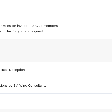
er miles for invited PPS Club members
er miles for you and a guest
cktail Reception
sions by SIA Wine Consultants