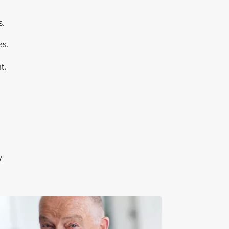
s.
es.
t,
y