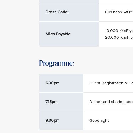
Dress Code:
Business Attire
10,000 KrisFly
Miles Payable:
20,000 KrisFly
Programme:
6.30pm
Guest Registration & Co
7.15pm
Dinner and sharing ses
9.30pm
Goodnight