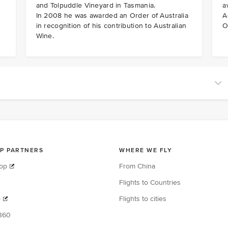
and Tolpuddle Vineyard in Tasmania.
a
In 2008 he was awarded an Order of Australia
A
in recognition of his contribution to Australian
O
Wine.