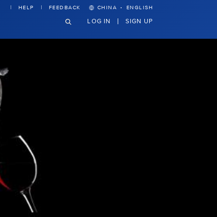
·
HELP
FEEDBACK
CHINA
ENGLISH
LOG IN
SIGN UP