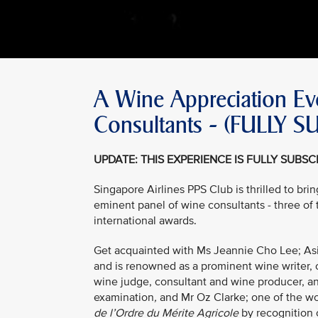
A Wine Appreciation Eve
Consultants - (FULLY 
UPDATE: THIS EXPERIENCE IS FULLY SUBS
Singapore Airlines PPS Club is thrilled to br
eminent panel of wine consultants - three of
international awards.
Get acquainted with Ms Jeannie Cho Lee; Asia
and is renowned as a prominent wine writer, c
wine judge, consultant and wine producer, and
examination
,
and Mr Oz Clarke; one of the w
de l’Ordre du Mérite Agricole
by recognition 