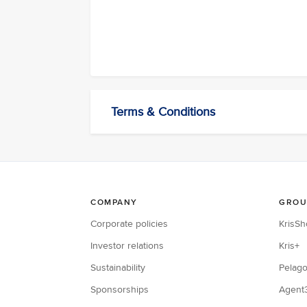
Terms & Conditions