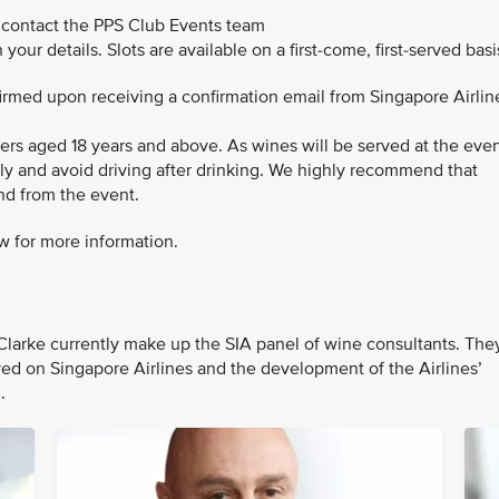
 contact the PPS Club Events team
 your details. Slots are available on a first-come, first-served basi
nfirmed upon receiving a confirmation email from Singapore Airlin
bers aged 18 years and above. As wines will be served at the even
bly and avoid driving after drinking. We highly recommend that
and from the event.
w for more information.
larke currently make up the SIA panel of wine consultants. The
rved on Singapore Airlines and the development of the Airlines’
n.