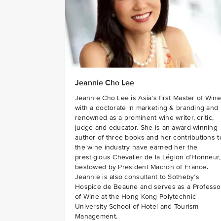
Jeannie Cho Lee
Jeannie Cho Lee is Asia’s first Master of Wine
with a doctorate in marketing & branding and 
renowned as a prominent wine writer, critic,
judge and educator. She is an award-winning
author of three books and her contributions t
the wine industry have earned her the
prestigious Chevalier de la Légion d’Honneur,
bestowed by President Macron of France.
Jeannie is also consultant to Sotheby’s
Hospice de Beaune and serves as a Professo
of Wine at the Hong Kong Polytechnic
University School of Hotel and Tourism
Management.