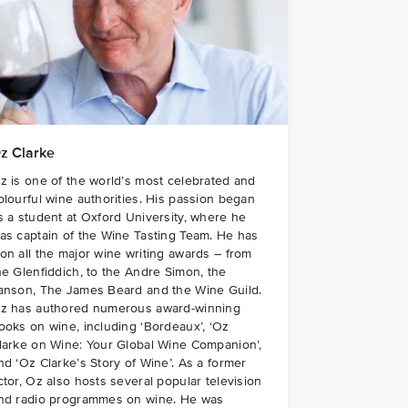
z Clarke
z is one of the world’s most celebrated and
olourful wine authorities. His passion began
s a student at Oxford University, where he
as captain of the Wine Tasting Team. He has
on all the major wine writing awards – from
he Glenfiddich, to the Andre Simon, the
anson, The James Beard and the Wine Guild.
z has authored numerous award-winning
ooks on wine, including ‘Bordeaux’, ‘Oz
larke on Wine: Your Global Wine Companion’,
nd ‘Oz Clarke’s Story of Wine’. As a former
ctor, Oz also hosts several popular television
nd radio programmes on wine. He was