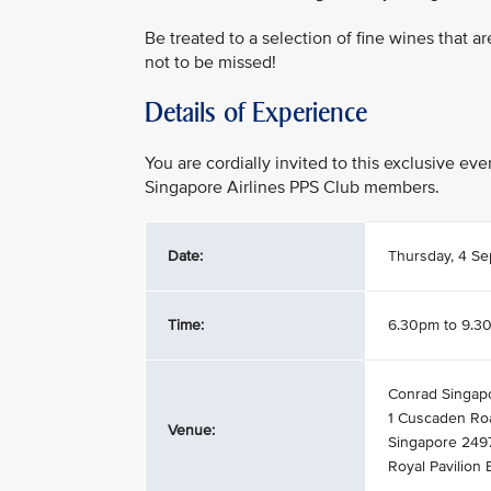
Be treated to a selection of fine wines that a
not to be missed!
Details of Experience
You are cordially invited to this exclusive e
Singapore Airlines PPS Club members.
Date:
Thursday, 4 S
Time:
6.30pm to 9.3
Conrad Singap
1 Cuscaden Ro
Venue:
Singapore 249
Royal Pavilion 