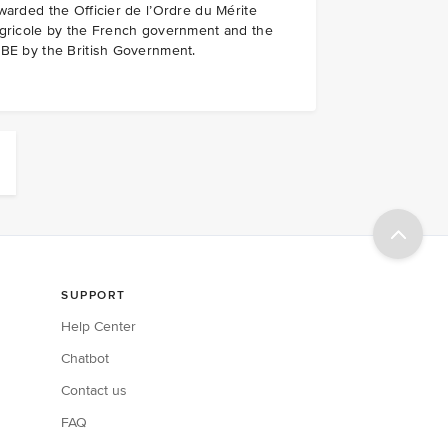
warded the Officier de l’Ordre du Mérite
gricole by the French government and the
BE by the British Government.