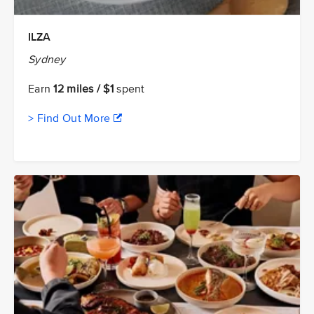
ILZA
Sydney
Earn
12 miles / $1
spent
> Find Out More