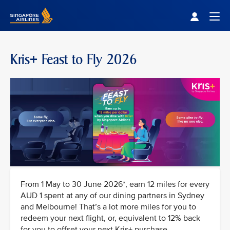
Singapore Airlines Home
Togg
Kris+ Feast to Fly 2026
From 1 May to 30 June 2026*, earn 12 miles for every
AUD 1 spent at any of our dining partners in Sydney
and Melbourne! That’s a lot more miles for you to
redeem your next flight, or, equivalent to 12% back
for you to offset your next Kris+ purchase.