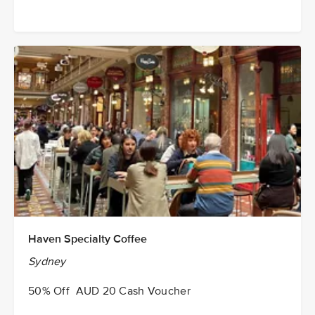
Haven Specialty Coffee
Sydney
50% Off AUD 20 Cash Voucher