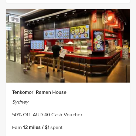
Tenkomori Ramen House
Sydney
50% Off AUD 40 Cash Voucher
Earn
12 miles / $1
spent