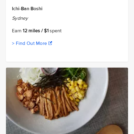
Ichi-Ban Boshi
Sydney
Earn
12 miles / $1
spent
> Find Out More