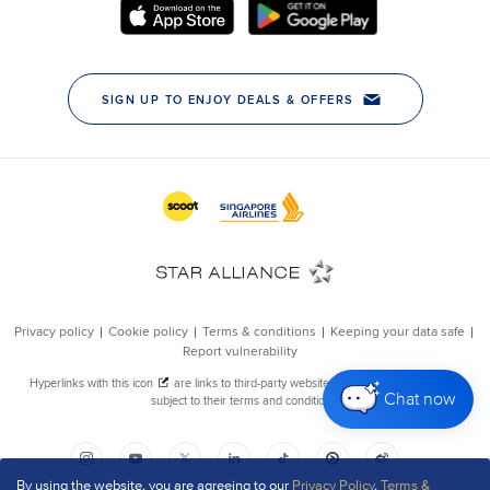
Chat now
By using the website, you are agreeing to our
Privacy Policy
,
Terms &