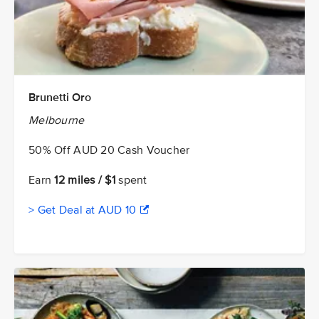
Brunetti Oro
Melbourne
50% Off AUD 20 Cash Voucher
Earn
12 miles / $1
spent
> Get Deal at AUD 10