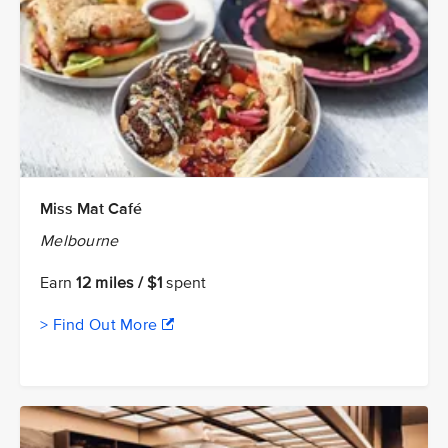
Miss Mat Café
Melbourne
Earn
12 miles / $1
spent
> Find Out More