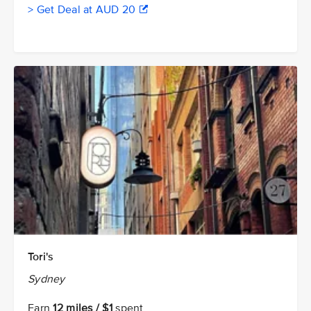
> Get Deal at AUD 20
Tori's
Sydney
Earn
12 miles / $1
spent