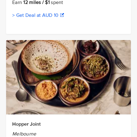
Earn
12 miles / $1
spent
> Get Deal at AUD 10
Hopper Joint
Melbourne