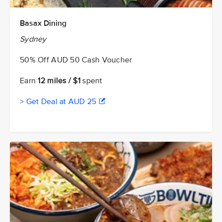
Basax Dining
Sydney
50% Off AUD 50 Cash Voucher
Earn
12 miles / $1
spent
> Get Deal at AUD 25