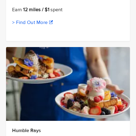
Earn
12 miles / $1
spent
> Find Out More
Humble Rays