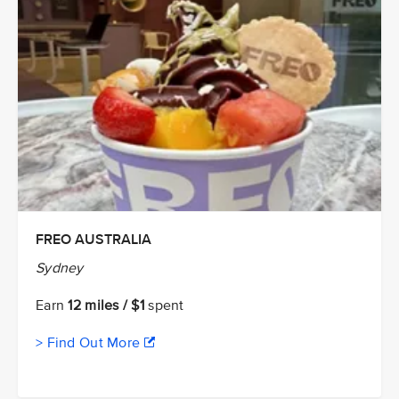
FREO AUSTRALIA
Sydney
Earn
12 miles / $1
spent
> Find Out More