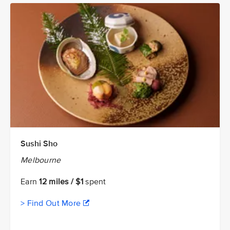
Sushi Sho
Melbourne
Earn
12 miles / $1
spent
> Find Out More