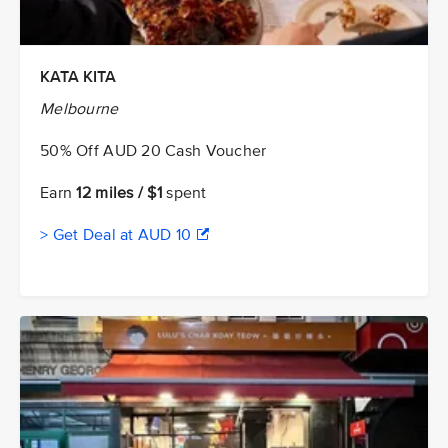
KATA KITA
Melbourne
50% Off AUD 20 Cash Voucher
Earn
12 miles / $1
spent
> Get Deal at AUD 10