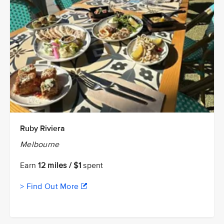
Ruby Riviera
Melbourne
Earn
12 miles / $1
spent
> Find Out More