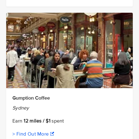
Gumption Coffee
Sydney
Earn
12 miles / $1
spent
> Find Out More