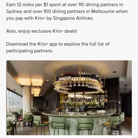
Earn 12 miles per $1 spent at over 110 dining partners in
Sydney and over 100 dining partners in Melbourne when
you pay with Kris+ by Singapore Airlines.
Also, enjoy exclusive Kris+ deals!
Download the Kris+ app to explore the full list of
participating partners.