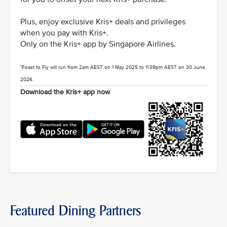
Plus, enjoy exclusive Kris+ deals and privileges
when you pay with Kris+.
Only on the Kris+ app by Singapore Airlines.
*Feast to Fly will run from 2am AEST on 1 May 2025 to 11.59pm AEST on 30 June
2026.
Download the Kris+ app now
Featured Dining Partners