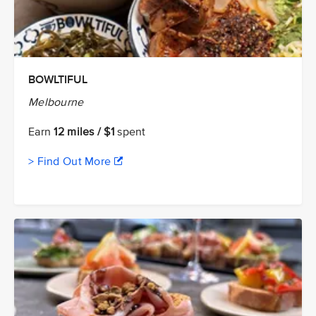
BOWLTIFUL
Melbourne
Earn
12 miles / $1
spent
> Find Out More