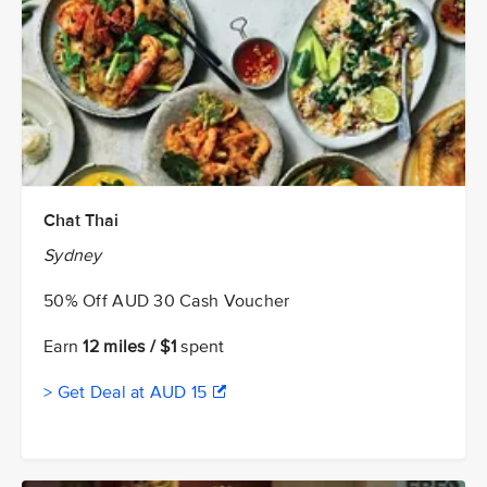
Chat Thai
Sydney
50% Off AUD 30 Cash Voucher
Earn
12 miles / $1
spent
> Get Deal at AUD 15