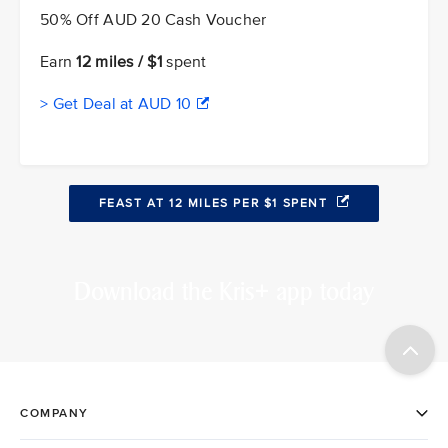
50% Off AUD 20 Cash Voucher
Earn
12 miles / $1
spent
> Get Deal at AUD 10
FEAST AT 12 MILES PER $1 SPENT
Download the Kris+ app today