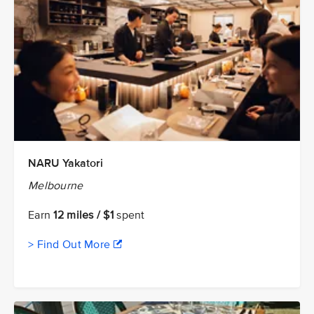
NARU Yakatori
Melbourne
Earn
12 miles / $1
spent
> Find Out More