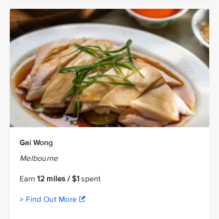
Gai Wong
Melbourne
Earn
12 miles / $1
spent
> Find Out More