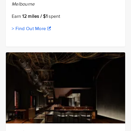
Melbourne
Earn
12 miles / $1
spent
> Find Out More