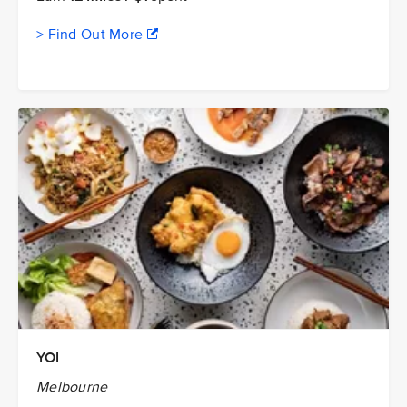
> Find Out More
YOI
Melbourne