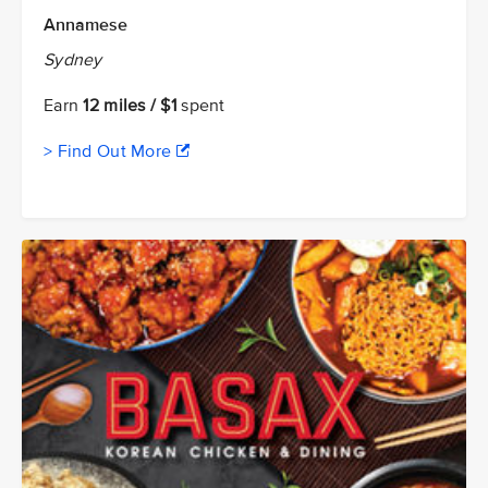
Annamese
Sydney
Earn
12 miles / $1
spent
> Find Out More