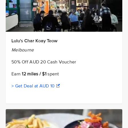
Lulu's Char Koay Teow
Melbourne
50% Off AUD 20 Cash Voucher
Earn
12 miles / $1
spent
> Get Deal at AUD 10