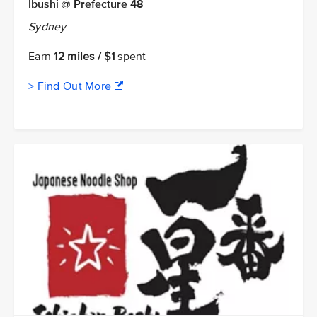
Ibushi @ Prefecture 48
Sydney
Earn
12 miles / $1
spent
> Find Out More