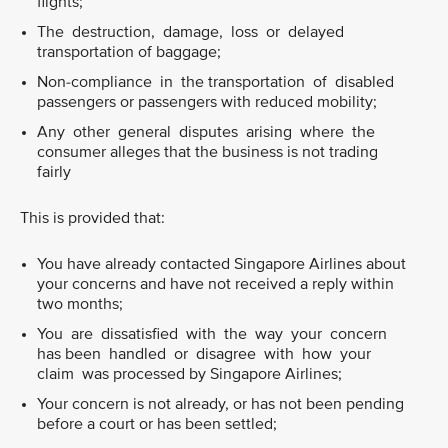
flights;
The destruction, damage, loss or delayed
transportation of baggage;
Non-compliance in the transportation of disabled
passengers or passengers with reduced mobility;
Any other general disputes arising where the
consumer alleges that the business is not trading
fairly
This is provided that:
You have already contacted Singapore Airlines about
your concerns and have not received a reply within
two months;
You are dissatisfied with the way your concern
has been handled or disagree with how your
claim was processed by Singapore Airlines;
Your concern is not already, or has not been pending
before a court or has been settled;