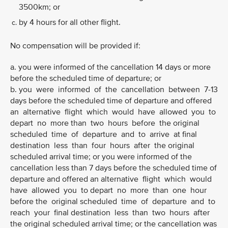
3500km; or
by 4 hours for all other flight.
No compensation will be provided if:
a. you were informed of the cancellation 14 days or more
before the scheduled time of departure; or
b. you were informed of the cancellation between 7-13
days before the scheduled time of departure and offered
an alternative flight which would have allowed you to
depart no more than two hours before the original
scheduled time of departure and to arrive at final
destination less than four hours after the original
scheduled arrival time; or you were informed of the
cancellation less than 7 days before the scheduled time of
departure and offered an alternative flight which would
have allowed you to depart no more than one hour
before the original scheduled time of departure and to
reach your final destination less than two hours after
the original scheduled arrival time; or the cancellation was