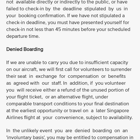
not available directly or indirectly to the public, or have
failed to check-in by the deadline stipulated by us in
your booking confirmation. If we have not stipulated a
check-in deadline, you must have presented yourself for
check-in not less than 45 minutes before your scheduled
departure time.
Denied Boarding
If we are unable to carry you due to insufficient capacity
on our aircraft, we will first call for volunteers to surrender
their seat in exchange for compensation or benefits
as agreed with our staff. In addition, if you volunteer
you will receive either a refund of the unused portion of
your flight ticket, or an alternative flight, under
comparable transport conditions to your final destination
at the earliest opportunity or travel on a later Singapore
Airlines flight at your convenience, subject to availability.
In the unlikely event you are denied boarding on an
'involuntary basis', you may be entitled to compensation in