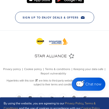
Chat now
By using the website, you are agreeing to our
Privacy Policy
,
Terms &
Conditions
and the use of cookies in accordance with our
Cookie Policy
.