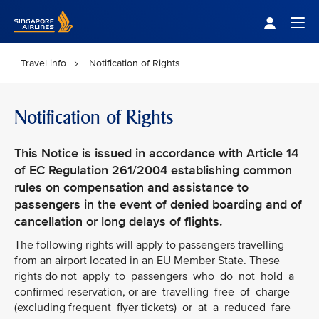
Singapore Airlines Home
Togg
Travel info
Notification of Rights
Notification of Rights
This Notice is issued in accordance with Article 14
of EC Regulation 261/2004 establishing common
rules on compensation and assistance to
passengers in the event of denied boarding and of
cancellation or long delays of flights.
The following rights will apply to passengers travelling
from an airport located in an EU Member State. These
rights do not apply to passengers who do not hold a
confirmed reservation, or are travelling free of charge
(excluding frequent flyer tickets) or at a reduced fare