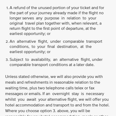
A refund of the unused portion of your ticket and for
the part of your journey already made if the flight no
longer serves any purpose in relation to your
original travel plan together with, when relevant, a
return flight to the first point of departure, at the
earliest opportunity; or
An alternative flight, under comparable transport
conditions, to your final destination, at the
earliest opportunity; or
Subject to availability, an alternative flight, under
comparable transport conditions at a later date.
Unless stated otherwise, we will also provide you with
meals and refreshments in reasonable relation to the
waiting time, plus two telephone calls telex or fax
messages or emails. If an overnight stay is necessary
whilst you await your alternative flight, we will offer you
hotel accommodation and transport to and from the hotel.
Where you choose option 3. above, you will be