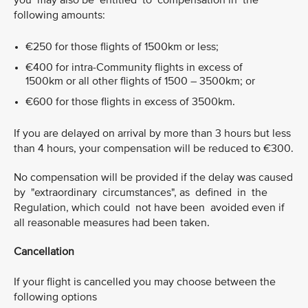
you may also be entitled to compensation in the
following amounts:
€250 for those flights of 1500km or less;
€400 for intra-Community flights in excess of
1500km or all other flights of 1500 – 3500km; or
€600 for those flights in excess of 3500km.
If you are delayed on arrival by more than 3 hours but less
than 4 hours, your compensation will be reduced to €300.
No compensation will be provided if the delay was caused
by "extraordinary circumstances", as defined in the
Regulation, which could not have been avoided even if
all reasonable measures had been taken.
Cancellation
If your flight is cancelled you may choose between the
following options