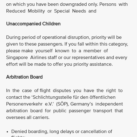
on which you have been downgraded only. Persons with
Reduced Mobility or Special Needs and
Unaccompanied Children
During period of operational disruption, priority will be
given to these passengers. If you fall within this category,
please make yourself known to a member of
Singapore Airlines staff or our representatives and every
effort will be made to offer you priority assistance.
Arbitration Board
In the case of flight disputes you have the right to
contact the ‘Schlichtungsstelle für den öffentlichen
Personenverkehr e.V.’ (SÖP), Germany’s independent
arbitration board for public passenger transport that
oversees all carriers.
Denied boarding, long delays or cancellation of