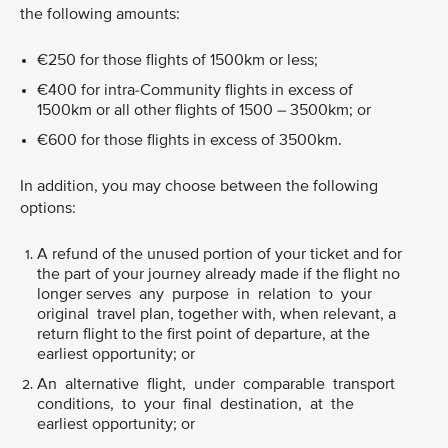
the following amounts:
€250 for those flights of 1500km or less;
€400 for intra-Community flights in excess of
1500km or all other flights of 1500 – 3500km; or
€600 for those flights in excess of 3500km.
In addition, you may choose between the following
options:
A refund of the unused portion of your ticket and for
the part of your journey already made if the flight no
longer serves any purpose in relation to your
original travel plan, together with, when relevant, a
return flight to the first point of departure, at the
earliest opportunity; or
An alternative flight, under comparable transport
conditions, to your final destination, at the
earliest opportunity; or