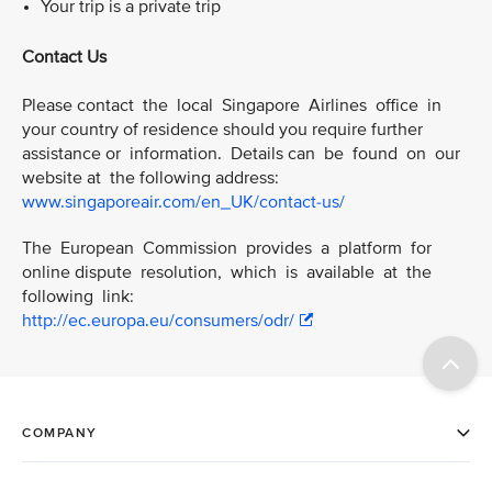
Your trip is a private trip
Contact Us
Please contact the local Singapore Airlines office in
your country of residence should you require further
assistance or information. Details can be found on our
website at the following address:
www.singaporeair.com/en_UK/contact-us/
The European Commission provides a platform for
online dispute resolution, which is available at the
following link:
http://ec.europa.eu/consumers/odr/