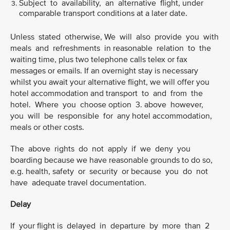
Subject to availability, an alternative flight, under
comparable transport conditions at a later date.
Unless stated otherwise, We will also provide you with
meals and refreshments in reasonable relation to the
waiting time, plus two telephone calls telex or fax
messages or emails. If an overnight stay is necessary
whilst you await your alternative flight, we will offer you
hotel accommodation and transport to and from the
hotel. Where you choose option 3. above however,
you will be responsible for any hotel accommodation,
meals or other costs.
The above rights do not apply if we deny you
boarding because we have reasonable grounds to do so,
e.g. health, safety or security or because you do not
have adequate travel documentation.
Delay
If your flight is delayed in departure by more than 2