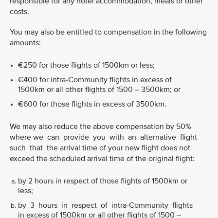
responsible for any hotel accommodation, meals or other
costs.
You may also be entitled to compensation in the following
amounts:
€250 for those flights of 1500km or less;
€400 for intra-Community flights in excess of
1500km or all other flights of 1500 – 3500km; or
€600 for those flights in excess of 3500km.
We may also reduce the above compensation by 50%
where we can provide you with an alternative flight
such that the arrival time of your new flight does not
exceed the scheduled arrival time of the original flight:
by 2 hours in respect of those flights of 1500km or
less;
by 3 hours in respect of intra-Community flights
in excess of 1500km or all other flights of 1500 –