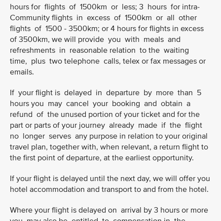
hours for flights of 1500km or less; 3 hours for intra-
Community flights in excess of 1500km or all other
flights of 1500 - 3500km; or 4 hours for flights in excess
of 3500km, we will provide you with meals and
refreshments in reasonable relation to the waiting
time, plus two telephone calls, telex or fax messages or
emails.
If your flight is delayed in departure by more than 5
hours you may cancel your booking and obtain a
refund of the unused portion of your ticket and for the
part or parts of your journey already made if the flight
no longer serves any purpose in relation to your original
travel plan, together with, when relevant, a return flight to
the first point of departure, at the earliest opportunity.
If your flight is delayed until the next day, we will offer you
hotel accommodation and transport to and from the hotel.
Where your flight is delayed on arrival by 3 hours or more