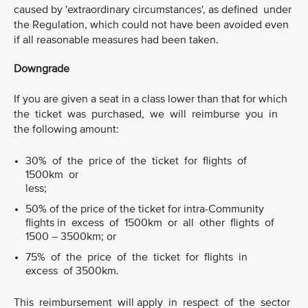
caused by 'extraordinary circumstances', as defined under
the Regulation, which could not have been avoided even
if all reasonable measures had been taken.
Downgrade
If you are given a seat in a class lower than that for which
the ticket was purchased, we will reimburse you in
the following amount:
30% of the price of the ticket for flights of
1500km or
less;
50% of the price of the ticket for intra-Community
flights in excess of 1500km or all other flights of
1500 – 3500km; or
75% of the price of the ticket for flights in
excess of 3500km.
This reimbursement will apply in respect of the sector