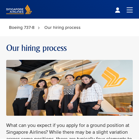
Singapore Airlines Home
Togg
Boeing 737-8
Our hiring process
Our hiring process
What can you expect if you apply for a ground position at
Singapore Airlines? While there may be a slight variation