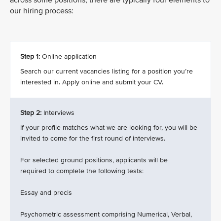
across some positions, there are typically four elements to
our hiring process:
Step 1:
Online application
Search our current vacancies listing for a position you’re
interested in. Apply online and submit your CV.
Step 2:
Interviews
If your profile matches what we are looking for, you will be
invited to come for the first round of interviews.
For selected ground positions, applicants will be
required to complete the following tests:
Essay and precis
Psychometric assessment comprising Numerical, Verbal,