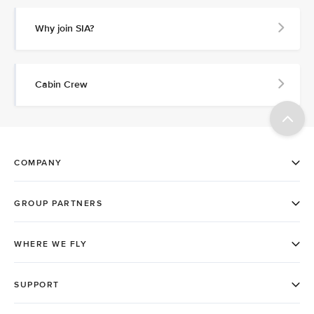
Why join SIA?
Cabin Crew