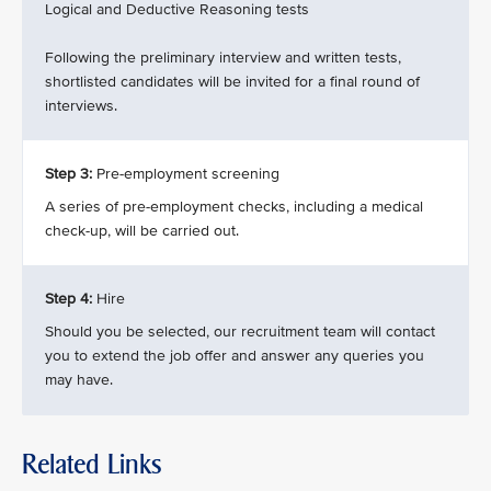
Logical and Deductive Reasoning tests
Following the preliminary interview and written tests,
shortlisted candidates will be invited for a final round of
interviews.
Step 3:
Pre-employment screening
A series of pre-employment checks, including a medical
check-up, will be carried out.
Step 4:
Hire
Should you be selected, our recruitment team will contact
you to extend the job offer and answer any queries you
may have.
Related Links