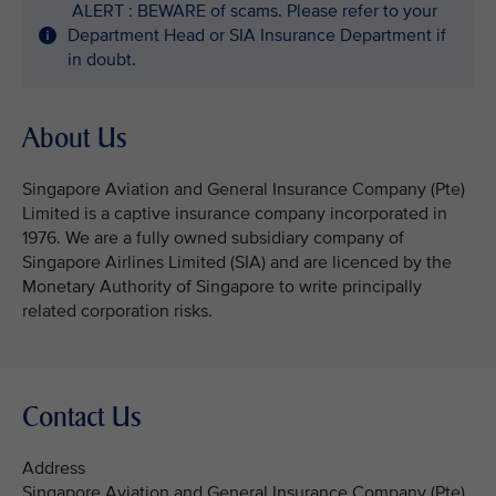
ALERT : BEWARE of scams. Please refer to your
Department Head or SIA Insurance Department if
in doubt.
About Us
Singapore Aviation and General Insurance Company (Pte)
Limited is a captive insurance company incorporated in
1976. We are a fully owned subsidiary company of
Singapore Airlines Limited (SIA) and are licenced by the
Monetary Authority of Singapore to write principally
related corporation risks.
Contact Us
Address
Singapore Aviation and General Insurance Company (Pte)