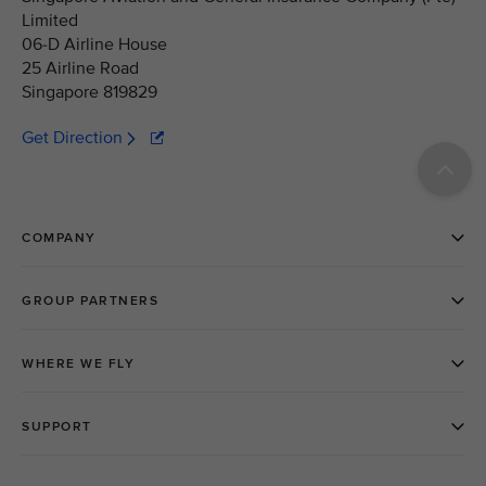
Limited
06-D Airline House
25 Airline Road
Singapore 819829
Get Direction