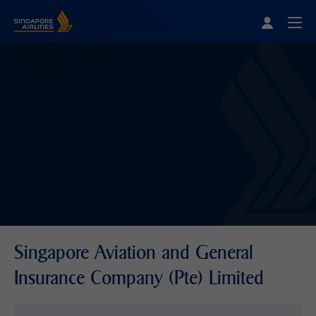
Singapore Airlines Home
Togg
Company
SAGI
Singapore Aviation and General
Insurance Company (Pte) Limited