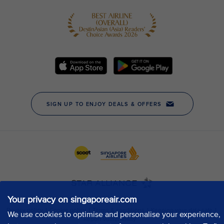
Your privacy on singaporeair.com
We use cookies to optimise and personalise your experience,