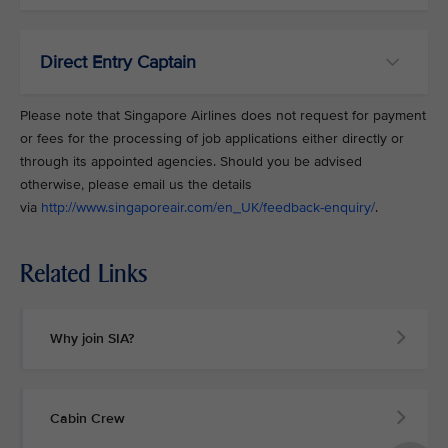
Direct Entry Captain
Please note that Singapore Airlines does not request for payment
or fees for the processing of job applications either directly or
through its appointed agencies. Should you be advised
otherwise, please email us the details
via
http://www.singaporeair.com/en_UK/feedback-enquiry/
.
Related Links
Why join SIA?
Cabin Crew