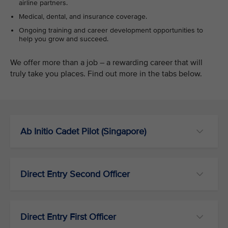
airline partners.
Medical, dental, and insurance coverage.
Ongoing training and career development opportunities to
help you grow and succeed.
We offer more than a job – a rewarding career that will
truly take you places. Find out more in the tabs below.
Ab Initio Cadet Pilot (Singapore)
Direct Entry Second Officer
Direct Entry First Officer