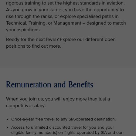
rigorous training to set the highest standards in aviation.
As you grow in your career, you have the opportunity to
rise through the ranks, or explore specialised paths in
Technical, Training, or Management – designed to match
your aspirations.
Ready for the next level? Explore our different open
positions to find out more.
Remuneration and Benefits
When you join us, you will enjoy more than just a
competitive salary:
Once-a-year free travel to any SIA-operated destination.
Access to unlimited discounted travel for you and your
eligible family member(s) on flights operated by SIA and our