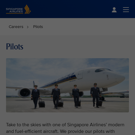
Singapore Airlines Home
Togg
Careers
Pilots
Pilots
Take to the skies with one of Singapore Airlines’ modern
and fuel-efficient aircraft. We provide our pilots with