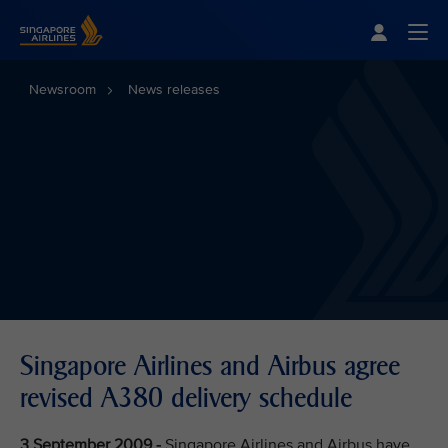
Singapore Airlines Home
Togg
Newsroom
News releases
Singapore Airlines and Airbus agree
revised A380 delivery schedule
3 September 2009 -
Singapore Airlines and Airbus have