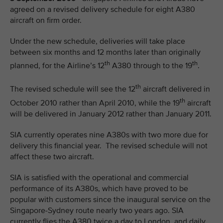
agreed on a revised delivery schedule for eight A380
aircraft on firm order.
Under the new schedule, deliveries will take place
between six months and 12 months later than originally
th
th
planned, for the Airline’s 12
A380 through to the 19
.
th
The revised schedule will see the 12
aircraft delivered in
th
October 2010 rather than April 2010, while the 19
aircraft
will be delivered in January 2012 rather than January 2011.
SIA currently operates nine A380s with two more due for
delivery this financial year. The revised schedule will not
affect these two aircraft.
SIA is satisfied with the operational and commercial
performance of its A380s, which have proved to be
popular with customers since the inaugural service on the
Singapore-Sydney route nearly two years ago. SIA
currently flies the A380 twice a day to London, and daily