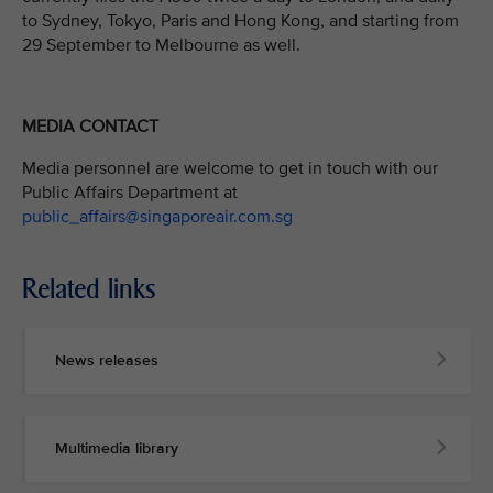
to Sydney, Tokyo, Paris and Hong Kong, and starting from
29 September to Melbourne as well.
MEDIA CONTACT
Media personnel are welcome to get in touch with our
Public Affairs Department at
public_affairs@singaporeair.com.sg
Related links
News releases
Multimedia library