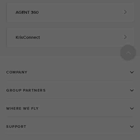
AGENT 360
KrisConnect