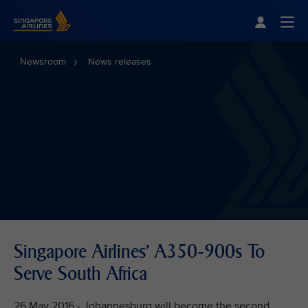
Singapore Airlines Home
Togg
Newsroom
News releases
Singapore Airlines' A350-900s To
Serve South Africa
26 May 2016 - Johannesburg will become the second