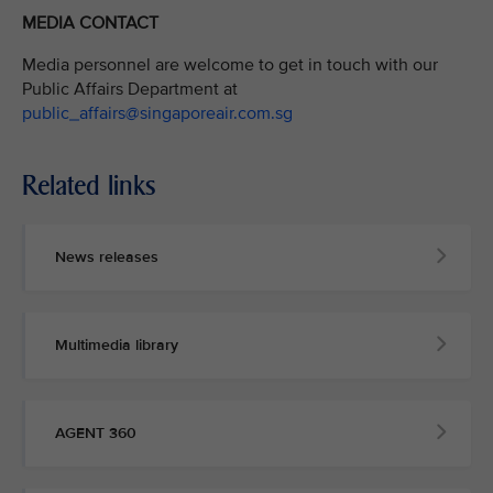
MEDIA CONTACT
Media personnel are welcome to get in touch with our
Public Affairs Department at
public_affairs@singaporeair.com.sg
Related links
News releases
Multimedia library
AGENT 360