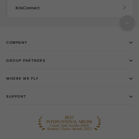
KrisConnect