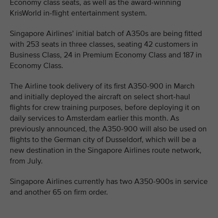
Economy class seats, as well as the award-winning
KrisWorld in-flight entertainment system.
Singapore Airlines’ initial batch of A350s are being fitted
with 253 seats in three classes, seating 42 customers in
Business Class, 24 in Premium Economy Class and 187 in
Economy Class.
The Airline took delivery of its first A350-900 in March
and initially deployed the aircraft on select short-haul
flights for crew training purposes, before deploying it on
daily services to Amsterdam earlier this month. As
previously announced, the A350-900 will also be used on
flights to the German city of Dusseldorf, which will be a
new destination in the Singapore Airlines route network,
from July.
Singapore Airlines currently has two A350-900s in service
and another 65 on firm order.