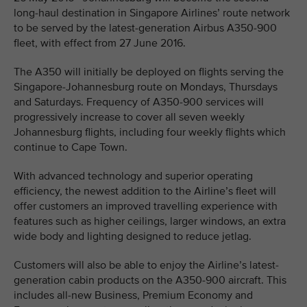
long-haul destination in Singapore Airlines’ route network
to be served by the latest-generation Airbus A350-900
fleet, with effect from 27 June 2016.
The A350 will initially be deployed on flights serving the
Singapore-Johannesburg route on Mondays, Thursdays
and Saturdays. Frequency of A350-900 services will
progressively increase to cover all seven weekly
Johannesburg flights, including four weekly flights which
continue to Cape Town.
With advanced technology and superior operating
efficiency, the newest addition to the Airline’s fleet will
offer customers an improved travelling experience with
features such as higher ceilings, larger windows, an extra
wide body and lighting designed to reduce jetlag.
Customers will also be able to enjoy the Airline’s latest-
generation cabin products on the A350-900 aircraft. This
includes all-new Business, Premium Economy and