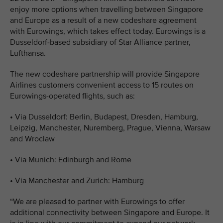
enjoy more options when travelling between Singapore
and Europe as a result of a new codeshare agreement
with Eurowings, which takes effect today. Eurowings is a
Dusseldorf-based subsidiary of Star Alliance partner,
Lufthansa.
The new codeshare partnership will provide Singapore
Airlines customers convenient access to 15 routes on
Eurowings-operated flights, such as:
• Via Dusseldorf: Berlin, Budapest, Dresden, Hamburg,
Leipzig, Manchester, Nuremberg, Prague, Vienna, Warsaw
and Wroclaw
• Via Munich: Edinburgh and Rome
• Via Manchester and Zurich: Hamburg
“We are pleased to partner with Eurowings to offer
additional connectivity between Singapore and Europe. It