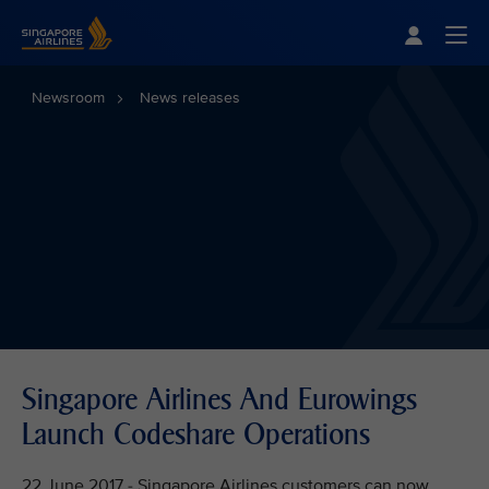
Singapore Airlines Home
Togg
Newsroom
News releases
Singapore Airlines And Eurowings
Launch Codeshare Operations
22 June 2017 - Singapore Airlines customers can now