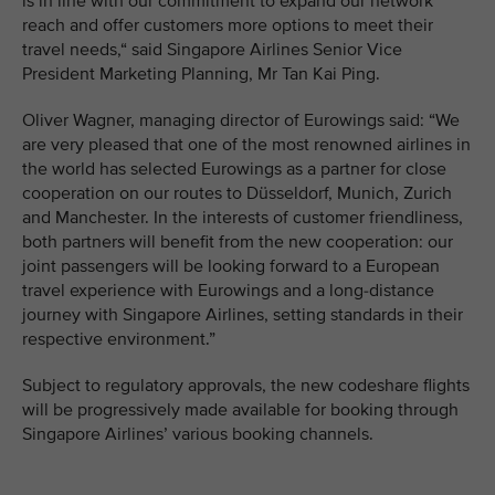
is in line with our commitment to expand our network
reach and offer customers more options to meet their
travel needs,“ said Singapore Airlines Senior Vice
President Marketing Planning, Mr Tan Kai Ping.
Oliver Wagner, managing director of Eurowings said: “We
are very pleased that one of the most renowned airlines in
the world has selected Eurowings as a partner for close
cooperation on our routes to Düsseldorf, Munich, Zurich
and Manchester. In the interests of customer friendliness,
both partners will benefit from the new cooperation: our
joint passengers will be looking forward to a European
travel experience with Eurowings and a long-distance
journey with Singapore Airlines, setting standards in their
respective environment.”
Subject to regulatory approvals, the new codeshare flights
will be progressively made available for booking through
Singapore Airlines’ various booking channels.