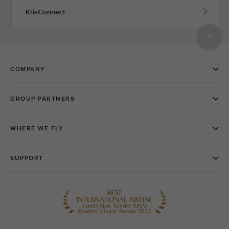
KrisConnect