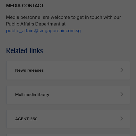
MEDIA CONTACT
Media personnel are welcome to get in touch with our
Public Affairs Department at
public_affairs@singaporeair.com.sg
Related links
News releases
Multimedia library
AGENT 360