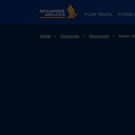
Singapore Airlines Home
PLAN TRAVEL
FLYING 
Home
Corporate
Newsroom
News re