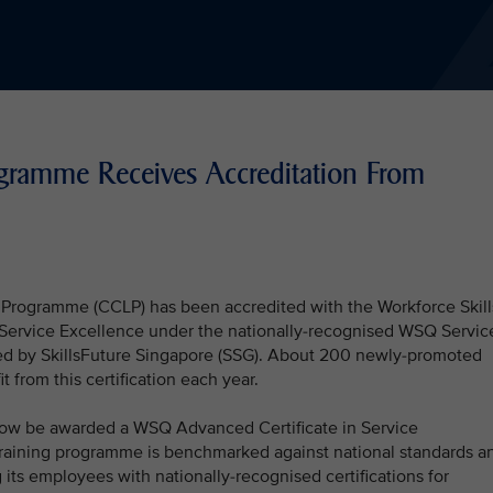
ogramme Receives Accreditation From
s Programme (CCLP) has been accredited with the Workforce Skill
n Service Excellence under the nationally-recognised WSQ Servic
 by SkillsFuture Singapore (SSG). About 200 newly-promoted
 from this certification each year.
now be awarded a WSQ Advanced Certificate in Service
 training programme is benchmarked against national standards a
its employees with nationally-recognised certifications for