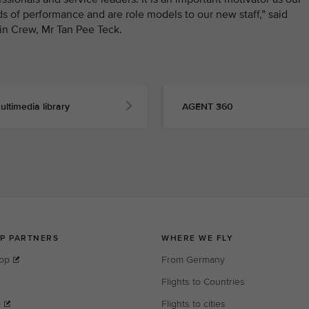
s of performance and are role models to our new staff,” said
in Crew, Mr Tan Pee Teck.
ultimedia library
AGENT 360