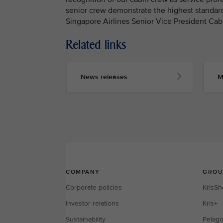
senior crew demonstrate the highest standard
Singapore Airlines Senior Vice President Cab
Related links
MEDIA
CONTACT
News releases
M
M
e
d
i
a
p
e
r
s
o
n
n
e