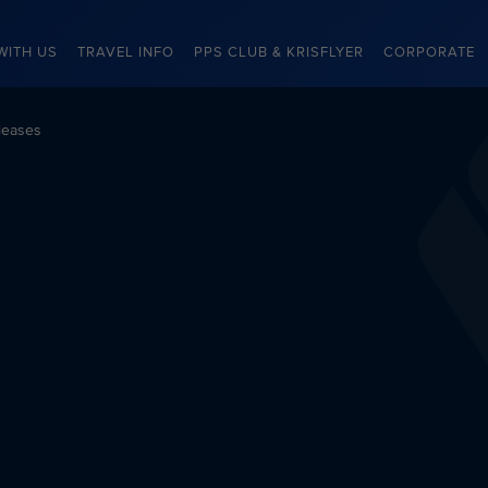
WITH US
TRAVEL INFO
PPS CLUB & KRISFLYER
CORPORATE
leases