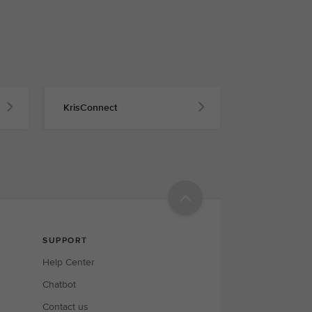
KrisConnect