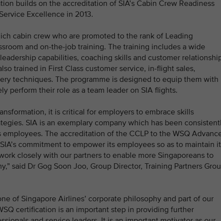
ion builds on the accreditation of SIA’s Cabin Crew Readiness
Service Excellence in 2013.
ch cabin crew who are promoted to the rank of Leading
room and on-the-job training. The training includes a wide
leadership capabilities, coaching skills and customer relationshi
trained in First Class customer service, in-flight sales,
ery techniques. The programme is designed to equip them with
ly perform their role as a team leader on SIA flights.
sformation, it is critical for employers to embrace skills
ategies. SIA is an exemplary company which has been consistent
 its employees. The accreditation of the CCLP to the WSQ Advanc
 SIA’s commitment to empower its employees so as to maintain it
work closely with our partners to enable more Singaporeans to
y,” said Dr Gog Soon Joo, Group Director, Training Partners Grou
one of Singapore Airlines’ corporate philosophy and part of our
SQ certification is an important step in providing further
ssionals and service leaders. It is an important motivator as our