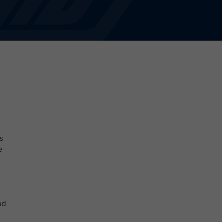
s
e
nd