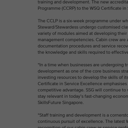
training and development. The new accreditat
Programme (CCRP) to the WSQ Certificate in 
The CCLP is a six-week programme under whi
Steward/Stewardess undergo customised class
variety of modules aimed at developing their 
management competencies. Cabin crew are also 
documentation procedures and service recov
the knowledge and skills required to effective
“In a time when businesses are undergoing tran
development as one of the core business str
investing resources to develop the skills of
Certificate in Service Excellence emphasises
competitive advantage. SSG will continue to 
stay relevant in today’s fast-changing econom
SkillsFuture Singapore.
“Staff training and development is a cornerst
continuous pursuit of excellence. The latest W
recognition of our cabin crew as service profe