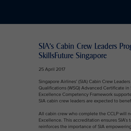
SIA's Cabin Crew Leaders Pr
SkillsFuture Singapore
25 April 2017
Singapore Airlines’ (SIA) Cabin Crew Leader
Qualifications (WSQ) Advanced Certificate i
Excellence Competency Framework supported
SIA cabin crew leaders are expected to benefit
All cabin crew who complete the CCLP will 
Excellence. This accreditation ensures SIA’s
reinforces the importance of SIA empowering 