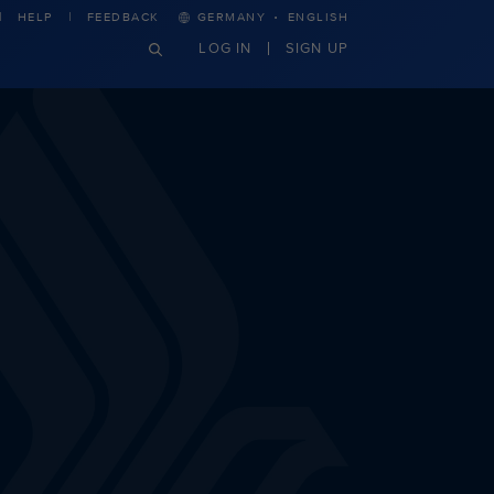
·
HELP
FEEDBACK
GERMANY
ENGLISH
LOG IN
SIGN UP