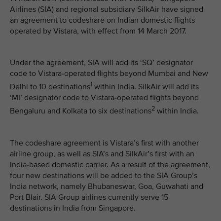
Airlines (SIA) and regional subsidiary SilkAir have signed
an agreement to codeshare on Indian domestic flights
operated by Vistara, with effect from 14 March 2017.
Under the agreement, SIA will add its ‘SQ’ designator
code to Vistara-operated flights beyond Mumbai and New
1
Delhi to 10 destinations
within India. SilkAir will add its
‘MI’ designator code to Vistara-operated flights beyond
2
Bengaluru and Kolkata to six destinations
within India.
The codeshare agreement is Vistara’s first with another
airline group, as well as SIA’s and SilkAir’s first with an
India-based domestic carrier. As a result of the agreement,
four new destinations will be added to the SIA Group’s
India network, namely Bhubaneswar, Goa, Guwahati and
Port Blair. SIA Group airlines currently serve 15
destinations in India from Singapore.