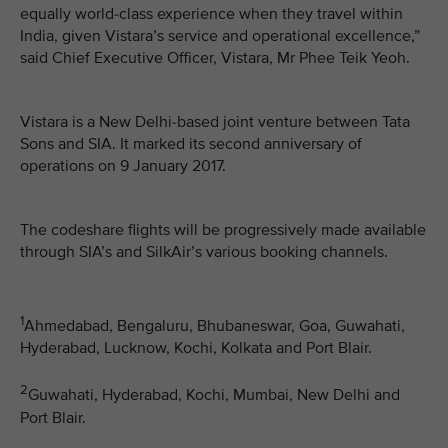
equally world-class experience when they travel within
India, given Vistara’s service and operational excellence,”
said Chief Executive Officer, Vistara, Mr Phee Teik Yeoh.
Vistara is a New Delhi-based joint venture between Tata
Sons and SIA. It marked its second anniversary of
operations on 9 January 2017.
The codeshare flights will be progressively made available
through SIA’s and SilkAir’s various booking channels.
1
Ahmedabad, Bengaluru, Bhubaneswar, Goa, Guwahati,
Hyderabad, Lucknow, Kochi, Kolkata and Port Blair.
2
Guwahati, Hyderabad, Kochi, Mumbai, New Delhi and
Port Blair.