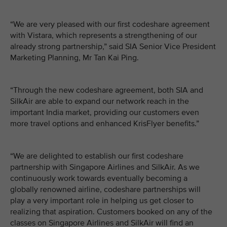
“We are very pleased with our first codeshare agreement
with Vistara, which represents a strengthening of our
already strong partnership,” said SIA Senior Vice President
Marketing Planning, Mr Tan Kai Ping.
“Through the new codeshare agreement, both SIA and
SilkAir are able to expand our network reach in the
important India market, providing our customers even
more travel options and enhanced KrisFlyer benefits.”
“We are delighted to establish our first codeshare
partnership with Singapore Airlines and SilkAir. As we
continuously work towards eventually becoming a
globally renowned airline, codeshare partnerships will
play a very important role in helping us get closer to
realizing that aspiration. Customers booked on any of the
classes on Singapore Airlines and SilkAir will find an