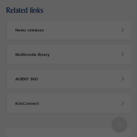
Related links
MEDIA
CONTACT
News releases
M
e
d
Multimedia library
i
a
p
e
AGENT 360
r
s
o
n
KrisConnect
n
e
l
a