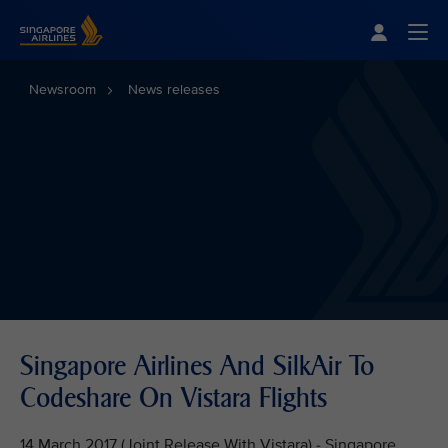
Singapore Airlines Home
Togg
Newsroom
News releases
Singapore Airlines And SilkAir To
Codeshare On Vistara Flights
14 March 2017 (Joint Release With Vistara) - Singapore