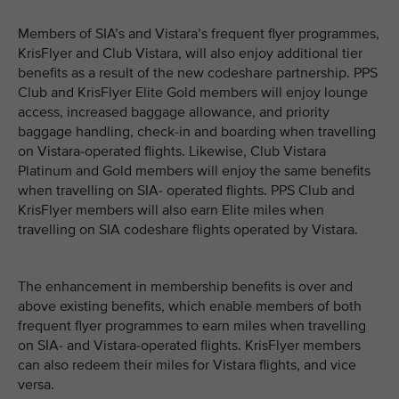
Members of SIA’s and Vistara’s frequent flyer programmes,
KrisFlyer and Club Vistara, will also enjoy additional tier
benefits as a result of the new codeshare partnership. PPS
Club and KrisFlyer Elite Gold members will enjoy lounge
access, increased baggage allowance, and priority
baggage handling, check-in and boarding when travelling
on Vistara-operated flights. Likewise, Club Vistara
Platinum and Gold members will enjoy the same benefits
when travelling on SIA- operated flights. PPS Club and
KrisFlyer members will also earn Elite miles when
travelling on SIA codeshare flights operated by Vistara.
The enhancement in membership benefits is over and
above existing benefits, which enable members of both
frequent flyer programmes to earn miles when travelling
on SIA- and Vistara-operated flights. KrisFlyer members
can also redeem their miles for Vistara flights, and vice
versa.