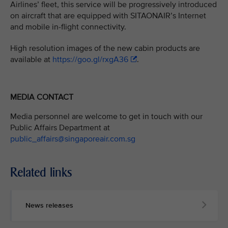
Airlines’ fleet, this service will be progressively introduced
on aircraft that are equipped with SITAONAIR’s Internet
and mobile in-flight connectivity.
High resolution images of the new cabin products are
available at
https://goo.gl/rxgA36
.
MEDIA CONTACT
Media personnel are welcome to get in touch with our
Public Affairs Department at
public_affairs@singaporeair.com.sg
Related links
News releases