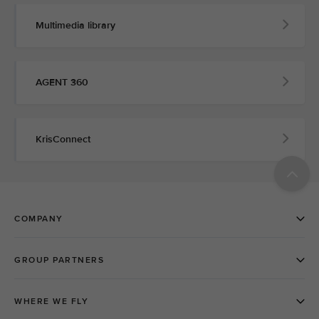
Multimedia library
AGENT 360
KrisConnect