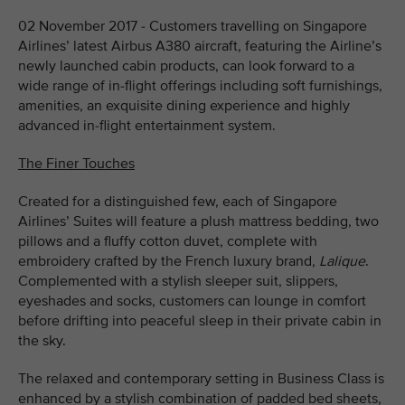
02 November 2017 - Customers travelling on Singapore
Airlines’ latest Airbus A380 aircraft, featuring the Airline’s
newly launched cabin products, can look forward to a
wide range of in-flight offerings including soft furnishings,
amenities, an exquisite dining experience and highly
advanced in-flight entertainment system.
The Finer Touches
Created for a distinguished few, each of Singapore
Airlines’ Suites will feature a plush mattress bedding, two
pillows and a fluffy cotton duvet, complete with
embroidery crafted by the French luxury brand,
Lalique
.
Complemented with a stylish sleeper suit, slippers,
eyeshades and socks, customers can lounge in comfort
before drifting into peaceful sleep in their private cabin in
the sky.
The relaxed and contemporary setting in Business Class is
enhanced by a stylish combination of padded bed sheets,