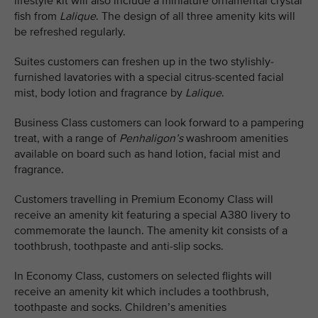
lifestyle kit will also include a miniature ornamental crystal
fish from
Lalique
. The design of all three amenity kits will
be refreshed regularly.
Suites customers can freshen up in the two stylishly-
furnished lavatories with a special citrus-scented facial
mist, body lotion and fragrance by
Lalique
.
Business Class customers can look forward to a pampering
treat, with a range of
Penhaligon’s
washroom amenities
available on board such as hand lotion, facial mist and
fragrance.
Customers travelling in Premium Economy Class will
receive an amenity kit featuring a special A380 livery to
commemorate the launch. The amenity kit consists of a
toothbrush, toothpaste and anti-slip socks.
In Economy Class, customers on selected flights will
receive an amenity kit which includes a toothbrush,
toothpaste and socks. Children’s amenities