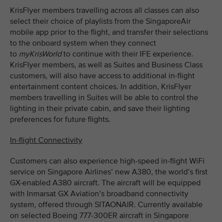
KrisFlyer members travelling across all classes can also
select their choice of playlists from the SingaporeAir
mobile app prior to the flight, and transfer their selections
to the onboard system when they connect
to
myKrisWorld
to continue with their IFE experience.
KrisFlyer members, as well as Suites and Business Class
customers, will also have access to additional in-flight
entertainment content choices. In addition, KrisFlyer
members travelling in Suites will be able to control the
lighting in their private cabin, and save their lighting
preferences for future flights.
In-flight Connectivity
Customers can also experience high-speed in-flight WiFi
service on Singapore Airlines’ new A380, the world’s first
GX-enabled A380 aircraft. The aircraft will be equipped
with Inmarsat GX Aviation’s broadband connectivity
system, offered through SITAONAIR. Currently available
on selected Boeing 777-300ER aircraft in Singapore