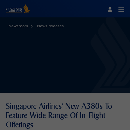
Singapore Airlines Home
Togg
Newsroom
News releases
Singapore Airlines' New A380s To
Feature Wide Range Of In-Flight
Offerings