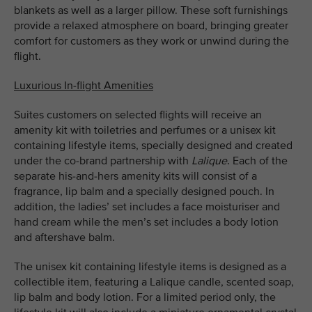
blankets as well as a larger pillow. These soft furnishings
provide a relaxed atmosphere on board, bringing greater
comfort for customers as they work or unwind during the
flight.
Luxurious In-flight Amenities
Suites customers on selected flights will receive an
amenity kit with toiletries and perfumes or a unisex kit
containing lifestyle items, specially designed and created
under the co-brand partnership with
Lalique
. Each of the
separate his-and-hers amenity kits will consist of a
fragrance, lip balm and a specially designed pouch. In
addition, the ladies’ set includes a face moisturiser and
hand cream while the men’s set includes a body lotion
and aftershave balm.
The unisex kit containing lifestyle items is designed as a
collectible item, featuring a Lalique candle, scented soap,
lip balm and body lotion. For a limited period only, the