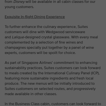
from
Disney
will be available in all cabin classes for our
young customers.
Exquisite In-flight Dining Experience
To further enhance the culinary experience, Suites
customers will dine with Wedgwood serviceware
and
Lalique
-designed crystal glassware. With every meal
complemented by a selection of fine wines and
champagnes specially put together by a panel of wine
experts, customers will be spoilt for choice.
As part of Singapore Airlines’ commitment to enhancing
sustainability practices, Suites customers can look forward
to meals created by the International Culinary Panel (ICP),
featuring more sustainable ingredients and fresh local
produce. The new menus will be initially introduced to
Suites customers on selected routes, and progressively
made available in other classes.
In the Business Class cabin, customers can look forward to