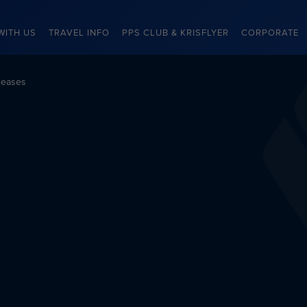
WITH US
TRAVEL INFO
PPS CLUB & KRISFLYER
CORPORATE
leases