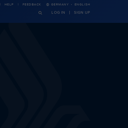
·
HELP
FEEDBACK
GERMANY
ENGLISH
LOG IN
SIGN UP