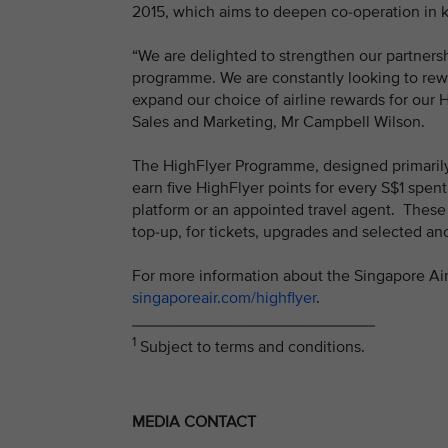
2015, which aims to deepen co-operation in k
“We are delighted to strengthen our partners
programme. We are constantly looking to rewa
expand our choice of airline rewards for our 
Sales and Marketing, Mr Campbell Wilson.
The HighFlyer Programme, designed primarily
earn five HighFlyer points for every S$1 spen
platform or an appointed travel agent. These
top-up, for tickets, upgrades and selected a
For more information about the Singapore Air
singaporeair.com/highflyer
.
___________________________
1
Subject to terms and conditions.
MEDIA CONTACT