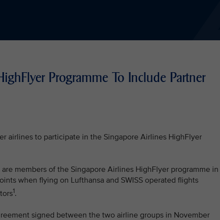
HighFlyer Programme To Include Partner
r airlines to participate in the Singapore Airlines HighFlyer
at are members of the Singapore Airlines HighFlyer programme in
oints when flying on Lufthansa and SWISS operated flights
1
tors
.
e agreement signed between the two airline groups in November