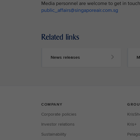
Media personnel are welcome to get in touch 
public_affairs@singaporeair.com.sg
Related links
News releases
M