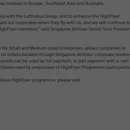
ey markets in Europe, Southeast Asia and Australia.
hip with the Lufthansa Group, and to enhance the HighFlyer
rd our corporates when they fly with us, and we will continue t
HighFlyer members,” said Singapore Airlines Senior Vice Preside
 for Small and Medium-sized Enterprises, allows companies to
t on tickets booked through Singapore Airlines’ corporate bookin
 points can be used as full payment, or part payment with a cash
nciliaries used by employees of HighFlyer Programme participants
lines HighFlyer programme, please visit: