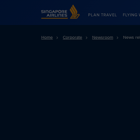
Singapore Airlines Home
PLAN TRAVEL
FLYING 
Home
Corporate
Newsroom
News re