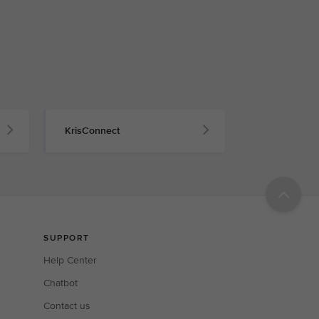
KrisConnect