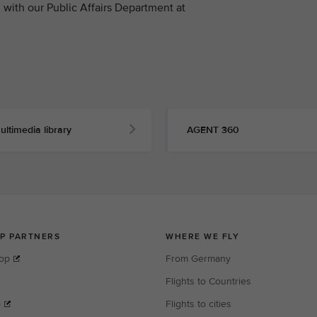
with our Public Affairs Department at
ultimedia library
AGENT 360