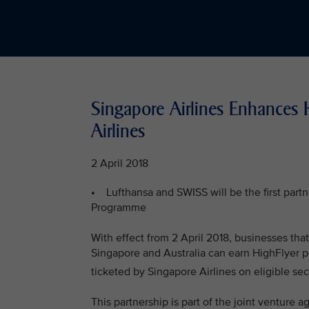
Singapore Airlines Enhances 
Airlines
2 April 2018
• Lufthansa and SWISS will be the first partne
Programme
With effect from 2 April 2018, businesses th
Singapore and Australia can earn HighFlyer p
ticketed by Singapore Airlines on eligible sec
This partnership is part of the joint ventur