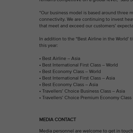
“Our business model is based around three ma
connectivity. We are continuing to invest heav
that meet and exceed our customers’ expectat
In addition to the “Best Airline in the World’ 
this year:
• Best Airline – Asia
• Best International First Class – World
• Best Economy Class – World
• Best International First Class – Asia
• Best Economy Class – Asia
• Travellers’ Choice Business Class – Asia
• Travellers’ Choice Premium Economy Class 
MEDIA CONTACT
Media personnel are welcome to get in touch 