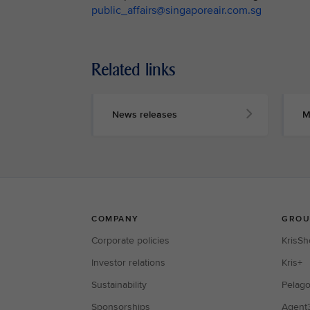
public_affairs@singaporeair.com.sg
Related links
News releases
M