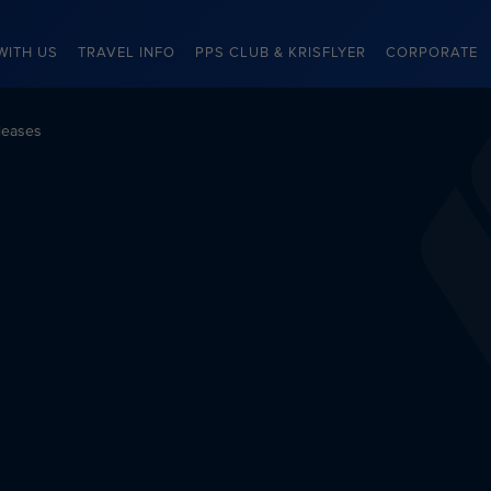
WITH US
TRAVEL INFO
PPS CLUB & KRISFLYER
CORPORATE
leases