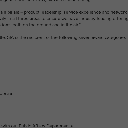
in pillars – product leadership, service excellence and network
ily in all three areas to ensure we have industry-leading offerin
ions, both on the ground and in the air.”
title, SIA is the recipient of the following seven award categories
– Asia
with our Public Affairs Department at