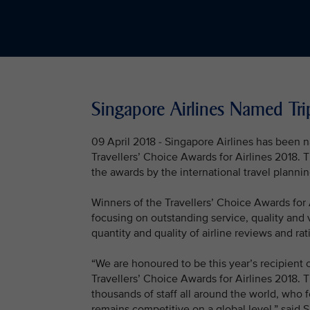
Singapore Airlines Named Trip
09 April 2018 - Singapore Airlines has been na
Travellers’ Choice Awards for Airlines 2018. 
the awards by the international travel planni
Winners of the Travellers’ Choice Awards for 
focusing on outstanding service, quality and 
quantity and quality of airline reviews and r
“We are honoured to be this year’s recipient of
Travellers’ Choice Awards for Airlines 2018. 
thousands of staff all around the world, who 
remains competitive on a global level,” said