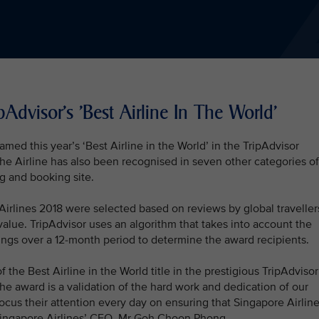
Advisor's 'Best Airline In The World'
med this year’s ‘Best Airline in the World’ in the TripAdvisor
The Airline has also been recognised in seven other categories of
ng and booking site.
Airlines 2018 were selected based on reviews by global traveller
value. TripAdvisor uses an algorithm that takes into account the
atings over a 12-month period to determine the award recipients.
 the Best Airline in the World title in the prestigious TripAdvisor
The award is a validation of the hard work and dedication of our
focus their attention every day on ensuring that Singapore Airlin
 Singapore Airlines’ CEO, Mr Goh Choon Phong.