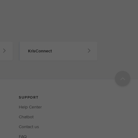
KrisConnect