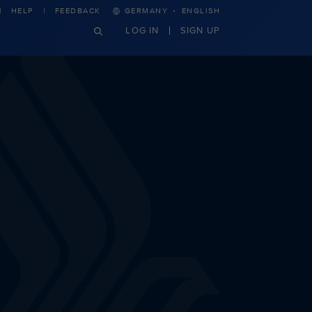
·
HELP
FEEDBACK
GERMANY
ENGLISH
LOG IN
SIGN UP