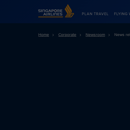
Singapore Airlines Home
PLAN TRAVEL
FLYING 
Home
Corporate
Newsroom
News re