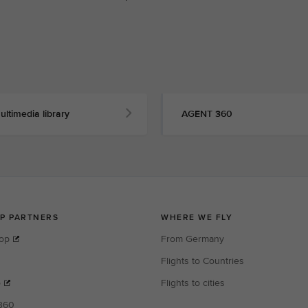
ultimedia library
AGENT 360