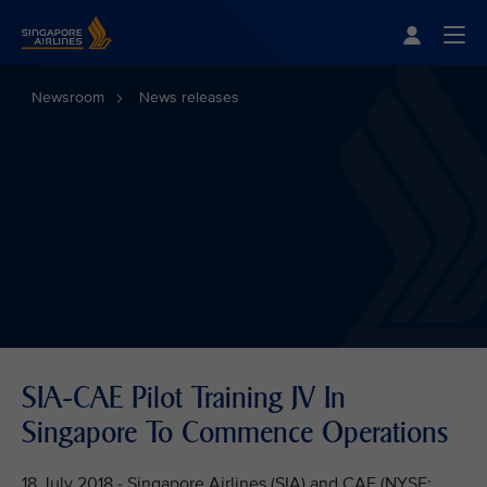
Singapore Airlines Home
Togg
Newsroom
News releases
SIA-CAE Pilot Training JV In
Singapore To Commence Operations
18 July 2018 - Singapore Airlines (SIA) and CAE (NYSE: