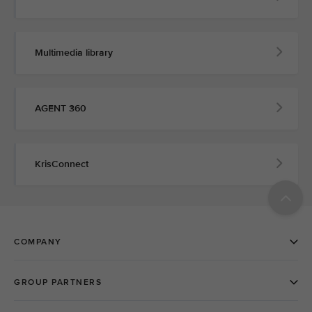
Multimedia library
AGENT 360
KrisConnect