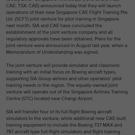
CAE; TSX: CAE) announced today that they will launch
operations of their new Singapore CAE Flight Training Pte.
Ltd. (SCFT) joint venture for pilot training in Singapore
next month. SIA and CAE have concluded the
establishment of the joint venture company and all
regulatory approvals have been obtained. Plans for the
joint venture were announced in August last year, when a
Memorandum of Understanding was signed.
The joint venture will provide simulator and classroom
training with an initial focus on Boeing aircraft types,
supporting SIA Group airlines and other operators’ pilot
training needs in the region. The equally-owned joint
venture will operate out of the Singapore Airlines Training
Centre (STC) located near Changi Airport.
SIA will transfer four of its full-flight Boeing aircraft
simulators to the venture, while additional new CAE-built
training equipment to include the Boeing 737 MAX and
787 aircraft type full-flight simulators and flight training