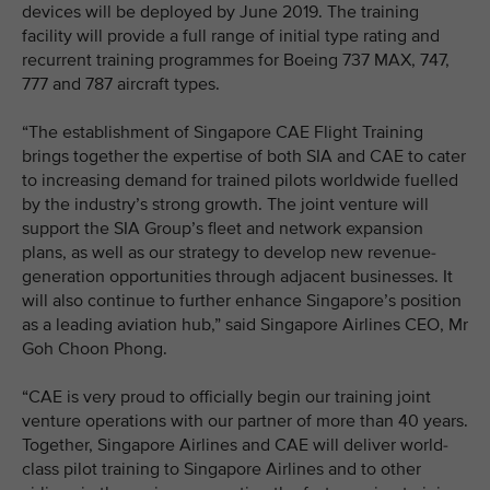
devices will be deployed by June 2019. The training
facility will provide a full range of initial type rating and
recurrent training programmes for Boeing 737 MAX, 747,
777 and 787 aircraft types.
“The establishment of Singapore CAE Flight Training
brings together the expertise of both SIA and CAE to cater
to increasing demand for trained pilots worldwide fuelled
by the industry’s strong growth. The joint venture will
support the SIA Group’s fleet and network expansion
plans, as well as our strategy to develop new revenue-
generation opportunities through adjacent businesses. It
will also continue to further enhance Singapore’s position
as a leading aviation hub,” said Singapore Airlines CEO, Mr
Goh Choon Phong.
“CAE is very proud to officially begin our training joint
venture operations with our partner of more than 40 years.
Together, Singapore Airlines and CAE will deliver world-
class pilot training to Singapore Airlines and to other