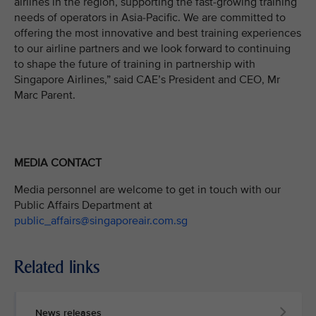
airlines in the region, supporting the fast-growing training
needs of operators in Asia-Pacific. We are committed to
offering the most innovative and best training experiences
to our airline partners and we look forward to continuing
to shape the future of training in partnership with
Singapore Airlines,” said CAE’s President and CEO, Mr
Marc Parent.
MEDIA CONTACT
Media personnel are welcome to get in touch with our
Public Affairs Department at
public_affairs@singaporeair.com.sg
Related links
News releases