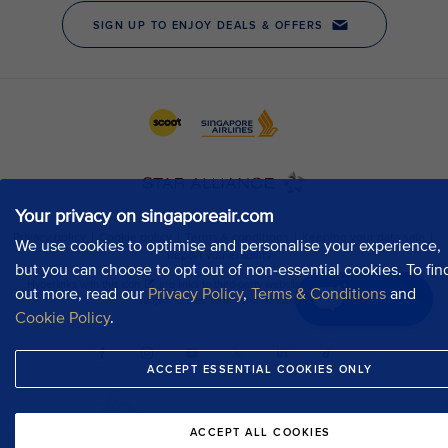
Your privacy on singaporeair.com
We use cookies to optimise and personalise your experience,
but you can choose to opt out of non-essential cookies. To fin
out more, read our
Privacy Policy
,
Terms & Conditions
and
Chat now
Cookie Policy
.
ACCEPT ESSENTIAL COOKIES ONLY
ACCEPT ALL COOKIES