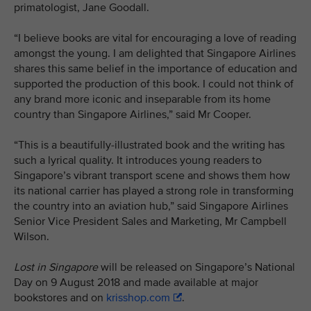
primatologist, Jane Goodall.
“I believe books are vital for encouraging a love of reading
amongst the young. I am delighted that Singapore Airlines
shares this same belief in the importance of education and
supported the production of this book. I could not think of
any brand more iconic and inseparable from its home
country than Singapore Airlines,” said Mr Cooper.
“This is a beautifully-illustrated book and the writing has
such a lyrical quality. It introduces young readers to
Singapore’s vibrant transport scene and shows them how
its national carrier has played a strong role in transforming
the country into an aviation hub,” said Singapore Airlines
Senior Vice President Sales and Marketing, Mr Campbell
Wilson.
Lost in Singapore
will be released on Singapore’s National
Day on 9 August 2018 and made available at major
bookstores and on
krisshop.com
.