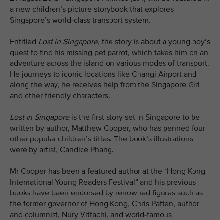
a new children’s picture storybook that explores
Singapore’s world-class transport system.
Entitled
Lost in Singapore
, the story is about a young boy’s
quest to find his missing pet parrot, which takes him on an
adventure across the island on various modes of transport.
He journeys to iconic locations like Changi Airport and
along the way, he receives help from the Singapore Girl
and other friendly characters.
Lost in Singapore
is the first story set in Singapore to be
written by author, Matthew Cooper, who has penned four
other popular children’s titles. The book’s illustrations
were by artist, Candice Phang.
Mr Cooper has been a featured author at the “Hong Kong
International Young Readers Festival” and his previous
books have been endorsed by renowned figures such as
the former governor of Hong Kong, Chris Patten, author
and columnist, Nury Vittachi, and world-famous