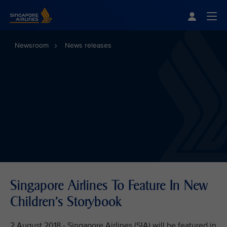
Singapore Airlines Home
Togg
Newsroom
News releases
Singapore Airlines To Feature In New
Children's Storybook
2 August 2018 - Singapore Airlines (SIA) will be featured in