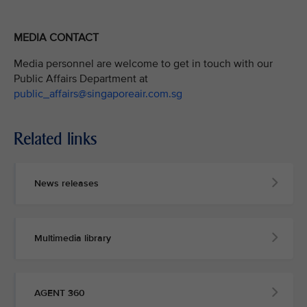
MEDIA CONTACT
Media personnel are welcome to get in touch with our
Public Affairs Department at
public_affairs@singaporeair.com.sg
Related links
News releases
Multimedia library
AGENT 360