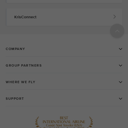
KrisConnect