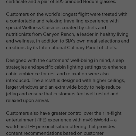
certificate and a pair of SIA-branded Bodum glasses.
Customers on the world’s longest flight were treated with
a comfortable and relaxing travelling experience with
special Wellness Cuisines curated by chefs and
nutritionists from Canyon Ranch, a leader in healthy living
and wellness, in addition to SIA’s own meal selections and
creations by its International Culinary Panel of chefs.
Designed with the customers’ well-being in mind, sleep
strategies and specific cabin lighting settings to enhance
cabin ambience for rest and relaxation were also
introduced. The aircraft is designed with higher ceilings,
larger windows and an extra wide body to help reduce
jetlag and ensure that customers feel well rested and
relaxed upon arrival.
Customers also have greater control over their in-flight
entertainment (IFE) experience with myKrisWorld – a
world-first IFE personalisation offering that provides
content recommendations based on customer