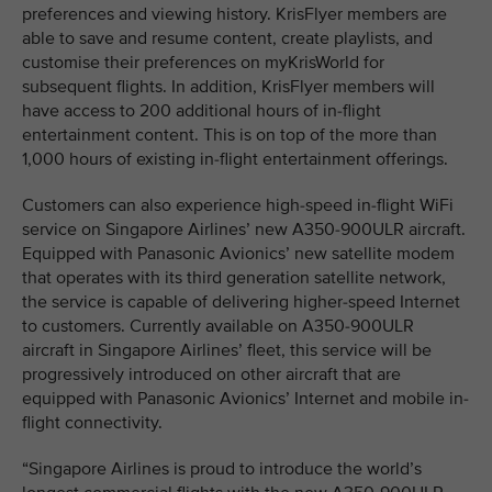
preferences and viewing history. KrisFlyer members are
able to save and resume content, create playlists, and
customise their preferences on myKrisWorld for
subsequent flights. In addition, KrisFlyer members will
have access to 200 additional hours of in-flight
entertainment content. This is on top of the more than
1,000 hours of existing in-flight entertainment offerings.
Customers can also experience high-speed in-flight WiFi
service on Singapore Airlines’ new A350-900ULR aircraft.
Equipped with Panasonic Avionics’ new satellite modem
that operates with its third generation satellite network,
the service is capable of delivering higher-speed Internet
to customers. Currently available on A350-900ULR
aircraft in Singapore Airlines’ fleet, this service will be
progressively introduced on other aircraft that are
equipped with Panasonic Avionics’ Internet and mobile in-
flight connectivity.
“Singapore Airlines is proud to introduce the world’s