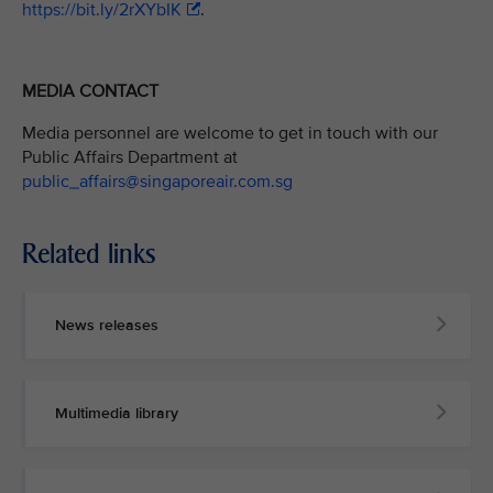
https://bit.ly/2rXYbIK
.
MEDIA CONTACT
Media personnel are welcome to get in touch with our
Public Affairs Department at
public_affairs@singaporeair.com.sg
Related links
News releases
Multimedia library