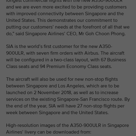
longest commercial flights with the new A350-900ULR
and we are even more excited to be providing customers
with improved connectivity between Singapore and the
United States. This demonstrates our commitment to
putting our customers’ needs at the forefront of all that we
do,” said Singapore Airlines’ CEO, Mr Goh Choon Phong.
SIA is the world’s first customer for the new A350-
900ULR, with seven firm orders with Airbus. The aircraft
will be configured in a two-class layout, with 67 Business
Class seats and 94 Premium Economy Class seats.
The aircraft will also be used for new non-stop flights
between Singapore and Los Angeles, which are to be
launched on 2 November 2018, as well as to increase
services on the existing Singapore-San Francisco route. By
the end of the year, SIA will have 27 non-stop flights per
week between Singapore and the United States.
High-resolution images of the A350-900ULR in Singapore
Airlines’ livery can be downloaded from: