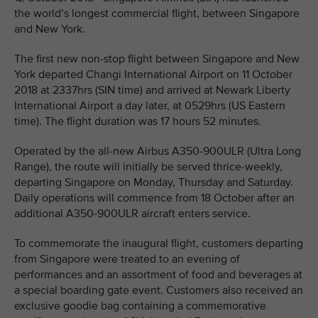
the world’s longest commercial flight, between Singapore
and New York.
The first new non-stop flight between Singapore and New
York departed Changi International Airport on 11 October
2018 at 2337hrs (SIN time) and arrived at Newark Liberty
International Airport a day later, at 0529hrs (US Eastern
time). The flight duration was 17 hours 52 minutes.
Operated by the all-new Airbus A350-900ULR (Ultra Long
Range), the route will initially be served thrice-weekly,
departing Singapore on Monday, Thursday and Saturday.
Daily operations will commence from 18 October after an
additional A350-900ULR aircraft enters service.
To commemorate the inaugural flight, customers departing
from Singapore were treated to an evening of
performances and an assortment of food and beverages at
a special boarding gate event. Customers also received an
exclusive goodie bag containing a commemorative