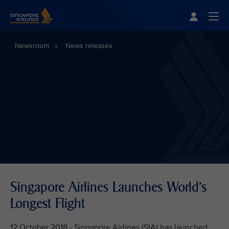
Singapore Airlines Home
Togg
Newsroom
News releases
Singapore Airlines Launches World's
Longest Flight
12 October 2018 - Singapore Airlines (SIA) has launched