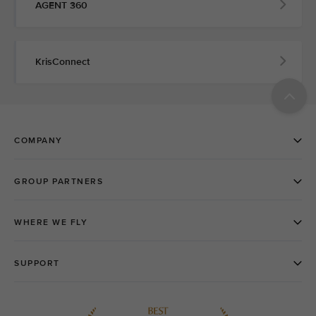
AGENT 360
KrisConnect