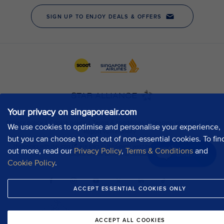
Your privacy on singaporeair.com
We use cookies to optimise and personalise your experience,
but you can choose to opt out of non-essential cookies. To fin
out more, read our
Privacy Policy
,
Terms & Conditions
and
Chat now
Cookie Policy
.
ACCEPT ESSENTIAL COOKIES ONLY
ACCEPT ALL COOKIES