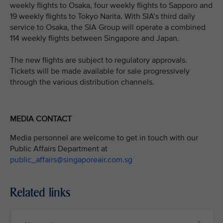
weekly flights to Osaka, four weekly flights to Sapporo and
19 weekly flights to Tokyo Narita. With SIA’s third daily
service to Osaka, the SIA Group will operate a combined
114 weekly flights between Singapore and Japan.
The new flights are subject to regulatory approvals.
Tickets will be made available for sale progressively
through the various distribution channels.
MEDIA CONTACT
Media personnel are welcome to get in touch with our
Public Affairs Department at
public_affairs@singaporeair.com.sg
Related links