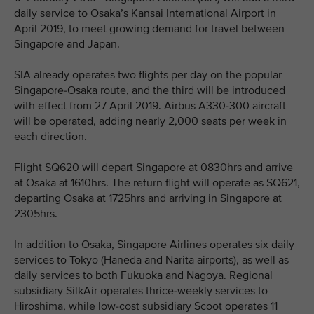
daily service to Osaka’s Kansai International Airport in
April 2019, to meet growing demand for travel between
Singapore and Japan.
SIA already operates two flights per day on the popular
Singapore-Osaka route, and the third will be introduced
with effect from 27 April 2019. Airbus A330-300 aircraft
will be operated, adding nearly 2,000 seats per week in
each direction.
Flight SQ620 will depart Singapore at 0830hrs and arrive
at Osaka at 1610hrs. The return flight will operate as SQ621,
departing Osaka at 1725hrs and arriving in Singapore at
2305hrs.
In addition to Osaka, Singapore Airlines operates six daily
services to Tokyo (Haneda and Narita airports), as well as
daily services to both Fukuoka and Nagoya. Regional
subsidiary SilkAir operates thrice-weekly services to
Hiroshima, while low-cost subsidiary Scoot operates 11