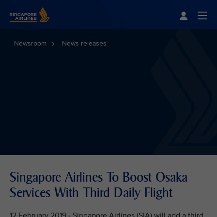
Singapore Airlines Home
Togg
Newsroom
News releases
Singapore Airlines To Boost Osaka
Services With Third Daily Flight
12 February 2019 - Singapore Airlines (SIA) will add a third