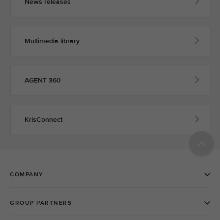
News releases
Multimedia library
AGENT 360
KrisConnect