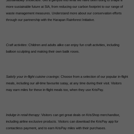
Sustainability showcase
: Get a glimpse into what we have been doing to shape a
more sustainable future at SIA, from reducing our carbon footprint to our range of
waste management measures. Understand more about our conservation efforts
through our partnership with the Harapan Rainforest Initiative.
Craft activities
: Children and adults alike can enjoy fun craft activities, including
balloon sculpting and making their own batik roses.
Satisfy your in-flight cuisine cravings
: Choose from a selection of our popular in-flight
meals, including our all-time favourite satay, at any time during their visit. Visitors
may earn miles for these in-flight meals too, when they use KrisPay.
Indulge in retail therapy
: Visitors can get great deals on KrisShop merchandise,
including airline exclusive products. Visitors can download the KrisPay app for
contactless payment, and to earn KrisPay miles with their purchases.