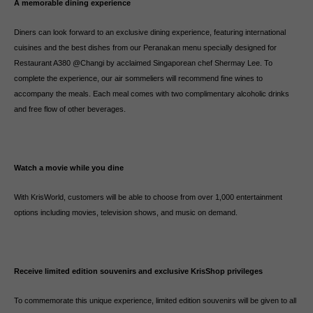
A memorable dining experience
Diners can look forward to an exclusive dining experience, featuring international
cuisines and the best dishes from our Peranakan menu specially designed for
Restaurant A380 @Changi by acclaimed Singaporean chef Shermay Lee. To
complete the experience, our air sommeliers will recommend fine wines to
accompany the meals. Each meal comes with two complimentary alcoholic drinks
and free flow of other beverages.
Watch a movie while you dine
With KrisWorld, customers will be able to choose from over 1,000 entertainment
options including movies, television shows, and music on demand.
Receive limited edition souvenirs and exclusive KrisShop privileges
To commemorate this unique experience, limited edition souvenirs will be given to all