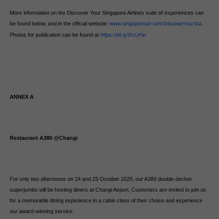
More information on the Discover Your Singapore Airlines suite of experiences can
be found below, and in the official website:
www.singaporeair.com/DiscoverYourSIA
.
Photos for publication can be found at
https://bit.ly/3iVUFal.
ANNEX A
Restaurant A380 @Changi
For only two afternoons on 24 and 25 October 2020, our A380 double-decker
superjumbo will be hosting diners at Changi Airport. Customers are invited to join us
for a memorable dining experience in a cabin class of their choice and experience
our award-winning service.