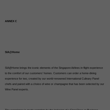
ANNEX C
SIA@Home
SIA@Home brings the iconic elements of the Singapore Airlines in-flight experience
to the comfort of our customers’ homes. Customers can order a home-dining
experience for two, created by our world-renowned International Culinary Panel
chefs and paired with a choice of wine or champagne that has been selected by our
Wine Panel experts.