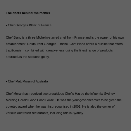
The chefs behind the menus
• Chef Georges Blanc of France
Chef Blanc is a three Michelin-starred chef from France and is the owner of his own
establishment, Restaurant Georges Blanc. Chef Blanc offers a cuisine that offers
traditionalism combined with creativeness using the finest range of products
sourced as the seasons go by.
• Chef Matt Moran of Australia
Chef Moran has received two prestigious Chef’s Hat by the influential Sydney
Morning Herald Good Food Guide. He was the youngest chef ever to be given the
coveted award when he was first recognised in 2001. He is also the owner of
various Australian restaurants, including Aria in Sydney.