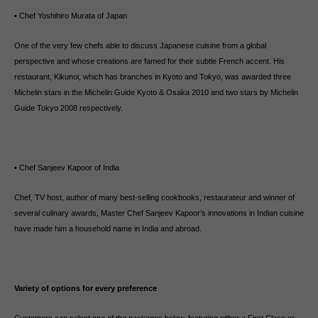
• Chef Yoshihiro Murata of Japan
One of the very few chefs able to discuss Japanese cuisine from a global
perspective and whose creations are famed for their subtle French accent. His
restaurant, Kikunoi, which has branches in Kyoto and Tokyo, was awarded three
Michelin stars in the Michelin Guide Kyoto & Osaka 2010 and two stars by Michelin
Guide Tokyo 2008 respectively.
• Chef Sanjeev Kapoor of India
Chef, TV host, author of many best-selling cookbooks, restaurateur and winner of
several culinary awards, Master Chef Sanjeev Kapoor’s innovations in Indian cuisine
have made him a household name in India and abroad.
Variety of options for every preference