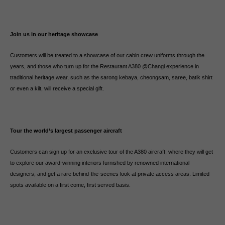
Join us in our heritage showcase
Customers will be treated to a showcase of our cabin crew uniforms through the
years, and those who turn up for the Restaurant A380 @Changi experience in
traditional heritage wear, such as the sarong kebaya, cheongsam, saree, batik shirt
or even a kilt, will receive a special gift.
Tour the world’s largest passenger aircraft
Customers can sign up for an exclusive tour of the A380 aircraft, where they will get
to explore our award-winning interiors furnished by renowned international
designers, and get a rare behind-the-scenes look at private access areas. Limited
spots available on a first come, first served basis.