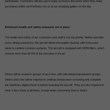
participants. Customers will also get to enjoy exclusive discounts when they make
purchases online via KrisShop.com or at our shopping gallery on the day.
Enhanced health and safety measures are in place
The health and safety of our customers and staff is our top priority. Before and after
every dining experience, the aircraft will be thoroughly cleaned, with extra care
taken to sanitise common surfaces. The aircraft is equipped with HEPA filters, which
remove more than 99.9% of the microbes in the air.
Diners will be seated in groups of up to five, with safe distancing between groups.
Diners and crew will be required to undergo temperature screening and complete
the SafeEntry digital check-in before boarding the aircraft. They are also required to
wear a face mask at all times, except when consuming food or drinks.