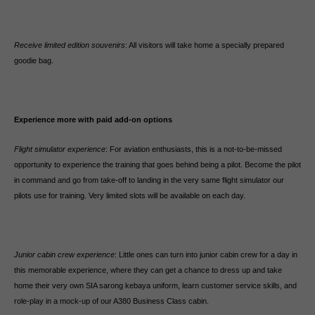
Receive limited edition souvenirs
: All visitors will take home a specially prepared
goodie bag.
Experience more with paid add-on options
Flight simulator experience
: For aviation enthusiasts, this is a not-to-be-missed
opportunity to experience the training that goes behind being a pilot. Become the pilot
in command and go from take-off to landing in the very same flight simulator our
pilots use for training. Very limited slots will be available on each day.
Junior cabin crew experience
: Little ones can turn into junior cabin crew for a day in
this memorable experience, where they can get a chance to dress up and take
home their very own SIA sarong kebaya uniform, learn customer service skills, and
role-play in a mock-up of our A380 Business Class cabin.