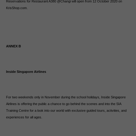
Reservations for Restaurant A380 @Changi will open from 12 October 2020 on
KrisShop.com.
ANNEX B
Inside Singapore Airlines
For two weekends only in November during the school holidays, Inside Singapore
Airlines is offering the public a chance to go behind the scenes and into the SIA
Training Centre for a look into our world with exclusive guided tours, activities, and
experiences for all ages.