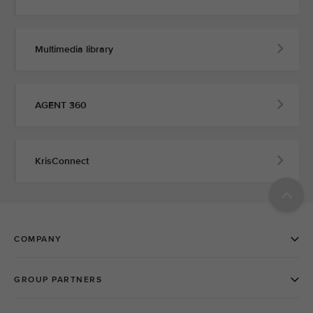
Multimedia library
AGENT 360
KrisConnect