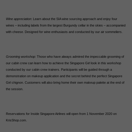
Wine appreciation
: Learn about the SIA wine sourcing approach and enjoy four
wines – including labels from the largest Burgundy cellar in the skies – accompanied
with cheese. Designed for wine enthusiasts and conducted by our air sommeliers.
Grooming workshop
: Those who have always admired the impeccable grooming of
our cabin crew can learn how to achieve the Singapore Girl look in this workshop
conducted by our cabin crew trainers. Participants will be guided through a
demonstration on makeup application and the secret behind the perfect Singapore
Girl chignon. Customers will also bring home their own makeup palette at the end of
the session.
Reservations for Inside Singapore Airlines will open from 1 November 2020 on
KrisShop.com.