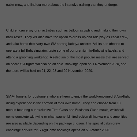
cabin crew, and find out more about the intensive training that they undergo.
Children can enjoy craft activities such as balloon sculpting and making their own
batik roses. They will also have the option to dress up and role play as cabin crew,
and take home their very own SIA sarong kebaya uniform. Adults can choose to
operate a full flight simulator, taste some of our premium in-flight wine labels, and
attend a grooming workshop. A selection of the most popular meals that are served
on board SIA flights will also be on sale. Bookings open on 1 November 2020, and
the tours will be held on 21, 22, 28 and 29 November 2020.
SIA@Home is for customers who are keen to enjoy the world-renowned SIA in-flight
dining experience in the comfort of their own home. They can choose from 10
menus featuring our exclusive First Class and Business Class meals, which will
come complete with wine or champagne. Limited edition dining ware and amenities
are also available depending on the package chosen. The special cabin crew
concierge service for SIA@Home bookings opens on 5 October 2020.