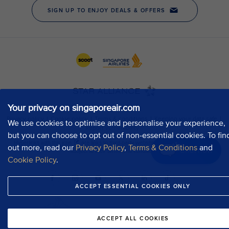
Your privacy on singaporeair.com
We use cookies to optimise and personalise your experience,
but you can choose to opt out of non-essential cookies. To fin
out more, read our
Privacy Policy
,
Terms & Conditions
and
Chat now
Cookie Policy
.
ACCEPT ESSENTIAL COOKIES ONLY
ACCEPT ALL COOKIES