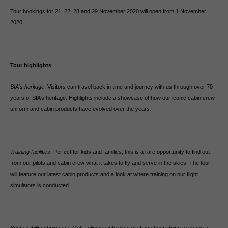
Tour bookings for 21, 22, 28 and 29 November 2020 will open from 1 November
2020.
Tour highlights
SIA’s heritage
: Visitors can travel back in time and journey with us through over 70
years of SIA’s heritage. Highlights include a showcase of how our iconic cabin crew
uniform and cabin products have evolved over the years.
Training facilities
: Perfect for kids and families, this is a rare opportunity to find out
from our pilots and cabin crew what it takes to fly and serve in the skies. The tour
will feature our latest cabin products and a look at where training on our flight
simulators is conducted.