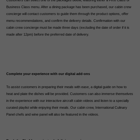
Customers can select one of the packages below, featuring either a First Class or
Business Class menu. After a dining package has been purchased, our cabin crew
concierge will contact customers to guide them through the product options, offer
menu recommendations, and confirm the delivery details. Confirmation with our
cabin crew concierge must be made three days (excluding the date of order if it is
made after 12pm) before the preferred date of delivery.
Complete your experience with our digital add-ons
To assist customers in preparing their meals with ease, a digital guide on how to
heat and plate the dishes will be provided. Customers can also immerse themselves
in the experience with our interactive aircraft cabin videos and listen to a specially
curated playlist while enjoying their meals. Our cabin crew, International Culinary
Panel chefs and wine panel will also be featured in the videos.