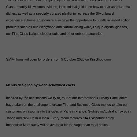
The experience is made complete by the inclusion of a First Class or Business
Class amenity kit, welcome videos, instructional guides on how to heat and plate the
dishes, as well as a specially curated playlist to recreate the SIA onboard
experience at home. Customers also have the opportunity to bundle in limited edition
products such as our Wedgwood and Narumi dining ware, Lalique crystal glasses,
our First Class Lalique sleeper suits and other onboard amenities.
SIA@Home will open for orders from 5 October 2020 on KrisShop.com.
Menus designed by world-renowned chefs
Inspired by the destinations we fly to, four of our International Culinary Panel chefs
have taken on the challenge to create First and Business Class menus to take our
customers on a journey to the cities of Paris in France, Sydney in Australia, Tokyo in
Japan and New Delhi in India. Every menu features SIA’s signature satay.
Impossible Meat satay will be available for the vegetarian meal option.