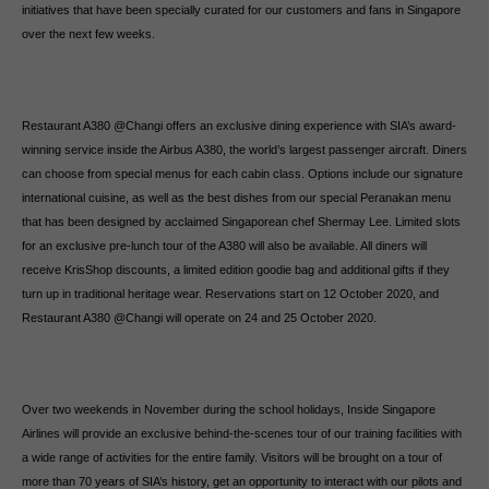
initiatives that have been specially curated for our customers and fans in Singapore
over the next few weeks.
Restaurant A380 @Changi offers an exclusive dining experience with SIA’s award-
winning service inside the Airbus A380, the world’s largest passenger aircraft. Diners
can choose from special menus for each cabin class. Options include our signature
international cuisine, as well as the best dishes from our special Peranakan menu
that has been designed by acclaimed Singaporean chef Shermay Lee. Limited slots
for an exclusive pre-lunch tour of the A380 will also be available. All diners will
receive KrisShop discounts, a limited edition goodie bag and additional gifts if they
turn up in traditional heritage wear. Reservations start on 12 October 2020, and
Restaurant A380 @Changi will operate on 24 and 25 October 2020.
Over two weekends in November during the school holidays, Inside Singapore
Airlines will provide an exclusive behind-the-scenes tour of our training facilities with
a wide range of activities for the entire family. Visitors will be brought on a tour of
more than 70 years of SIA’s history, get an opportunity to interact with our pilots and