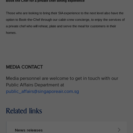
Book the Chef for a private chef dining experience
Those who are looking to bring their SIA experience to the next level also have the
option to Book-the-Chef through our cabin crew concierge, to enjoy the services of
a private chef who will reheat, plate and serve the meal for customers in their
homes.
MEDIA CONTACT
Media personnel are welcome to get in touch with our
Public Affairs Department at
public_affairs@singaporeair.com.sg
Related links
News releases