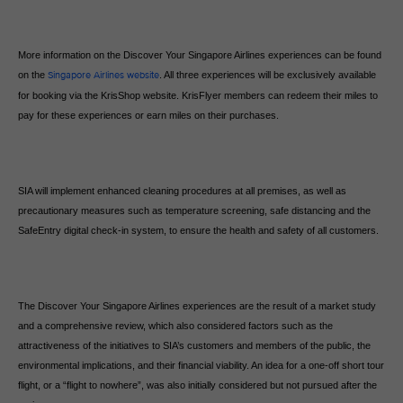
More information on the Discover Your Singapore Airlines experiences can be found
on the
Singapore Airlines website
. All three experiences will be exclusively available
for booking via the KrisShop website. KrisFlyer members can redeem their miles to
pay for these experiences or earn miles on their purchases.
SIA will implement enhanced cleaning procedures at all premises, as well as
precautionary measures such as temperature screening, safe distancing and the
SafeEntry digital check-in system, to ensure the health and safety of all customers.
The Discover Your Singapore Airlines experiences are the result of a market study
and a comprehensive review, which also considered factors such as the
attractiveness of the initiatives to SIA’s customers and members of the public, the
environmental implications, and their financial viability. An idea for a one-off short tour
flight, or a “flight to nowhere”, was also initially considered but not pursued after the