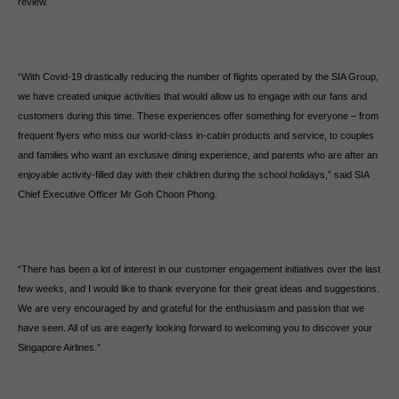
review.
“With Covid-19 drastically reducing the number of flights operated by the SIA Group,
we have created unique activities that would allow us to engage with our fans and
customers during this time. These experiences offer something for everyone – from
frequent flyers who miss our world-class in-cabin products and service, to couples
and families who want an exclusive dining experience, and parents who are after an
enjoyable activity-filled day with their children during the school holidays,” said SIA
Chief Executive Officer Mr Goh Choon Phong.
“There has been a lot of interest in our customer engagement initiatives over the last
few weeks, and I would like to thank everyone for their great ideas and suggestions.
We are very encouraged by and grateful for the enthusiasm and passion that we
have seen. All of us are eagerly looking forward to welcoming you to discover your
Singapore Airlines.”