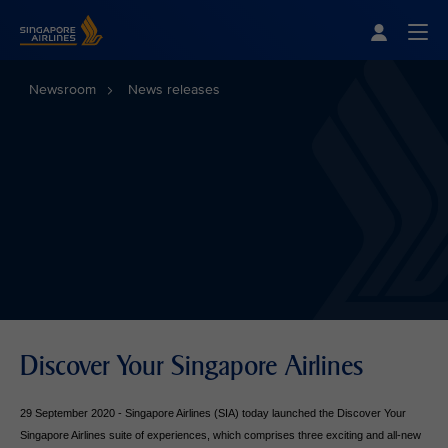
Singapore Airlines Home
Togg
Newsroom
News releases
Discover Your Singapore Airlines
29 September 2020 - Singapore Airlines (SIA) today launched the Discover Your
Singapore Airlines suite of experiences, which comprises three exciting and all-new