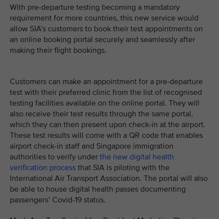
With pre-departure testing becoming a mandatory
requirement for more countries, this new service would
allow SIA’s customers to book their test appointments on
an online booking portal securely and seamlessly after
making their flight bookings.
Customers can make an appointment for a pre-departure
test with their preferred clinic from the list of recognised
testing facilities available on the online portal. They will
also receive their test results through the same portal,
which they can then present upon check-in at the airport.
These test results will come with a QR code that enables
airport check-in staff and Singapore immigration
authorities to verify under
the new digital health
verification process
that SIA is piloting with the
International Air Transport Association. The portal will also
be able to house digital health passes documenting
passengers’ Covid-19 status.