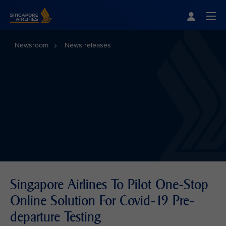
Singapore Airlines Home
Togg
Newsroom
News releases
Singapore Airlines To Pilot One-Stop
Online Solution For Covid-19 Pre-
departure Testing