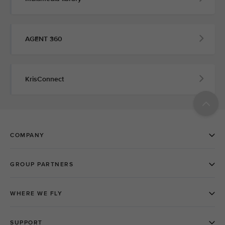
AGENT 360
KrisConnect