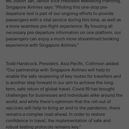
Ms JoAnn Tan, Senior Vice President Marketing Planning,
Singapore Airlines says: “Piloting this one-stop pre-
departure test is part of our ongoing efforts to provide
passengers with a vital service during this time, as well as
a more seamless pre-flight experience. By housing all
necessary pre-departure information on one platform, our
passengers can enjoy a much more streamlined booking
experience with Singapore Airlines.”
Todd Handcock, President, Asia Pacific, Collinson added:
“Our partnership with Singapore Airlines will help to
enable the safe reopening of key routes for travellers and
is another step forward in our aim to achieve the long-
term, safe return of global travel. Covid-19 has brought
challenges for businesses and individuals alike around the
world, and while there’s optimism that the roll-out of
vaccines will help to bring an end to the pandemic, there
remains a complex road ahead. In order to restore
confidence in travel, the implementation of safe and
robust testing protocols remains key.”