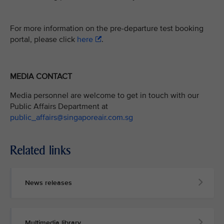
For more information on the pre-departure test booking
portal, please click
here
.
MEDIA CONTACT
Media personnel are welcome to get in touch with our
Public Affairs Department at
public_affairs@singaporeair.com.sg
Related links
News releases
Multimedia library