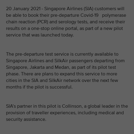
20 January 2021 - Singapore Airlines (SIA) customers will
be able to book their pre-departure Covid-19 polymerase
chain reaction (PCR) and serology tests, and receive their
results on a one-stop online portal, as part of a new pilot
service that was launched today.
The pre-departure test service is currently available to
Singapore Airlines and SilkAir passengers departing from
Singapore, Jakarta and Medan, as part of its pilot test
phase. There are plans to expand this service to more
cities in the SIA and SilkAir network over the next few
months if the pilot is successful.
SIA’s partner in this pilot is Collinson, a global leader in the
provision of traveller experiences, including medical and
security assistance.