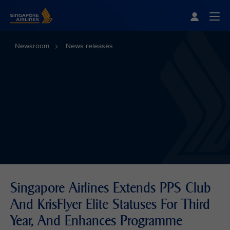
Singapore Airlines Home
Togg
Newsroom
News releases
Singapore Airlines Extends PPS Club
And KrisFlyer Elite Statuses For Third
Year, And Enhances Programme