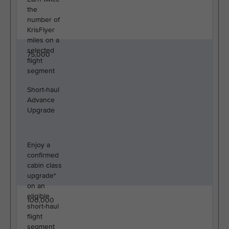
the
number of
KrisFlyer
miles on a
selected
75,000
flight
segment
Short-haul
Advance
Upgrade
Enjoy a
confirmed
cabin class
upgrade*
on an
eligible
100,000
short-haul
flight
segment