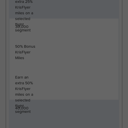
extra 25%
KrisFlyer
miles on a
selected
flight
30,000
segment
50% Bonus
KrisFlyer
Miles
Earn an
extra 50%
KrisFlyer
miles on a
selected
flight
40,000
segment