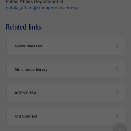
Public Affairs Department at
public_affairs@singaporeair.com.sg
Related links
News releases
Multimedia library
AGENT 360
KrisConnect