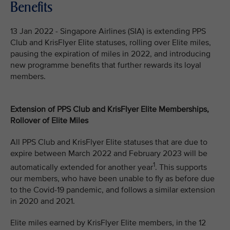
Benefits
13 Jan 2022 - Singapore Airlines (SIA) is extending PPS
Club and KrisFlyer Elite statuses, rolling over Elite miles,
pausing the expiration of miles in 2022, and introducing
new programme benefits that further rewards its loyal
members.
Extension of PPS Club and KrisFlyer Elite Memberships,
Rollover of Elite Miles
All PPS Club and KrisFlyer Elite statuses that are due to
expire between March 2022 and February 2023 will be
1
automatically extended for another year
. This supports
our members, who have been unable to fly as before due
to the Covid-19 pandemic, and follows a similar extension
in 2020 and 2021.
Elite miles earned by KrisFlyer Elite members, in the 12