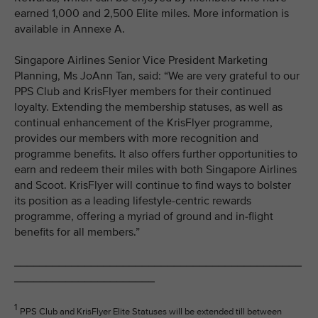
earned 1,000 and 2,500 Elite miles. More information is
available in Annexe A.
Singapore Airlines Senior Vice President Marketing
Planning, Ms JoAnn Tan, said: “We are very grateful to our
PPS Club and KrisFlyer members for their continued
loyalty. Extending the membership statuses, as well as
continual enhancement of the KrisFlyer programme,
provides our members with more recognition and
programme benefits. It also offers further opportunities to
earn and redeem their miles with both Singapore Airlines
and Scoot. KrisFlyer will continue to find ways to bolster
its position as a leading lifestyle-centric rewards
programme, offering a myriad of ground and in-flight
benefits for all members.”
_____________________________________________
______________________
1
PPS Club and KrisFlyer Elite Statuses will be extended till between