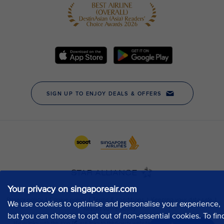
Your privacy on singaporeair.com
We use cookies to optimise and personalise your experience,
but you can choose to opt out of non-essential cookies. To fin