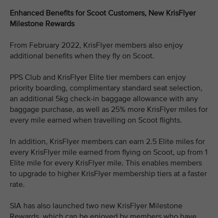
Enhanced Benefits for Scoot Customers, New KrisFlyer
Milestone Rewards
From February 2022, KrisFlyer members also enjoy
additional benefits when they fly on Scoot.
PPS Club and KrisFlyer Elite tier members can enjoy
priority boarding, complimentary standard seat selection,
an additional 5kg check-in baggage allowance with any
baggage purchase, as well as 25% more KrisFlyer miles for
every mile earned when travelling on Scoot flights.
In addition, KrisFlyer members can earn 2.5 Elite miles for
every KrisFlyer mile earned from flying on Scoot, up from 1
Elite mile for every KrisFlyer mile. This enables members
to upgrade to higher KrisFlyer membership tiers at a faster
rate.
SIA has also launched two new KrisFlyer Milestone
Rewards, which can be enjoyed by members who have