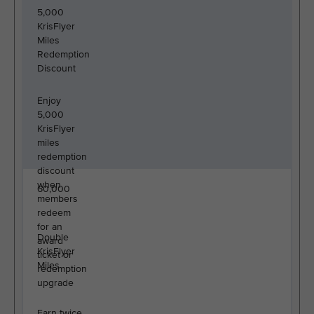
5,000
KrisFlyer
Miles
Redemption
Discount
Enjoy
5,000
KrisFlyer
miles
redemption
discount
when
60,000
members
redeem
for an
Double
award
KrisFlyer
ticket or
Miles
redemption
upgrade
Earn twice