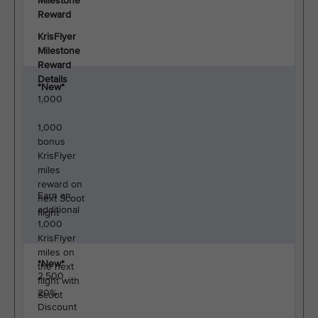
Milestone
Reward
KrisFlyer
Milestone
Reward
Details
*New*
1,000
1,000
bonus
KrisFlyer
miles
reward on
Earn an
next Scoot
additional
flight
1,000
KrisFlyer
miles on
*New*
the next
2,500
flight with
20%
Scoot
Discount