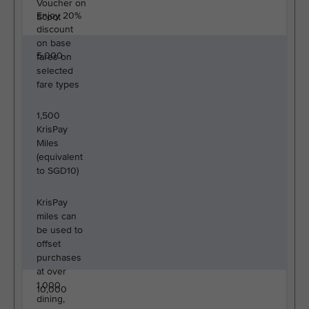
Voucher on
Enjoy 20%
Scoot
discount
on base
5,000
fares on
selected
fare types
1,500
KrisPay
Miles
(equivalent
to SGD10)
KrisPay
miles can
be used to
offset
purchases
at over
1,000
10,000
dining,