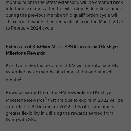
months prior to the latest extension, will be credited back
into their accounts after the extension. Elite miles earned
during the previous membership qualification cycle will
also count towards their requalification in the March 2023
to February 2024 cycle.
Extension of KrisFlyer Miles, PPS Rewards and KrisFlyer
Milestone Rewards
KrisFlyer miles that expire in 2022 will be automatically
extended by six months at a time, at the end of each
2
month
.
Rewards earned from the PPS Rewards and KrisFlyer
3
Milestone Rewards
that are due to expire in 2022 will be
extended to 31 December 2022. This offers members
greater flexibility in utilising the rewards earned from
flying with SIA.