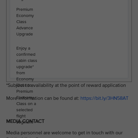
Premium
Economy
Class
Advance
Upgrade
Enjoy a
confirmed
cabin class
upgrade*
from
Economy
*Subject to availability at the point of reward application
Class to
Premium
Economy
More information can be found at:
https://bit.ly/3HN58AT
Class on a
selected
flight
MEDIA CONTACT
segment
Media personnel are welcome to get in touch with our