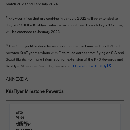
March 2023 and February 2024.
2
KrisFlyer miles that are expiring in January 2022 will be extended to
July 2022. If the KrisFlyer miles remain unutilised by end-July 2022, they
will be extended to January 2023.
3
The KrisFlyer Milestone Rewards is an initiative launched in 2021 that
rewards KrisFlyer members with Elite miles earned from flying on SIA and
Scoot flights. For more information on extension of the PPS Rewards and
KrisFlyer Milestone Rewards, please visit:
https://bit.ly/3tbBK3j
.
ANNEXE A
KrisFlyer Milestone Rewards
Elite
Miles
Earned
KrisFlyer