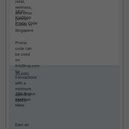
retail,
wellness,
S$20
and other
KrisShop
partner
Promo Code
outlets in
Singapore
Promo
code can
be used
on
KrisShop.com
for
20,000
transactions
with a
minimum
25% Bonus
spend of
KrisFlyer
S$100
Miles
Earn an