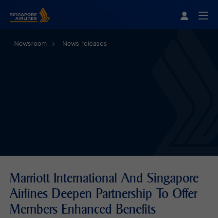
Singapore Airlines Home
Togg
Newsroom
News releases
Marriott International And Singapore
Airlines Deepen Partnership To Offer
Members Enhanced Benefits