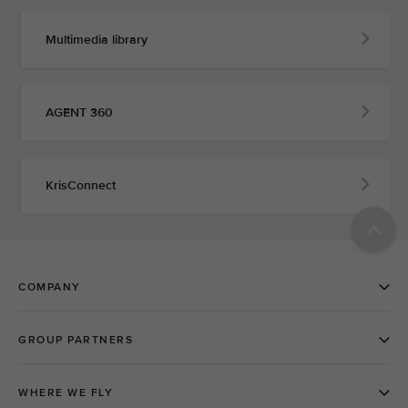
Multimedia library
AGENT 360
KrisConnect