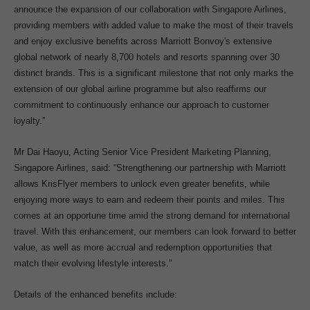
announce the expansion of our collaboration with Singapore Airlines,
providing members with added value to make the most of their travels
and enjoy exclusive benefits across Marriott Bonvoy's extensive
global network of nearly 8,700 hotels and resorts spanning over 30
distinct brands. This is a significant milestone that not only marks the
extension of our global airline programme but also reaffirms our
commitment to continuously enhance our approach to customer
loyalty.”
Mr Dai Haoyu, Acting Senior Vice President Marketing Planning,
Singapore Airlines, said: “Strengthening our partnership with Marriott
allows KrisFlyer members to unlock even greater benefits, while
enjoying more ways to earn and redeem their points and miles. This
comes at an opportune time amid the strong demand for international
travel. With this enhancement, our members can look forward to better
value, as well as more accrual and redemption opportunities that
match their evolving lifestyle interests.”
Details of the enhanced benefits include: