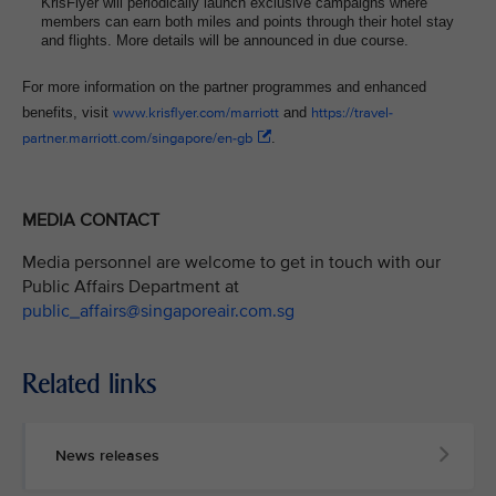
KrisFlyer will periodically launch exclusive campaigns where
members can earn both miles and points through their hotel stay
and flights. More details will be announced in due course.
For more information on the partner programmes and enhanced
benefits, visit
www.krisflyer.com/marriott
and
https://travel-
partner.marriott.com/singapore/en-gb
.
MEDIA CONTACT
Media personnel are welcome to get in touch with our
Public Affairs Department at
public_affairs@singaporeair.com.sg
Related links
News releases