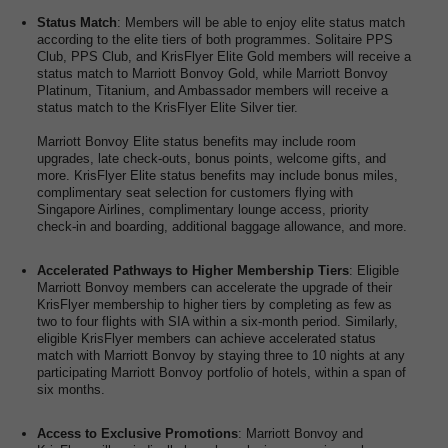
Status Match
: Members will be able to enjoy elite status match
according to the elite tiers of both programmes. Solitaire PPS
Club, PPS Club, and KrisFlyer Elite Gold members will receive a
status match to Marriott Bonvoy Gold, while Marriott Bonvoy
Platinum, Titanium, and Ambassador members will receive a
status match to the KrisFlyer Elite Silver tier.
Marriott Bonvoy Elite status benefits may include room
upgrades, late check-outs, bonus points, welcome gifts, and
more. KrisFlyer Elite status benefits may include bonus miles,
complimentary seat selection for customers flying with
Singapore Airlines, complimentary lounge access, priority
check-in and boarding, additional baggage allowance, and more.
Accelerated Pathways to Higher Membership Tiers
: Eligible
Marriott Bonvoy members can accelerate the upgrade of their
KrisFlyer membership to higher tiers by completing as few as
two to four flights with SIA within a six-month period. Similarly,
eligible KrisFlyer members can achieve accelerated status
match with Marriott Bonvoy by staying three to 10 nights at any
participating Marriott Bonvoy portfolio of hotels, within a span of
six months.
Access to Exclusive Promotions
: Marriott Bonvoy and