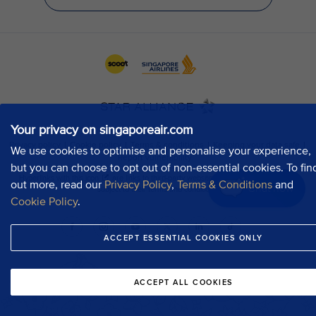
Your privacy on singaporeair.com
We use cookies to optimise and personalise your experience,
but you can choose to opt out of non-essential cookies. To fin
out more, read our
Privacy Policy
,
Terms & Conditions
and
Chat now
Cookie Policy
.
ACCEPT ESSENTIAL COOKIES ONLY
ACCEPT ALL COOKIES