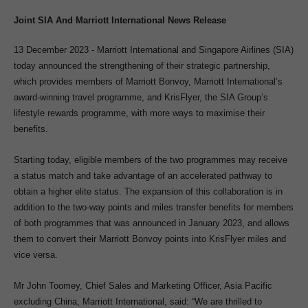
Joint SIA And Marriott International News Release
13 December 2023 - Marriott International and Singapore Airlines (SIA)
today announced the strengthening of their strategic partnership,
which provides members of Marriott Bonvoy, Marriott International’s
award-winning travel programme, and KrisFlyer, the SIA Group’s
lifestyle rewards programme, with more ways to maximise their
benefits.
Starting today, eligible members of the two programmes may receive
a status match and take advantage of an accelerated pathway to
obtain a higher elite status. The expansion of this collaboration is in
addition to the two-way points and miles transfer benefits for members
of both programmes that was announced in January 2023, and allows
them to convert their Marriott Bonvoy points into KrisFlyer miles and
vice versa.
Mr John Toomey, Chief Sales and Marketing Officer, Asia Pacific
excluding China, Marriott International, said: “We are thrilled to