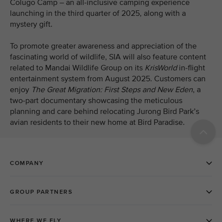
Colugo Camp – an all-inclusive camping experience
launching in the third quarter of 2025, along with a
mystery gift.
To promote greater awareness and appreciation of the
fascinating world of wildlife, SIA will also feature content
related to Mandai Wildlife Group on its
KrisWorld
in-flight
entertainment system from August 2025. Customers can
enjoy
The Great Migration: First Steps and New Eden
, a
two-part
documentary showcasing the meticulous
planning and care behind relocating Jurong Bird Park’s
avian residents to their new home at Bird Paradise.