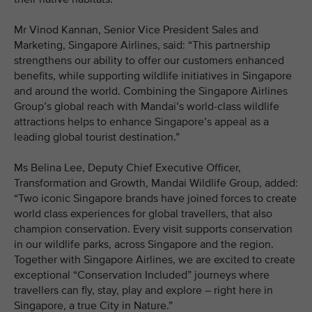
Mr Vinod Kannan, Senior Vice President Sales and
Marketing, Singapore Airlines, said: “This partnership
strengthens our ability to offer our customers enhanced
benefits, while supporting wildlife initiatives in Singapore
and around the world. Combining the Singapore Airlines
Group’s global reach with Mandai’s world-class wildlife
attractions helps to enhance Singapore’s appeal as a
leading global tourist destination.”
Ms Belina Lee, Deputy Chief Executive Officer,
Transformation and Growth, Mandai Wildlife Group, added:
“Two iconic Singapore brands have joined forces to create
world class experiences for global travellers, that also
champion conservation. Every visit supports conservation
in our wildlife parks, across Singapore and the region.
Together with Singapore Airlines, we are excited to create
exceptional “Conservation Included” journeys where
travellers can fly, stay, play and explore – right here in
Singapore, a true City in Nature.”