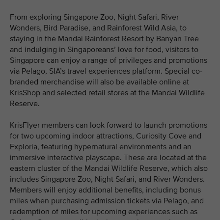
From exploring Singapore Zoo, Night Safari, River
Wonders, Bird Paradise, and Rainforest Wild Asia, to
staying in the Mandai Rainforest Resort by Banyan Tree
and indulging in Singaporeans’ love for food, visitors to
Singapore can enjoy a range of privileges and promotions
via Pelago, SIA’s travel experiences platform. Special co-
branded merchandise will also be available online at
KrisShop and selected retail stores at the Mandai Wildlife
Reserve.
KrisFlyer members can look forward to launch promotions
for two upcoming indoor attractions, Curiosity Cove and
Exploria, featuring hypernatural environments and an
immersive interactive playscape. These are located at the
eastern cluster of the Mandai Wildlife Reserve, which also
includes Singapore Zoo, Night Safari, and River Wonders.
Members will enjoy additional benefits, including bonus
miles when purchasing admission tickets via Pelago, and
redemption of miles for upcoming experiences such as