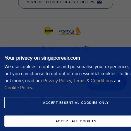
Your privacy on singaporeair.com
We use cookies to optimise and personalise your experience,
but you can choose to opt out of non-essential cookies. To fin
out more, read our
Privacy Policy
,
Terms & Conditions
and
Chat now
Cookie Policy
.
ACCEPT ESSENTIAL COOKIES ONLY
ACCEPT ALL COOKIES