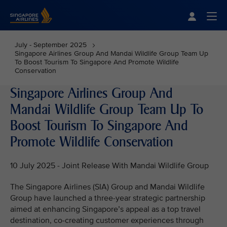
Singapore Airlines Home
Togg
July - September 2025
Singapore Airlines Group And Mandai Wildlife Group Team Up
To Boost Tourism To Singapore And Promote Wildlife
Conservation
Singapore Airlines Group And
Mandai Wildlife Group Team Up To
Boost Tourism To Singapore And
Promote Wildlife Conservation
10 July 2025 - Joint Release With Mandai Wildlife Group
The Singapore Airlines (SIA) Group and Mandai Wildlife
Group have launched a three-year strategic partnership
aimed at enhancing Singapore’s appeal as a top travel
destination, co-creating customer experiences through