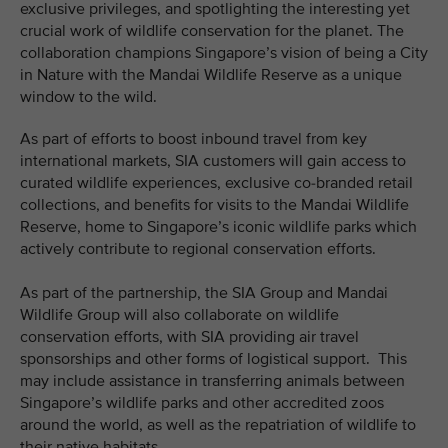
exclusive privileges, and spotlighting the interesting yet
crucial work of wildlife conservation for the planet. The
collaboration champions Singapore’s vision of being a City
in Nature with the Mandai Wildlife Reserve as a unique
window to the wild.
As part of efforts to boost inbound travel from key
international markets, SIA customers will gain access to
curated wildlife experiences, exclusive co-branded retail
collections, and benefits for visits to the Mandai Wildlife
Reserve, home to Singapore’s iconic wildlife parks which
actively contribute to regional conservation efforts.
As part of the partnership, the SIA Group and Mandai
Wildlife Group will also collaborate on wildlife
conservation efforts, with SIA providing air travel
sponsorships and other forms of logistical support. This
may include assistance in transferring animals between
Singapore’s wildlife parks and other accredited zoos
around the world, as well as the repatriation of wildlife to
their native habitats.