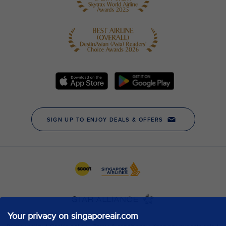
Your privacy on singaporeair.com