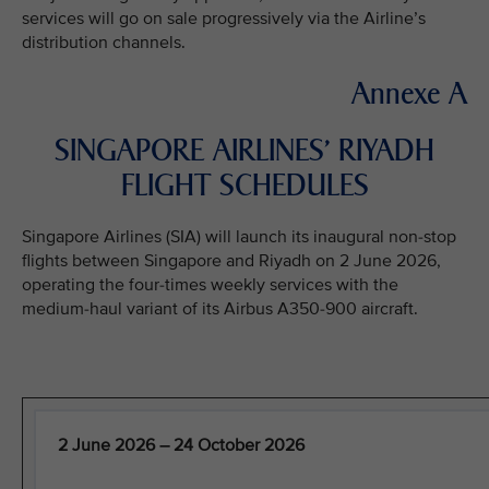
services will go on sale progressively via the Airline’s
distribution channels.
Annexe A
SINGAPORE AIRLINES’ RIYADH
FLIGHT SCHEDULES
Singapore Airlines (SIA) will launch its inaugural non-stop
flights between Singapore and Riyadh on 2 June 2026,
operating the four-times weekly services with the
medium-haul variant of its Airbus A350-900 aircraft.
2 June 2026 – 24 October 2026