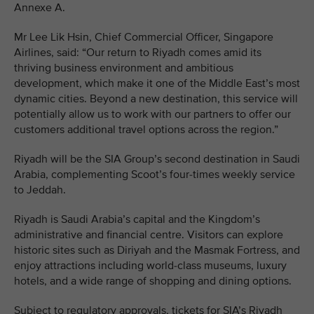
Annexe A.
Mr Lee Lik Hsin, Chief Commercial Officer, Singapore
Airlines, said: “Our return to Riyadh comes amid its
thriving business environment and ambitious
development, which make it one of the Middle East’s most
dynamic cities. Beyond a new destination, this service will
potentially allow us to work with our partners to offer our
customers additional travel options across the region.”
Riyadh will be the SIA Group’s second destination in Saudi
Arabia, complementing Scoot’s four-times weekly service
to Jeddah.
Riyadh is Saudi Arabia’s capital and the Kingdom’s
administrative and financial centre. Visitors can explore
historic sites such as Diriyah and the Masmak Fortress, and
enjoy attractions including world-class museums, luxury
hotels, and a wide range of shopping and dining options.
Subject to regulatory approvals, tickets for SIA’s Riyadh