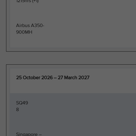
1215hrs (+1)
Airbus A350-
900MH
25 October 2026 – 27 March 2027
SQ49
8
Singapore –