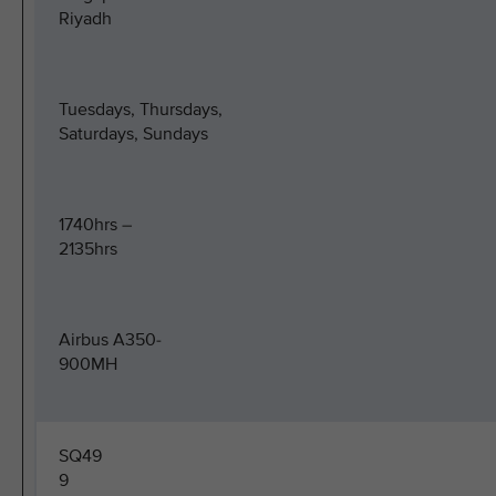
Riyadh
Tuesdays, Thursdays,
Saturdays, Sundays
1740hrs –
2135hrs
Airbus A350-
900MH
SQ49
9