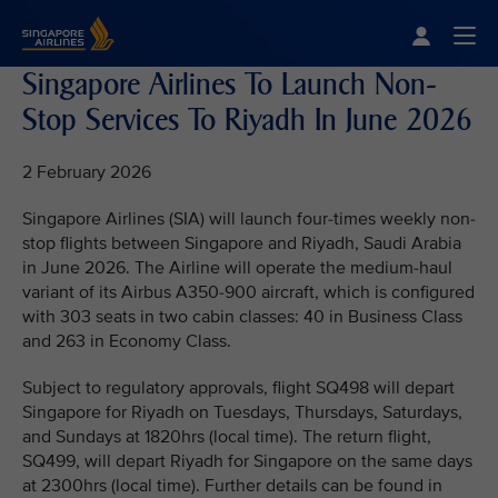
Singapore Airlines Home
Togg
Singapore Airlines To Launch Non-
Stop Services To Riyadh In June 2026
2 February 2026
Singapore Airlines (SIA) will launch four-times weekly non-
stop flights between Singapore and Riyadh, Saudi Arabia
in June 2026. The Airline will operate the medium-haul
variant of its Airbus A350-900 aircraft, which is configured
with 303 seats in two cabin classes: 40 in Business Class
and 263 in Economy Class.
Subject to regulatory approvals, flight SQ498 will depart
Singapore for Riyadh on Tuesdays, Thursdays, Saturdays,
and Sundays at 1820hrs (local time). The return flight,
SQ499, will depart Riyadh for Singapore on the same days
at 2300hrs (local time). Further details can be found in