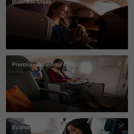
Business Class
Premium Economy Class
Economy Class