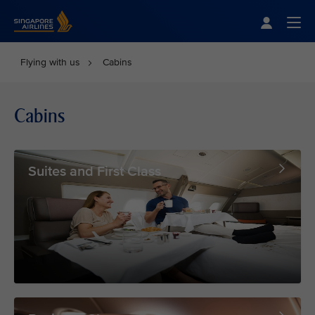
Singapore Airlines Home
Togg
Flying with us
Cabins
Cabins
Suites and First Class