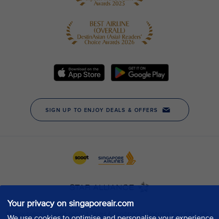
Your privacy on singaporeair.com
We use cookies to optimise and personalise your experience,