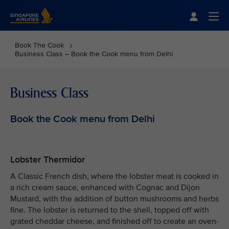
Singapore Airlines Home
Togg
Book The Cook
Business Class – Book the Cook menu from Delhi
Business Class
Book the Cook menu from Delhi
Lobster Thermidor
A Classic French dish, where the lobster meat is cooked in
a rich cream sauce, enhanced with Cognac and Dijon
Mustard, with the addition of button mushrooms and herbs
fine. The lobster is returned to the shell, topped off with
grated cheddar cheese, and finished off to create an oven-