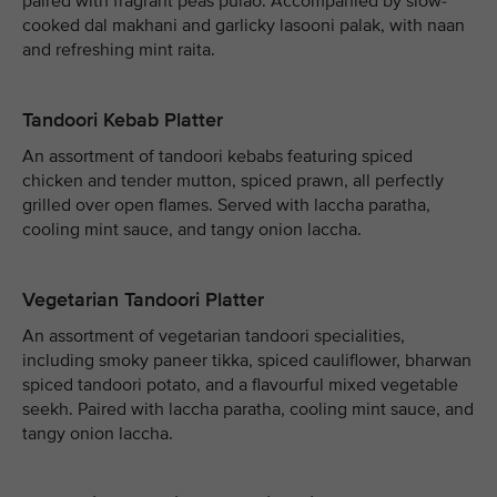
paired with fragrant peas pulao. Accompanied by slow-
cooked dal makhani and garlicky lasooni palak, with naan
and refreshing mint raita.
Tandoori Kebab Platter
An assortment of tandoori kebabs featuring spiced
chicken and tender mutton, spiced prawn, all perfectly
grilled over open flames. Served with laccha paratha,
cooling mint sauce, and tangy onion laccha.
Vegetarian Tandoori Platter
An assortment of vegetarian tandoori specialities,
including smoky paneer tikka, spiced cauliflower, bharwan
spiced tandoori potato, and a flavourful mixed vegetable
seekh. Paired with laccha paratha, cooling mint sauce, and
tangy onion laccha.