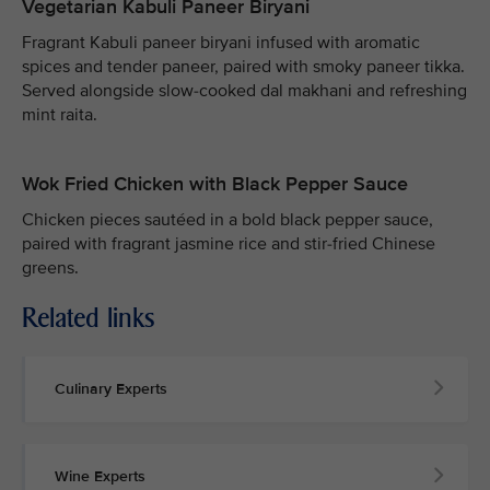
Vegetarian Kabuli Paneer Biryani
Fragrant Kabuli paneer biryani infused with aromatic
spices and tender paneer, paired with smoky paneer tikka.
Served alongside slow-cooked dal makhani and refreshing
mint raita.
Wok Fried Chicken with Black Pepper Sauce
Chicken pieces sautéed in a bold black pepper sauce,
paired with fragrant jasmine rice and stir-fried Chinese
greens.
Related links
Culinary Experts
Wine Experts