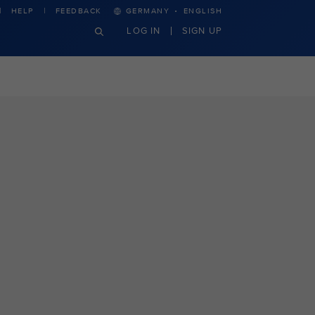
·
HELP
FEEDBACK
GERMANY
ENGLISH
LOG IN
SIGN UP