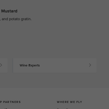
y Mustard
 and potato gratin.
Wine Experts