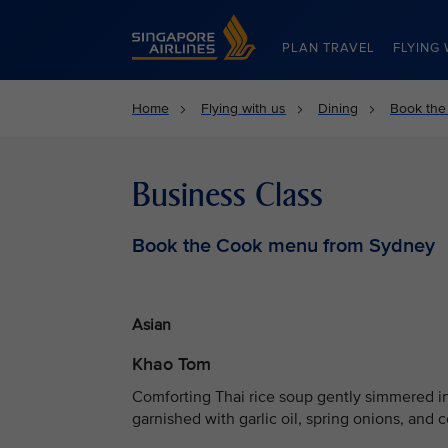
Singapore Airlines Home
PLAN TRAVEL
FLYING 
Home
Flying with us
Dining
Book the
Business Class
Book the Cook menu from Sydney
Asian
Khao Tom
Comforting Thai rice soup gently simmered in
garnished with garlic oil, spring onions, and c