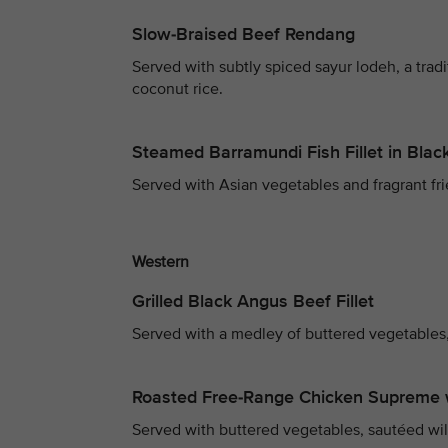
Slow-Braised Beef Rendang
Served with subtly spiced sayur lodeh, a trad
coconut rice.
Steamed Barramundi Fish Fillet in Bla
Served with Asian vegetables and fragrant fri
Western
Grilled Black Angus Beef Fillet
Served with a medley of buttered vegetables,
Roasted Free-Range Chicken Supreme 
Served with buttered vegetables, sautéed wi