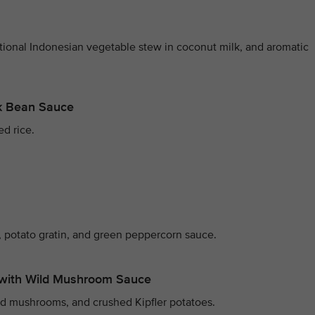
itional Indonesian vegetable stew in coconut milk, and aromatic
ck Bean Sauce
ed rice.
 potato gratin, and green peppercorn sauce.
with Wild Mushroom Sauce
ld mushrooms, and crushed Kipfler potatoes.