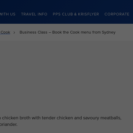
WITH US
TRAVEL INFO
PPS CLUB & KRISFLYER
CORPORATE
 Cook
Business Class – Book the Cook menu from Sydney
 chicken broth with tender chicken and savoury meatballs,
oriander.