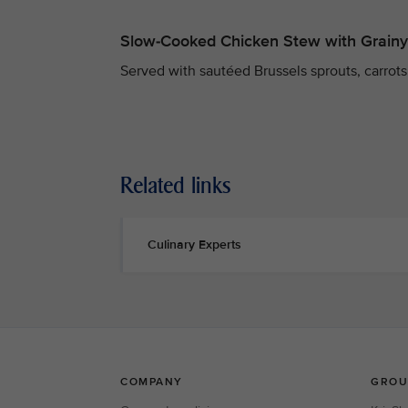
Slow-Cooked Chicken Stew with Grain
Served with sautéed Brussels sprouts, carrots,
Related links
Culinary Experts