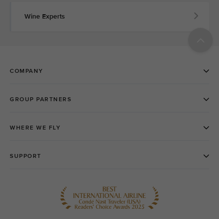
Wine Experts