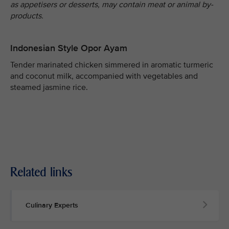
as appetisers or desserts, may contain meat or animal by-
products.
Indonesian Style Opor Ayam
Tender marinated chicken simmered in aromatic turmeric
and coconut milk, accompanied with vegetables and
steamed jasmine rice.
Related links
Culinary Experts