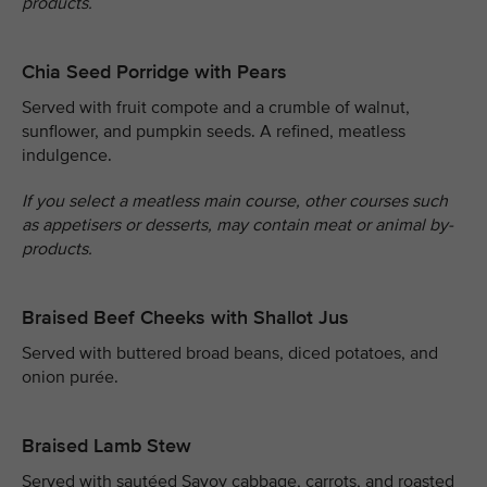
products.
Chia Seed Porridge with Pears
Served with fruit compote and a crumble of walnut,
sunflower, and pumpkin seeds. A refined, meatless
indulgence.
If you select a meatless main course, other courses such
as appetisers or desserts, may contain meat or animal by-
products.
Braised Beef Cheeks with Shallot Jus
Served with buttered broad beans, diced potatoes, and
onion purée.
Braised Lamb Stew
Served with sautéed Savoy cabbage, carrots, and roasted