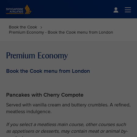
Singapore Airlines Home
Togg
Book the Cook
Premium Economy - Book the Cook menu from London
Premium Economy
Book the Cook menu from London
Pancakes with Cherry Compote
Served with vanilla cream and buttery crumbles. A refined,
meatless indulgence.
If you select a meatless main course, other courses such
as appetisers or desserts, may contain meat or animal by-