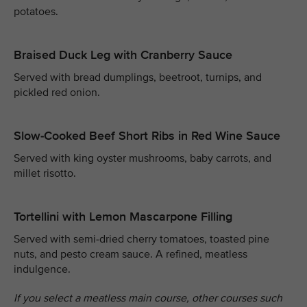
potatoes.
Braised Duck Leg with Cranberry Sauce
Served with bread dumplings, beetroot, turnips, and
pickled red onion.
Slow-Cooked Beef Short Ribs in Red Wine Sauce
Served with king oyster mushrooms, baby carrots, and
millet risotto.
Tortellini with Lemon Mascarpone Filling
Served with semi-dried cherry tomatoes, toasted pine
nuts, and pesto cream sauce. A refined, meatless
indulgence.
If you select a meatless main course, other courses such