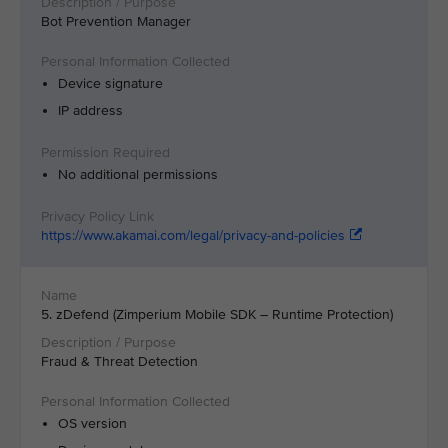
Bot Prevention Manager
Device signature
IP address
No additional permissions
https://www.akamai.com/legal/privacy-and-policies
5. zDefend (Zimperium Mobile SDK – Runtime Protection)
Fraud & Threat Detection
OS version