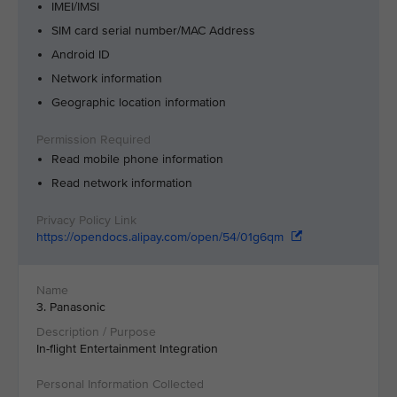
IMEI/IMSI
SIM card serial number/MAC Address
Android ID
Network information
Geographic location information
Read mobile phone information
Read network information
https://opendocs.alipay.com/open/54/01g6qm
3. Panasonic
In-flight Entertainment Integration