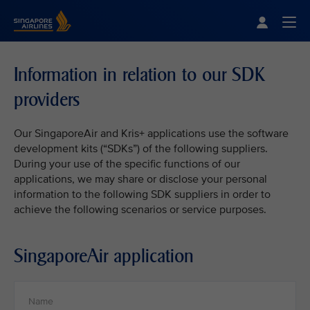
Singapore Airlines Home
Togg
Information in relation to our SDK
providers
Our SingaporeAir and Kris+ applications use the software
development kits (“SDKs”) of the following suppliers.
During your use of the specific functions of our
applications, we may share or disclose your personal
information to the following SDK suppliers in order to
achieve the following scenarios or service purposes.
SingaporeAir application