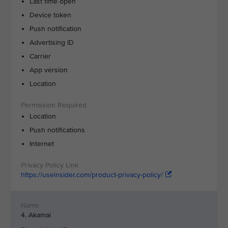
Last time open
Device token
Push notification
Advertising ID
Carrier
App version
Location
Location
Push notifications
Internet
https://useinsider.com/product-privacy-policy/
4. Akamai