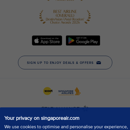
Your privacy on singaporeair.com
We use cookies to optimise and personalise your experience,