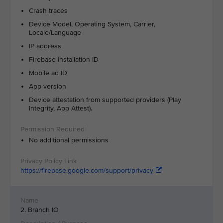
Crash traces
Device Model, Operating System, Carrier,
Locale/Language
IP address
Firebase installation ID
Mobile ad ID
App version
Device attestation from supported providers (Play
Integrity, App Attest).
No additional permissions
https://firebase.google.com/support/privacy
2. Branch IO