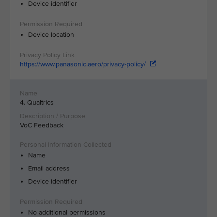
Device identifier
Device location
https://www.panasonic.aero/privacy-policy/
4. Qualtrics
VoC Feedback
Name
Email address
Device identifier
No additional permissions