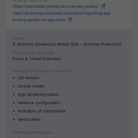
https://useinsider.com/product-privacy-policy/
https://academy.useinsider.com/docs/regarding-app-
privacy-details-on-app-store
8. zDefend (Zimperium Mobile SDK – Runtime Protection)
Fraud & Threat Detection
OS version
Device model
App tampering status
Network configuration
Indicators of compromise
Geolocation