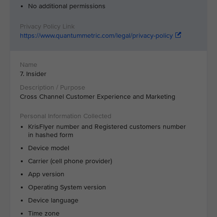
No additional permissions
https://www.quantummetric.com/legal/privacy-policy
7. Insider
Cross Channel Customer Experience and Marketing
KrisFlyer number and Registered customers number
in hashed form
Device model
Carrier (cell phone provider)
App version
Operating System version
Device language
Time zone