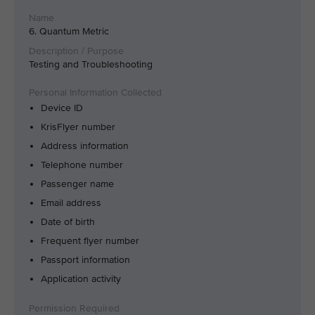
6. Quantum Metric
Testing and Troubleshooting
Device ID
KrisFlyer number
Address information
Telephone number
Passenger name
Email address
Date of birth
Frequent flyer number
Passport information
Application activity