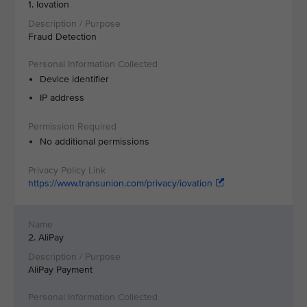
1. Iovation
Fraud Detection
Device identifier
IP address
No additional permissions
https://www.transunion.com/privacy/iovation
2. AliPay
AliPay Payment