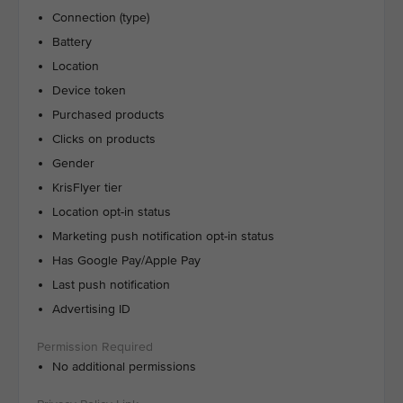
Connection (type)
Battery
Location
Device token
Purchased products
Clicks on products
Gender
KrisFlyer tier
Location opt-in status
Marketing push notification opt-in status
Has Google Pay/Apple Pay
Last push notification
Advertising ID
No additional permissions