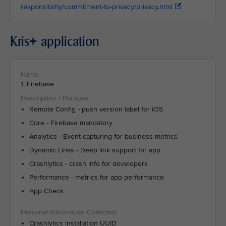
responsibility/commitment-to-privacy/privacy.html
Kris+ application
1. Firebase
Remote Config - push version label for iOS
Core - Firebase mandatory
Analytics - Event capturing for business metrics
Dynamic Links - Deep link support for app
Crashlytics - crash info for developers
Performance - metrics for app performance
App Check
Crashlytics installation UUID