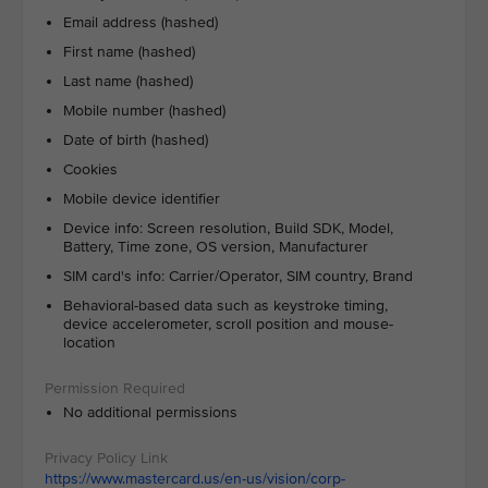
Email address (hashed)
First name (hashed)
Last name (hashed)
Mobile number (hashed)
Date of birth (hashed)
Cookies
Mobile device identifier
Device info: Screen resolution, Build SDK, Model,
Battery, Time zone, OS version, Manufacturer
SIM card's info: Carrier/Operator, SIM country, Brand
Behavioral-based data such as keystroke timing,
device accelerometer, scroll position and mouse-
location
No additional permissions
https://www.mastercard.us/en-us/vision/corp-