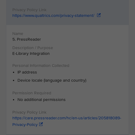
https://www.qualtrics.com/privacy-statement/
5. PressReader
E-Library Integration
IP address
Device locale (language and country)
No additional permissions
https://care.pressreader.com/hc/en-us/articles/205818089-
Privacy-Policy