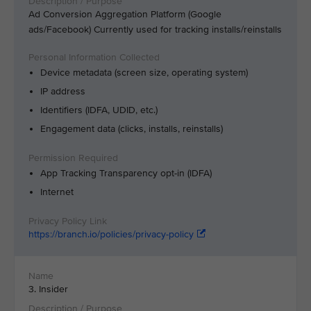
Ad Conversion Aggregation Platform (Google
ads/Facebook) Currently used for tracking installs/reinstalls
Device metadata (screen size, operating system)
IP address
Identifiers (IDFA, UDID, etc.)
Engagement data (clicks, installs, reinstalls)
App Tracking Transparency opt-in (IDFA)
Internet
https://branch.io/policies/privacy-policy
3. Insider