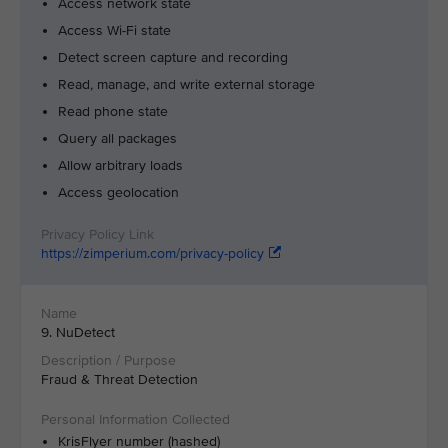
Access network state
Access Wi-Fi state
Detect screen capture and recording
Read, manage, and write external storage
Read phone state
Query all packages
Allow arbitrary loads
Access geolocation
https://zimperium.com/privacy-policy
9. NuDetect
Fraud & Threat Detection
KrisFlyer number (hashed)