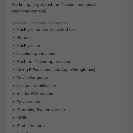
Marketing (target push notifications and smart
recommendations)
KrisFlyer number in hashed form
Gender
KrisFlyer tier
Location opt-in status
Push notification opt-in status
Using E Pay status (has Apple/Google pay)
Device language
Last push notification
Insider SDK version
Device model
Operating System version
UDID
First time open