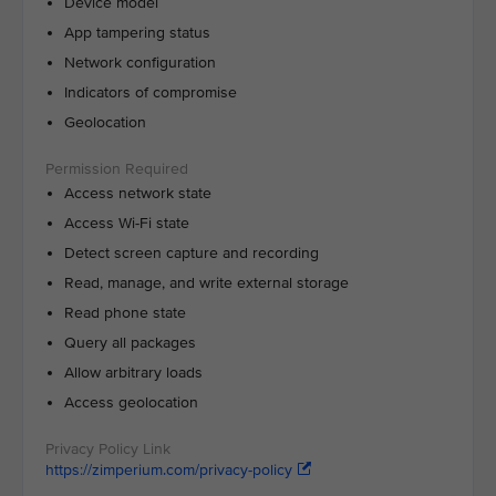
Device model
App tampering status
Network configuration
Indicators of compromise
Geolocation
Access network state
Access Wi-Fi state
Detect screen capture and recording
Read, manage, and write external storage
Read phone state
Query all packages
Allow arbitrary loads
Access geolocation
https://zimperium.com/privacy-policy